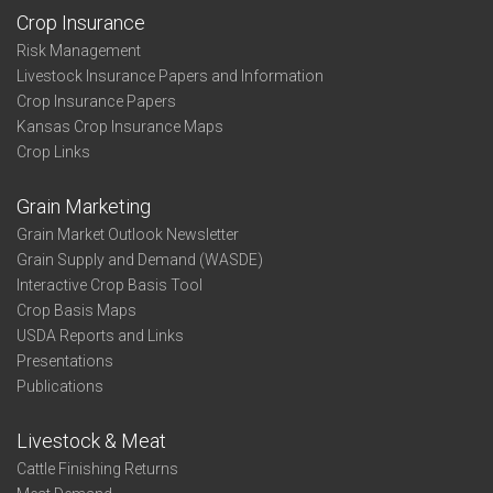
Crop Insurance
Risk Management
Livestock Insurance Papers and Information
Crop Insurance Papers
Kansas Crop Insurance Maps
Crop Links
Grain Marketing
Grain Market Outlook Newsletter
Grain Supply and Demand (WASDE)
Interactive Crop Basis Tool
Crop Basis Maps
USDA Reports and Links
Presentations
Publications
Livestock & Meat
Cattle Finishing Returns