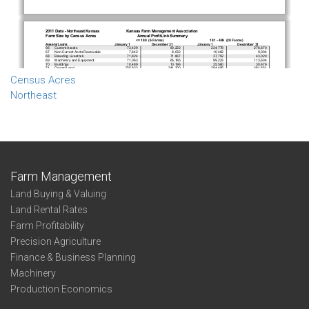
Census Acres
Northeast
Farm Management
Land Buying & Valuing
Land Rental Rates
Farm Profitability
Precision Agriculture
Finance & Business Planning
Machinery
Production Economics