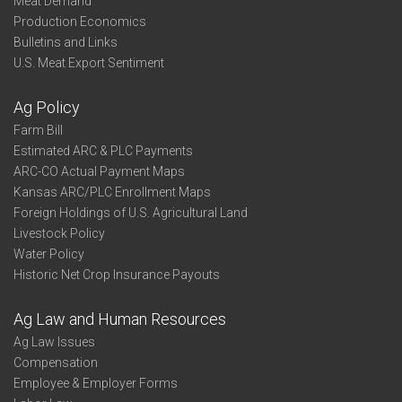
Meat Demand
Production Economics
Bulletins and Links
U.S. Meat Export Sentiment
Ag Policy
Farm Bill
Estimated ARC & PLC Payments
ARC-CO Actual Payment Maps
Kansas ARC/PLC Enrollment Maps
Foreign Holdings of U.S. Agricultural Land
Livestock Policy
Water Policy
Historic Net Crop Insurance Payouts
Ag Law and Human Resources
Ag Law Issues
Compensation
Employee & Employer Forms