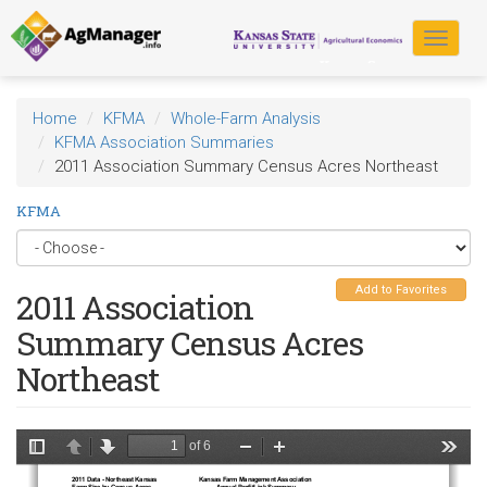
Skip
to
Toggle
main
navigat
content
Home
KFMA
Whole-Farm Analysis
KFMA Association Summaries
2011 Association Summary Census Acres Northeast
KFMA
Add to Favorites
2011 Association
Summary Census Acres
Northeast