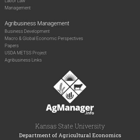
Labor Law
Management
Agribusiness Management
Business Development
Macro & Global Economic Perspectives
Papers
USDA METSS Project
Agribusiness Links
Kansas State University
Department of Agricultural Economics