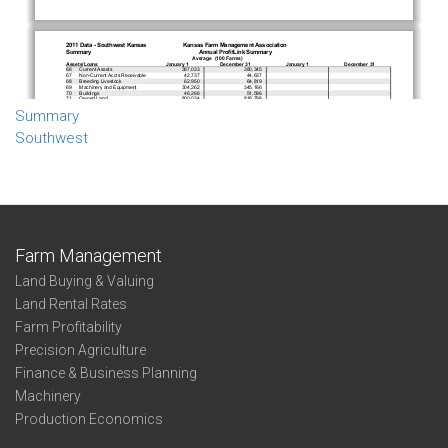
Summary
Southwest
Farm Management
Land Buying & Valuing
Land Rental Rates
Farm Profitability
Precision Agriculture
Finance & Business Planning
Machinery
Production Economics