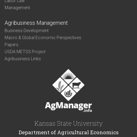
Labor Law
Management
Agribusiness Management
Business Development
Macro & Global Economic Perspectives
Papers
USDA METSS Project
Agribusiness Links
Kansas State University
Department of Agricultural Economics