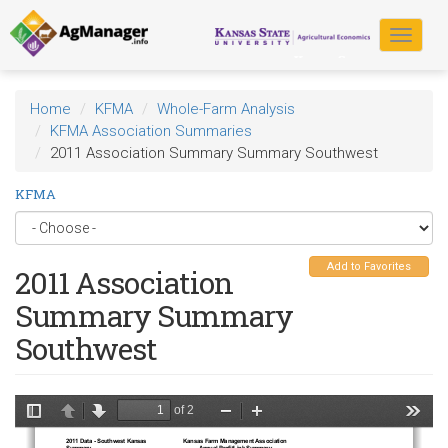
Skip
to
Toggle
main
navigat
content
Home
KFMA
Whole-Farm Analysis
KFMA Association Summaries
2011 Association Summary Summary Southwest
KFMA
Add to Favorites
2011 Association
Summary Summary
Southwest