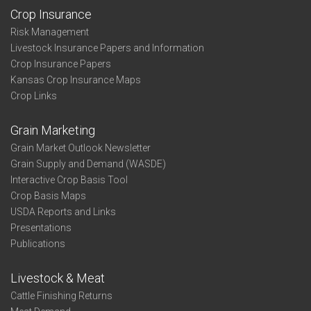
Crop Insurance
Risk Management
Livestock Insurance Papers and Information
Crop Insurance Papers
Kansas Crop Insurance Maps
Crop Links
Grain Marketing
Grain Market Outlook Newsletter
Grain Supply and Demand (WASDE)
Interactive Crop Basis Tool
Crop Basis Maps
USDA Reports and Links
Presentations
Publications
Livestock & Meat
Cattle Finishing Returns