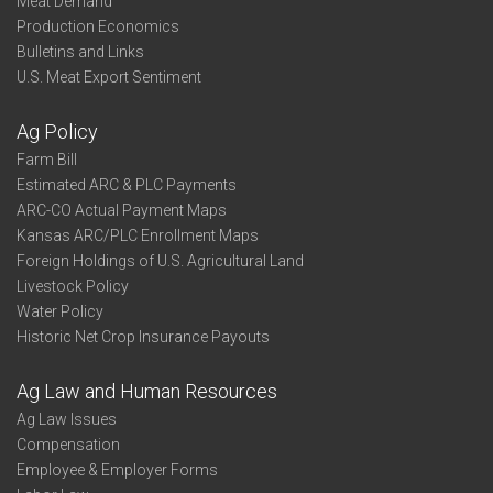
Meat Demand
Production Economics
Bulletins and Links
U.S. Meat Export Sentiment
Ag Policy
Farm Bill
Estimated ARC & PLC Payments
ARC-CO Actual Payment Maps
Kansas ARC/PLC Enrollment Maps
Foreign Holdings of U.S. Agricultural Land
Livestock Policy
Water Policy
Historic Net Crop Insurance Payouts
Ag Law and Human Resources
Ag Law Issues
Compensation
Employee & Employer Forms