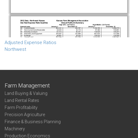
Adjusted Expense Ratios
Northwest
Farm Management
Land Buying & Valuing
Land Rental Rates
Farm Profitability
Precision Agriculture
Finance & Business Planning
Machinery
Production Economics