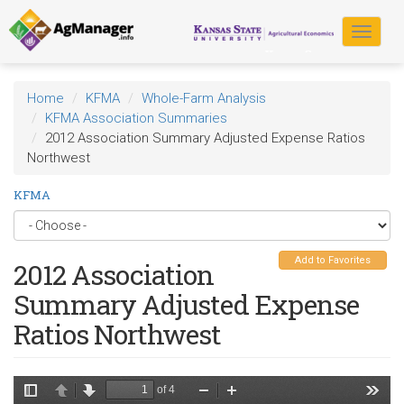
Skip
to
Toggle
main
navigat
content
Home
KFMA
Whole-Farm Analysis
KFMA Association Summaries
2012 Association Summary Adjusted Expense Ratios
Northwest
KFMA
Add to Favorites
2012 Association
Summary Adjusted Expense
Ratios Northwest