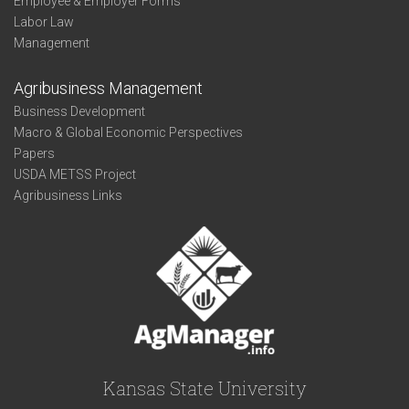
Employee & Employer Forms
Labor Law
Management
Agribusiness Management
Business Development
Macro & Global Economic Perspectives
Papers
USDA METSS Project
Agribusiness Links
Kansas State University