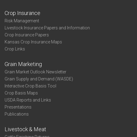
Crop Insurance
Risk Management
Livestock Insurance Papers and Information
Crop Insurance Papers
Kansas Crop Insurance Maps
Crop Links
Grain Marketing
Grain Market Outlook Newsletter
Grain Supply and Demand (WASDE)
Interactive Crop Basis Tool
Crop Basis Maps
USDA Reports and Links
Presentations
Publications
Livestock & Meat