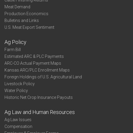
Cattle Finishing Returns
Meat Demand
Production Economics
Bulletins and Links
U.S. Meat Export Sentiment
Ag Policy
Farm Bill
Estimated ARC & PLC Payments
ARC-CO Actual Payment Maps
Kansas ARC/PLC Enrollment Maps
Foreign Holdings of U.S. Agricultural Land
Livestock Policy
Water Policy
Historic Net Crop Insurance Payouts
Ag Law and Human Resources
Ag Law Issues
Compensation