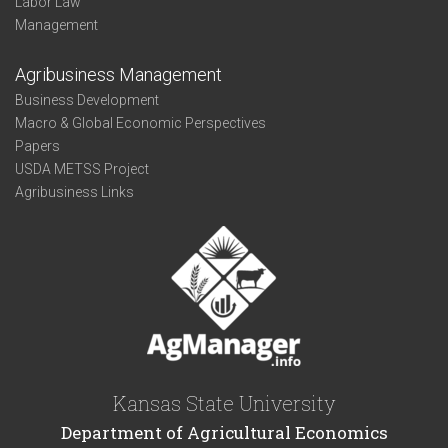
Labor Law
Management
Agribusiness Management
Business Development
Macro & Global Economic Perspectives
Papers
USDA METSS Project
Agribusiness Links
Kansas State University
Department of Agricultural Economics