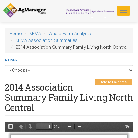
Skip
to
Toggle
main
navigat
content
Home
KFMA
Whole-Farm Analysis
KFMA Association Summaries
2014 Association Summary Family Living North Central
KFMA
Add to Favorites
2014 Association
Summary Family Living North
Central