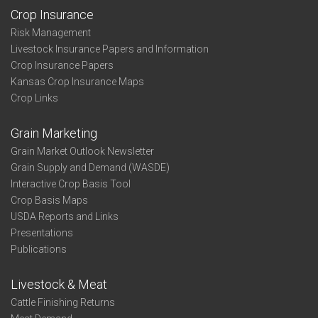
Crop Insurance
Risk Management
Livestock Insurance Papers and Information
Crop Insurance Papers
Kansas Crop Insurance Maps
Crop Links
Grain Marketing
Grain Market Outlook Newsletter
Grain Supply and Demand (WASDE)
Interactive Crop Basis Tool
Crop Basis Maps
USDA Reports and Links
Presentations
Publications
Livestock & Meat
Cattle Finishing Returns