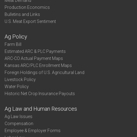
Meat Demand
Production Economics
Bulletins and Links
U.S. Meat Export Sentiment
Ag Policy
Farm Bill
Estimated ARC & PLC Payments
ARC-CO Actual Payment Maps
Kansas ARC/PLC Enrollment Maps
Foreign Holdings of U.S. Agricultural Land
Livestock Policy
Water Policy
Historic Net Crop Insurance Payouts
Ag Law and Human Resources
Ag Law Issues
Compensation
Employee & Employer Forms