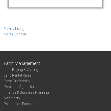
Family Living
North Central
Farm Management
Land Buying & Valuing
Land Rental Rates
Farm Profitability
Precision Agriculture
Finance & Business Planning
Machinery
Production Economics