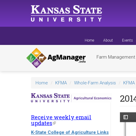
Skip
to
main
content
Home
About
Events
Farm Managemen
Home
KFMA
Whole-Farm Analysis
KFMA 
201
Receive weekly email
updates
(link
is
K-State College of Agriculture Links
external)