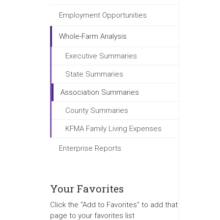
Employment Opportunities
Whole-Farm Analysis
Executive Summaries
State Summaries
Association Summaries
County Summaries
KFMA Family Living Expenses
Enterprise Reports
Your Favorites
Click the "Add to Favorites" to add that
page to your favorites list