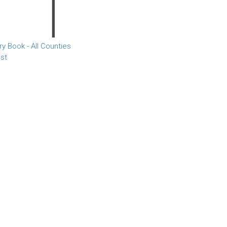
 Book - All Counties
st