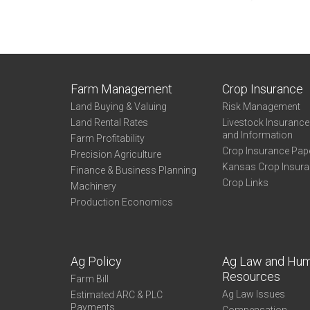
Farm Management
Crop Insurance
Land Buying & Valuing
Risk Management
Land Rental Rates
Livestock Insuranc
and Information
Farm Profitability
Crop Insurance Pap
Precision Agriculture
Kansas Crop Insur
Finance & Business Planning
Crop Links
Machinery
Production Economics
Ag Policy
Ag Law and Hu
Resources
Farm Bill
Ag Law Issues
Estimated ARC & PLC
Payments