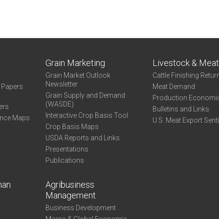
Grain Marketing
Livestock & Mea
Grain Market Outlook
Cattle Finishing Retur
Newsletter
e Papers
Meat Demand
Grain Supply and Demand
Production Economi
(WASDE)
ers
Bulletins and Links
Interactive Crop Basis Tool
ance Maps
U.S. Meat Export Sent
Crop Basis Maps
USDA Reports and Links
Presentations
Publications
man
Agribusiness
Management
Business Development