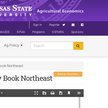
Sign In
Register
WASDE
KFMA
Programs
KSFMRA
Sponsors
Ag Policy
ook Northeast
Add to Favorites
 Book Northeast