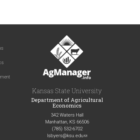
t
ns
cs
iment
Kansas State University
Department of Agricultural
Economics
342 Waters Hall
Manhattan, KS 66506
(785) 532-6702
lsbyers@ksu.edu
(link