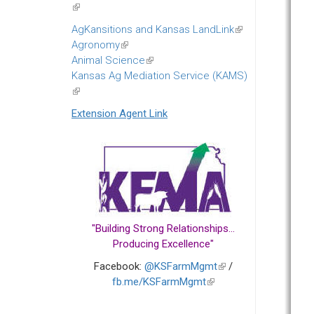
(link
is
AgKansitions and Kansas LandLink
(link
external)
Agronomy
(link
is
Animal Science
is
(link
external)
Kansas Ag Mediation Service (KAMS)
external)
is
(link
external)
is
Extension Agent Link
external)
"Building Strong Relationships...
Producing Excellence"
Facebook:
@KSFarmMgmt
(link
/
fb.me/KSFarmMgmt
(link
is
is
external)
external)