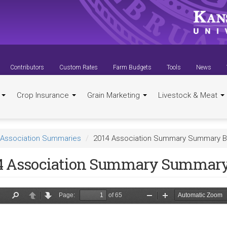
Contributors
Custom Rates
Farm Budgets
Tools
News
t
Crop Insurance
Grain Marketing
Livestock & Meat
Association Summaries
2014 Association Summary Summary B
4 Association Summary Summary