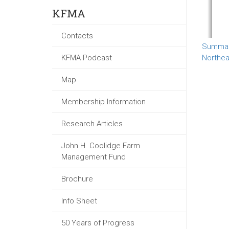
KFMA
Contacts
Summary
KFMA Podcast
Northea
Map
Membership Information
Research Articles
John H. Coolidge Farm
Management Fund
Brochure
Info Sheet
50 Years of Progress