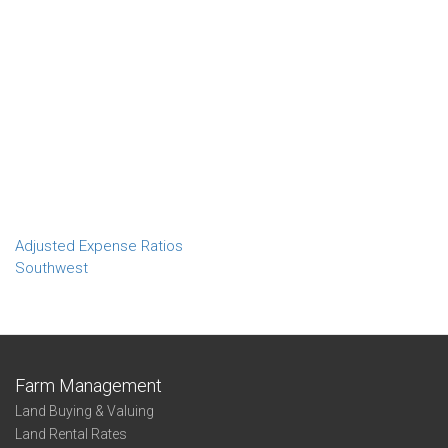
Adjusted Expense Ratios
Southwest
Farm Management
Land Buying & Valuing
Land Rental Rates