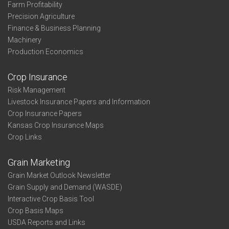
Farm Profitability
Precision Agriculture
Finance & Business Planning
Machinery
Production Economics
Crop Insurance
Risk Management
Livestock Insurance Papers and Information
Crop Insurance Papers
Kansas Crop Insurance Maps
Crop Links
Grain Marketing
Grain Market Outlook Newsletter
Grain Supply and Demand (WASDE)
Interactive Crop Basis Tool
Crop Basis Maps
USDA Reports and Links