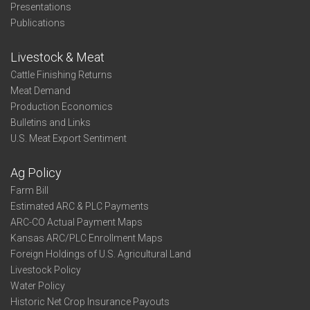
Presentations
Publications
Livestock & Meat
Cattle Finishing Returns
Meat Demand
Production Economics
Bulletins and Links
U.S. Meat Export Sentiment
Ag Policy
Farm Bill
Estimated ARC & PLC Payments
ARC-CO Actual Payment Maps
Kansas ARC/PLC Enrollment Maps
Foreign Holdings of U.S. Agricultural Land
Livestock Policy
Water Policy
Historic Net Crop Insurance Payouts