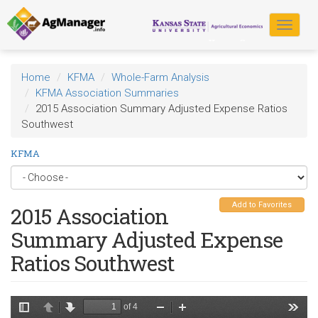
Skip
to
Toggle
main
navigat
content
Home
KFMA
Whole-Farm Analysis
KFMA Association Summaries
2015 Association Summary Adjusted Expense Ratios
Southwest
KFMA
Add to Favorites
2015 Association
Summary Adjusted Expense
Ratios Southwest