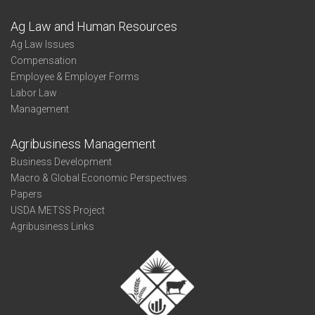
Ag Law and Human Resources
Ag Law Issues
Compensation
Employee & Employer Forms
Labor Law
Management
Agribusiness Management
Business Development
Macro & Global Economic Perspectives
Papers
USDA METSS Project
Agribusiness Links