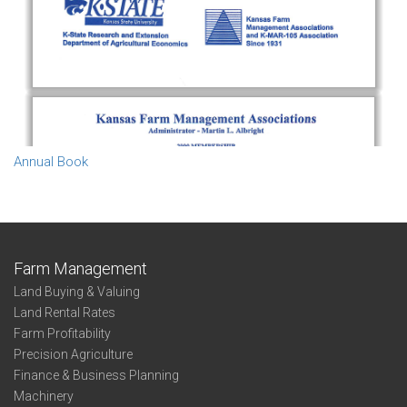
Annual Book
Farm Management
Land Buying & Valuing
Land Rental Rates
Farm Profitability
Precision Agriculture
Finance & Business Planning
Machinery