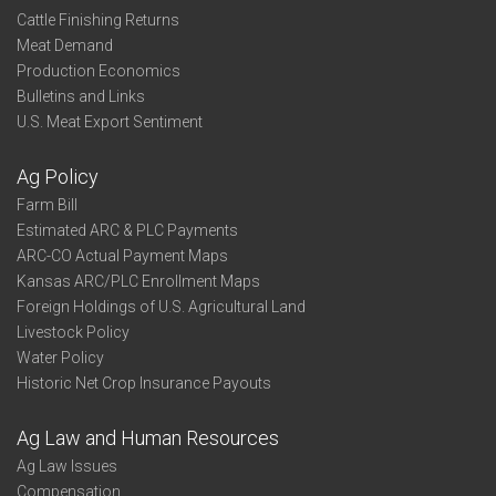
Cattle Finishing Returns
Meat Demand
Production Economics
Bulletins and Links
U.S. Meat Export Sentiment
Ag Policy
Farm Bill
Estimated ARC & PLC Payments
ARC-CO Actual Payment Maps
Kansas ARC/PLC Enrollment Maps
Foreign Holdings of U.S. Agricultural Land
Livestock Policy
Water Policy
Historic Net Crop Insurance Payouts
Ag Law and Human Resources
Ag Law Issues
Compensation