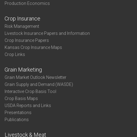
Production Economics
Crop Insurance
Risk Management
Livestock Insurance Papers and Information
Crop Insurance Papers
Kansas Crop Insurance Maps
Crop Links
Grain Marketing
Grain Market Outlook Newsletter
Grain Supply and Demand (WASDE)
Interactive Crop Basis Tool
Crop Basis Maps
USDA Reports and Links
Presentations
Publications
Livestock & Meat