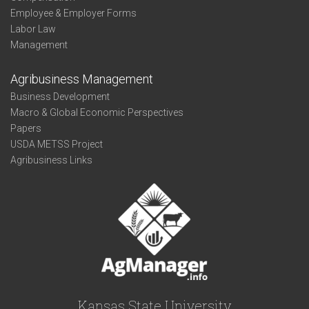
Employee & Employer Forms
Labor Law
Management
Agribusiness Management
Business Development
Macro & Global Economic Perspectives
Papers
USDA METSS Project
Agribusiness Links
Kansas State University