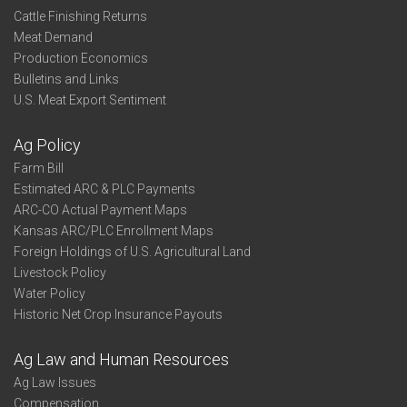
Cattle Finishing Returns
Meat Demand
Production Economics
Bulletins and Links
U.S. Meat Export Sentiment
Ag Policy
Farm Bill
Estimated ARC & PLC Payments
ARC-CO Actual Payment Maps
Kansas ARC/PLC Enrollment Maps
Foreign Holdings of U.S. Agricultural Land
Livestock Policy
Water Policy
Historic Net Crop Insurance Payouts
Ag Law and Human Resources
Ag Law Issues
Compensation