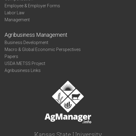
Employee & Employer Forms
Labor Law
Management
Agribusiness Management
Business Development
Macro & Global Economic Perspectives
Papers
USDA METSS Project
Agribusiness Links
Kansas State University