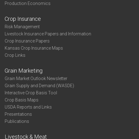
Production Economics
Crop Insurance
Risk Management
Livestock Insurance Papers and Information
Crop Insurance Papers
Kansas Crop Insurance Maps
Crop Links
Grain Marketing
Grain Market Outlook Newsletter
Grain Supply and Demand (WASDE)
Interactive Crop Basis Tool
Crop Basis Maps
USDA Reports and Links
Presentations
Publications
Livestock & Meat