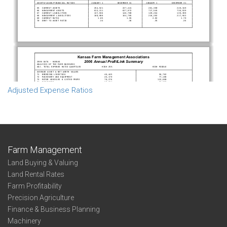
Adjusted Expense Ratios
Farm Management
Land Buying & Valuing
Land Rental Rates
Farm Profitability
Precision Agriculture
Finance & Business Planning
Machinery