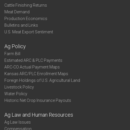
Cattle Finishing Returns
Meat Demand
Production Economics
Bulletins and Links
U.S. Meat Export Sentiment
Ag Policy
Farm Bill
Estimated ARC & PLC Payments
ARC-CO Actual Payment Maps
Kansas ARC/PLC Enrollment Maps
Foreign Holdings of U.S. Agricultural Land
Livestock Policy
Water Policy
Historic Net Crop Insurance Payouts
Ag Law and Human Resources
Ag Law Issues
Compensation