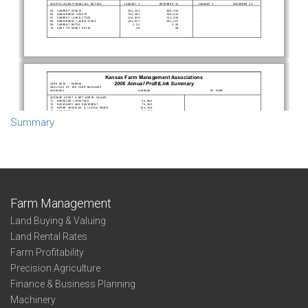
Summary
Farm Management
Land Buying & Valuing
Land Rental Rates
Farm Profitability
Precision Agriculture
Finance & Business Planning
Machinery