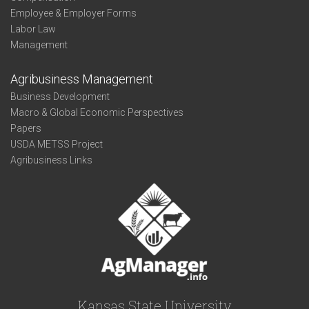
Employee & Employer Forms
Labor Law
Management
Agribusiness Management
Business Development
Macro & Global Economic Perspectives
Papers
USDA METSS Project
Agribusiness Links
Kansas State University