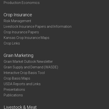
Production Economics
Crop Insurance
Risk Management
Livestock Insurance Papers and Information
Crop Insurance Papers
Kansas Crop Insurance Maps
Crop Links
Grain Marketing
Grain Market Outlook Newsletter
Grain Supply and Demand (WASDE)
Interactive Crop Basis Tool
Crop Basis Maps
USDA Reports and Links
Presentations
Publications
Livestock & Meat