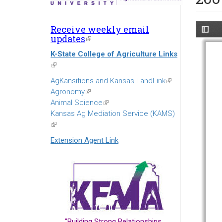
Receive weekly email
updates
(link
is
K-State College of Agriculture Links
external)
(link
is
AgKansitions and Kansas LandLink
(link
external)
Agronomy
(link
is
Animal Science
is
(link
external)
Kansas Ag Mediation Service (KAMS)
external)
is
(link
external)
is
Extension Agent Link
external)
"Building Strong Relationships...