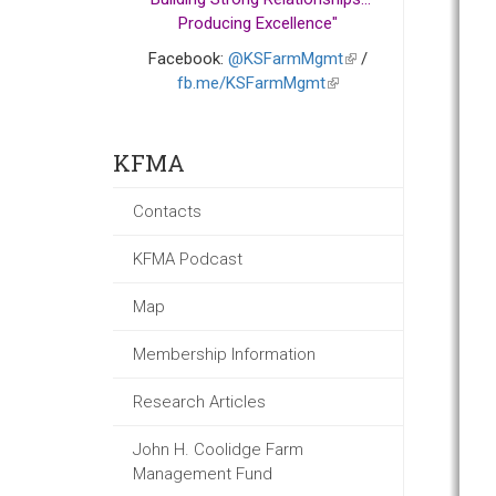
Producing Excellence"
Facebook:
@KSFarmMgmt
(link
/
fb.me/KSFarmMgmt
(link
is
is
external)
external)
KFMA
Contacts
KFMA Podcast
Map
Membership Information
Research Articles
John H. Coolidge Farm
Management Fund