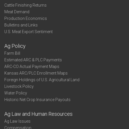
Cattle Finishing Returns
Meat Demand
Production Economics
Bulletins and Links
U.S. Meat Export Sentiment
Ag Policy
Farm Bill
Estimated ARC & PLC Payments
ARC-CO Actual Payment Maps
Kansas ARC/PLC Enrollment Maps
Foreign Holdings of U.S. Agricultural Land
Livestock Policy
Water Policy
Historic Net Crop Insurance Payouts
Ag Law and Human Resources
Ag Law Issues
Compensation