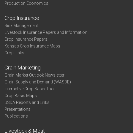
Production Economics
Crop Insurance
Risk Management
Livestock Insurance Papers and Information
Crop Insurance Papers
Kansas Crop Insurance Maps
Crop Links
Grain Marketing
Grain Market Outlook Newsletter
Grain Supply and Demand (WASDE)
Interactive Crop Basis Tool
Crop Basis Maps
USDA Reports and Links
Presentations
Publications
Livestock & Meat