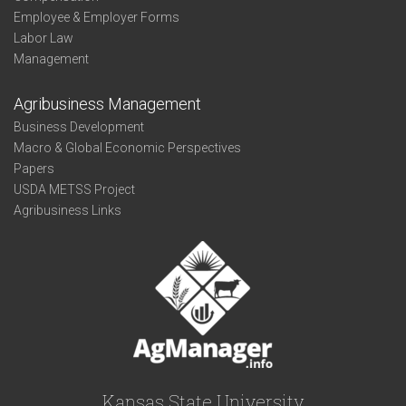
Employee & Employer Forms
Labor Law
Management
Agribusiness Management
Business Development
Macro & Global Economic Perspectives
Papers
USDA METSS Project
Agribusiness Links
Kansas State University