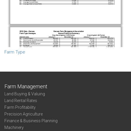
Farm Type
Farm Management
Land Buying & Valuing
Land Rental Rates
Farm Profitability
Precision Agriculture
Finance & Business Planning
Machinery