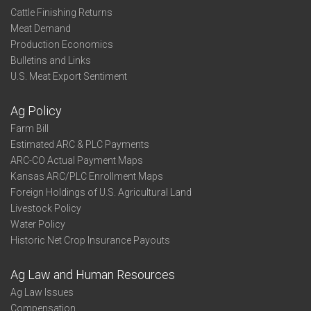
Cattle Finishing Returns
Meat Demand
Production Economics
Bulletins and Links
U.S. Meat Export Sentiment
Ag Policy
Farm Bill
Estimated ARC & PLC Payments
ARC-CO Actual Payment Maps
Kansas ARC/PLC Enrollment Maps
Foreign Holdings of U.S. Agricultural Land
Livestock Policy
Water Policy
Historic Net Crop Insurance Payouts
Ag Law and Human Resources
Ag Law Issues
Compensation