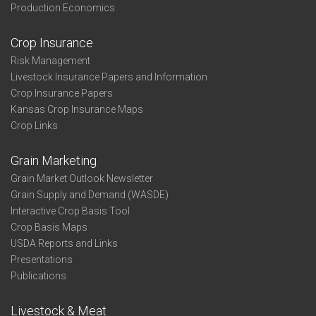
Production Economics
Crop Insurance
Risk Management
Livestock Insurance Papers and Information
Crop Insurance Papers
Kansas Crop Insurance Maps
Crop Links
Grain Marketing
Grain Market Outlook Newsletter
Grain Supply and Demand (WASDE)
Interactive Crop Basis Tool
Crop Basis Maps
USDA Reports and Links
Presentations
Publications
Livestock & Meat