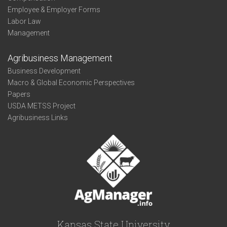
Employee & Employer Forms
Labor Law
Management
Agribusiness Management
Business Development
Macro & Global Economic Perspectives
Papers
USDA METSS Project
Agribusiness Links
Kansas State University