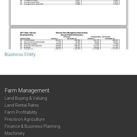
Business Entity
Farm Management
Land Buying & Valuing
Land Rental Rates
Farm Profitability
Precision Agriculture
Finance & Business Planning
Machinery