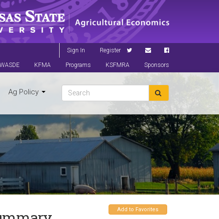
Sign In
Register
WASDE
KFMA
Programs
KSFMRA
Sponsors
Ag Policy
Add to Favorites
 Summary