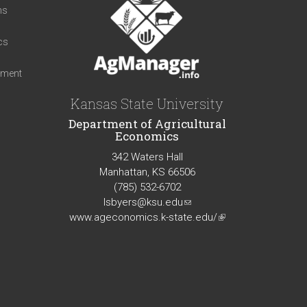
ns
cs
iment
Kansas State University
Department of Agricultural
Economics
342 Waters Hall
Manhattan, KS 66506
(785) 532-6702
lsbyers@ksu.edu
(link
www.ageconomics.k-state.edu/
sends
(link
e-
is
mail)
external)