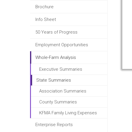
Brochure
Info Sheet
50 Years of Progress
Employment Opportunities
Whole-Farm Analysis
Executive Summaries
State Summaries
Association Summaries
County Summaries
KFMA Family Living Expenses
Enterprise Reports