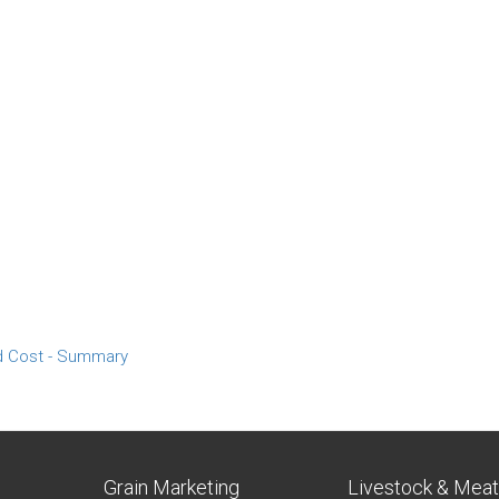
d Cost - Summary
Grain Marketing
Livestock & Mea