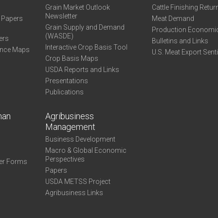
Grain Market Outlook
Cattle Finishing Retur
Newsletter
e Papers
Meat Demand
Grain Supply and Demand
Production Economi
(WASDE)
ers
Bulletins and Links
Interactive Crop Basis Tool
ance Maps
U.S. Meat Export Sent
Crop Basis Maps
USDA Reports and Links
Presentations
Publications
man
Agribusiness
Management
Business Development
Macro & Global Economic
Perspectives
er Forms
Papers
USDA METSS Project
Agribusiness Links