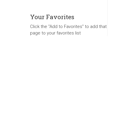
Your Favorites
Click the "Add to Favorites" to add that
page to your favorites list