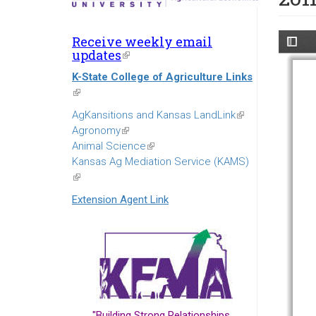
Receive weekly email
updates
(link
is
K-State College of Agriculture Links
external)
(link
is
AgKansitions and Kansas LandLink
(link
external)
Agronomy
(link
is
Animal Science
is
(link
external)
Kansas Ag Mediation Service (KAMS)
external)
is
(link
external)
is
Extension Agent Link
external)
"Building Strong Relationships...