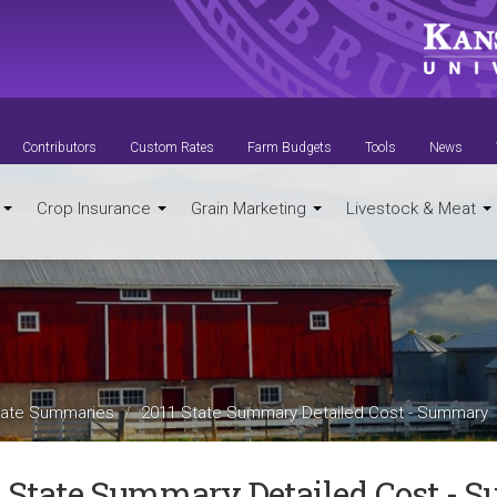
Contributors
Custom Rates
Farm Budgets
Tools
News
t
Crop Insurance
Grain Marketing
Livestock & Meat
ate Summaries
2011 State Summary Detailed Cost - Summary
1 State Summary Detailed Cost -