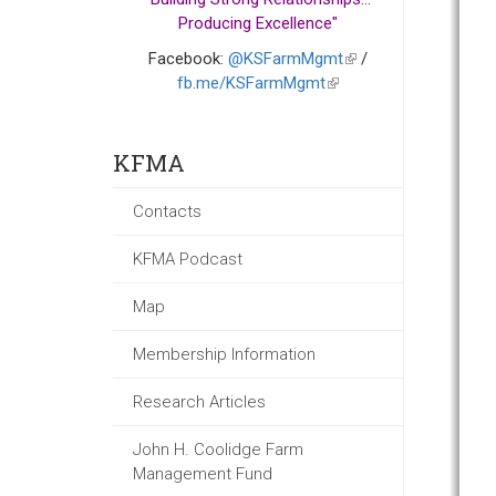
Producing Excellence"
Facebook:
@KSFarmMgmt
(link
/
fb.me/KSFarmMgmt
(link
is
is
external)
external)
KFMA
Contacts
KFMA Podcast
Map
Membership Information
Research Articles
John H. Coolidge Farm
Management Fund