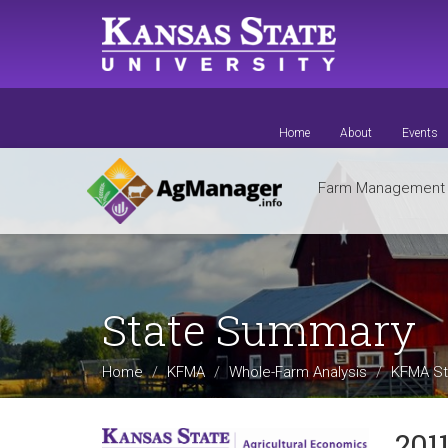
Skip
to
main
content
Home
About
Events
Farm Managemen
State Summary
Home
KFMA
Whole-Farm Analysis
KFMA St
201