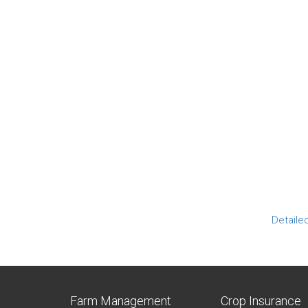
Detaile
Farm Management
Crop Insurance