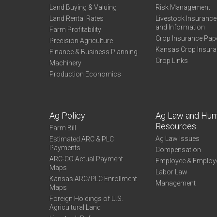
Land Buying & Valuing
Risk Management
Land Rental Rates
Livestock Insuranc
and Information
Farm Profitability
Crop Insurance Pap
Precision Agriculture
Kansas Crop Insur
Finance & Business Planning
Crop Links
Machinery
Production Economics
Ag Policy
Ag Law and Hu
Resources
Farm Bill
Ag Law Issues
Estimated ARC & PLC
Payments
Compensation
ARC-CO Actual Payment
Employee & Employ
Maps
Labor Law
Kansas ARC/PLC Enrollment
Management
Maps
Foreign Holdings of U.S.
Agricultural Land