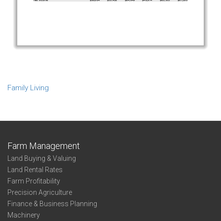
Family Living
Farm Management
Land Buying & Valuing
Land Rental Rates
Farm Profitability
Precision Agriculture
Finance & Business Planning
Machinery