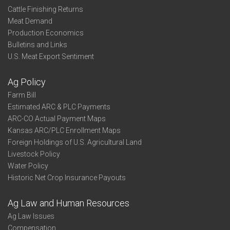
Cattle Finishing Returns
Meat Demand
Production Economics
Bulletins and Links
U.S. Meat Export Sentiment
Ag Policy
Farm Bill
Estimated ARC & PLC Payments
ARC-CO Actual Payment Maps
Kansas ARC/PLC Enrollment Maps
Foreign Holdings of U.S. Agricultural Land
Livestock Policy
Water Policy
Historic Net Crop Insurance Payouts
Ag Law and Human Resources
Ag Law Issues
Compensation