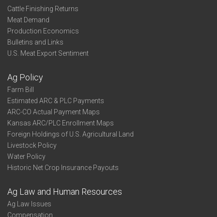
Cattle Finishing Returns
Meat Demand
Production Economics
Bulletins and Links
U.S. Meat Export Sentiment
Ag Policy
Farm Bill
Estimated ARC & PLC Payments
ARC-CO Actual Payment Maps
Kansas ARC/PLC Enrollment Maps
Foreign Holdings of U.S. Agricultural Land
Livestock Policy
Water Policy
Historic Net Crop Insurance Payouts
Ag Law and Human Resources
Ag Law Issues
Compensation