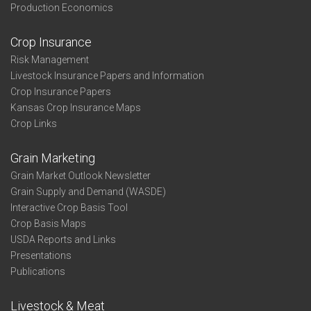
Production Economics
Crop Insurance
Risk Management
Livestock Insurance Papers and Information
Crop Insurance Papers
Kansas Crop Insurance Maps
Crop Links
Grain Marketing
Grain Market Outlook Newsletter
Grain Supply and Demand (WASDE)
Interactive Crop Basis Tool
Crop Basis Maps
USDA Reports and Links
Presentations
Publications
Livestock & Meat