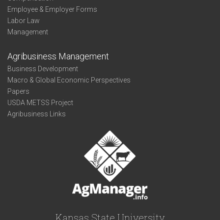
Employee & Employer Forms
Labor Law
Management
Agribusiness Management
Business Development
Macro & Global Economic Perspectives
Papers
USDA METSS Project
Agribusiness Links
Kansas State University