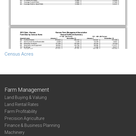
Census Acres
Farm Management
Land Buying & Valuing
Land Rental Rates
Farm Profitability
Precision Agriculture
Finance & Business Planning
Machinery