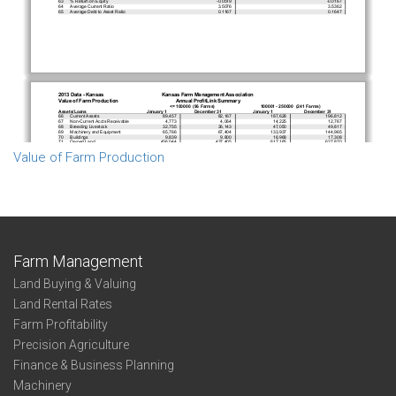
Value of Farm Production
Farm Management
Land Buying & Valuing
Land Rental Rates
Farm Profitability
Precision Agriculture
Finance & Business Planning
Machinery