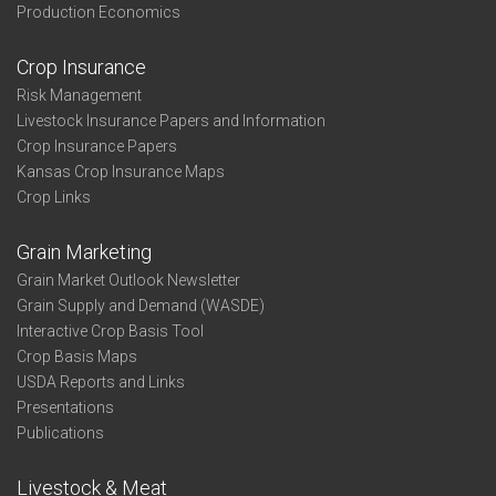
Production Economics
Crop Insurance
Risk Management
Livestock Insurance Papers and Information
Crop Insurance Papers
Kansas Crop Insurance Maps
Crop Links
Grain Marketing
Grain Market Outlook Newsletter
Grain Supply and Demand (WASDE)
Interactive Crop Basis Tool
Crop Basis Maps
USDA Reports and Links
Presentations
Publications
Livestock & Meat