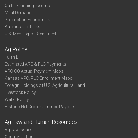
Cattle Finishing Returns
Meat Demand
Production Economics
Bulletins and Links
U.S. Meat Export Sentiment
Ag Policy
Farm Bill
Estimated ARC & PLC Payments
ARC-CO Actual Payment Maps
Kansas ARC/PLC Enrollment Maps
Foreign Holdings of U.S. Agricultural Land
Livestock Policy
Water Policy
Historic Net Crop Insurance Payouts
Ag Law and Human Resources
Ag Law Issues
Compensation