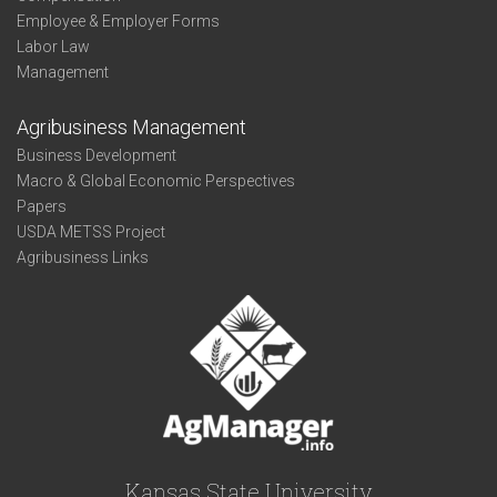
Employee & Employer Forms
Labor Law
Management
Agribusiness Management
Business Development
Macro & Global Economic Perspectives
Papers
USDA METSS Project
Agribusiness Links
Kansas State University