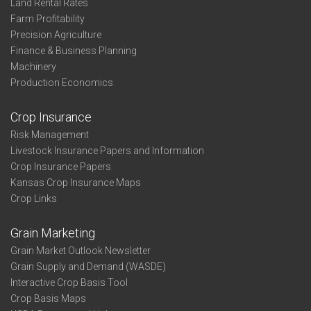
Land Rental Rates
Farm Profitability
Precision Agriculture
Finance & Business Planning
Machinery
Production Economics
Crop Insurance
Risk Management
Livestock Insurance Papers and Information
Crop Insurance Papers
Kansas Crop Insurance Maps
Crop Links
Grain Marketing
Grain Market Outlook Newsletter
Grain Supply and Demand (WASDE)
Interactive Crop Basis Tool
Crop Basis Maps