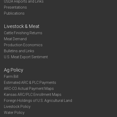
USDA Reports and Links
Presentations
Publications
Livestock & Meat
Cattle Finishing Returns
Meat Demand
Production Economics
Bulletins and Links
U.S. Meat Export Sentiment
Ag Policy
Farm Bill
Estimated ARC & PLC Payments
ARC-CO Actual Payment Maps
Kansas ARC/PLC Enrollment Maps
Foreign Holdings of U.S. Agricultural Land
Livestock Policy
Water Policy