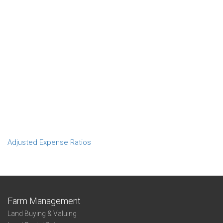
Adjusted Expense Ratios
Farm Management
Land Buying & Valuing