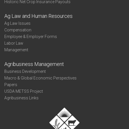
Historic Net Crop Insurance Payouts
Ag Law and Human Resources
Ag Law Issues
Compensation
Employee & Employer Forms
Labor Law
Management
Agribusiness Management
Business Development
Macro & Global Economic Perspectives
Papers
USDA METSS Project
Agribusiness Links