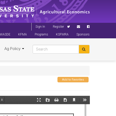
Sign In
Register
WASDE
KFMA
Programs
KSFMRA
Sponsors
Ag Policy
Add to Favorites