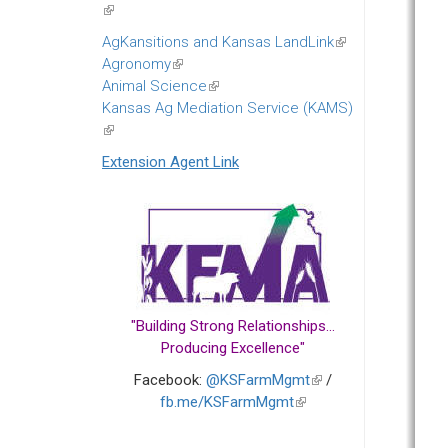
(link
is
AgKansitions and Kansas LandLink
(link
external)
Agronomy
(link
is
Animal Science
is
(link
external)
Kansas Ag Mediation Service (KAMS)
external)
is
(link
external)
is
Extension Agent Link
external)
"Building Strong Relationships...
Producing Excellence"
Facebook:
@KSFarmMgmt
(link
/
fb.me/KSFarmMgmt
(link
is
is
external)
external)