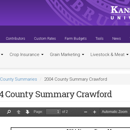
Contributors
Custom Rates
Farm Budgets
Tools
News
t
Crop Insurance
Grain Marketing
Livestock & Meat
County Summaries
2004 County Summary Crawford
4 County Summary Crawford