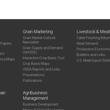
Grain Marketing
Livestock & Mea
Grain Market Outlook
Cattle Finishing Retur
Newsletter
e Papers
Meat Demand
Grain Supply and Demand
Production Economi
(WASDE)
ers
Bulletins and Links
Interactive Crop Basis Tool
ance Maps
U.S. Meat Export Sent
Crop Basis Maps
USDA Reports and Links
Presentations
Publications
man
Agribusiness
Management
Business Development