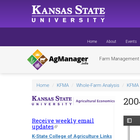
Skip
to
main
content
Home
About
Events
Farm Managemen
Home
KFMA
Whole-Farm Analysis
KFMA 
200
Receive weekly email
updates
(link
is
K-State College of Agriculture Links
external)