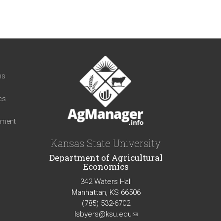
t
ns
cs
iment
Kansas State University
Department of Agricultural
Economics
342 Waters Hall
Manhattan, KS 66506
(785) 532-6702
lsbyers@ksu.edu
(link