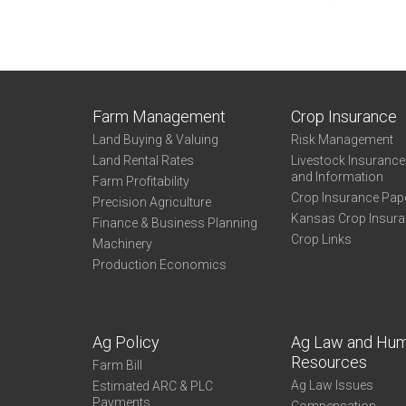
Farm Management
Crop Insurance
Land Buying & Valuing
Risk Management
Land Rental Rates
Livestock Insuranc
and Information
Farm Profitability
Crop Insurance Pap
Precision Agriculture
Kansas Crop Insur
Finance & Business Planning
Crop Links
Machinery
Production Economics
Ag Policy
Ag Law and Hu
Resources
Farm Bill
Ag Law Issues
Estimated ARC & PLC
Payments