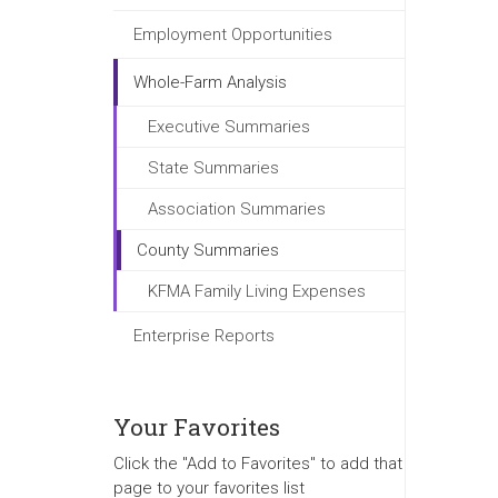
Employment Opportunities
Whole-Farm Analysis
Executive Summaries
State Summaries
Association Summaries
County Summaries
KFMA Family Living Expenses
Enterprise Reports
Your Favorites
Click the "Add to Favorites" to add that
page to your favorites list