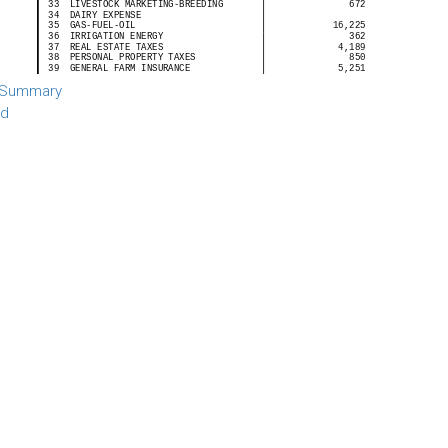
 Summary
rd