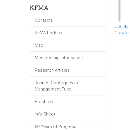
KFMA
Contacts
County
KFMA Podcast
Crawfo
Map
Membership Information
Research Articles
John H. Coolidge Farm
Management Fund
Brochure
Info Sheet
50 Years of Progress