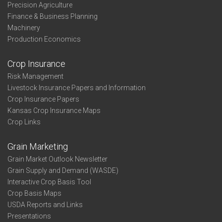
Precision Agriculture
Finance & Business Planning
Machinery
Production Economics
Crop Insurance
Risk Management
Livestock Insurance Papers and Information
Crop Insurance Papers
Kansas Crop Insurance Maps
Crop Links
Grain Marketing
Grain Market Outlook Newsletter
Grain Supply and Demand (WASDE)
Interactive Crop Basis Tool
Crop Basis Maps
USDA Reports and Links
Presentations