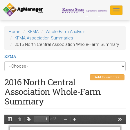
Skip
to
Toggle
main
navigat
content
Home
KFMA
Whole-Farm Analysis
KFMA Association Summaries
2016 North Central Association Whole-Farm Summary
KFMA
Add to Favorites
2016 North Central
Association Whole-Farm
Summary