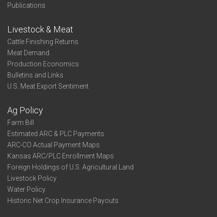
Publications
Livestock & Meat
Cattle Finishing Returns
Meat Demand
Production Economics
Bulletins and Links
U.S. Meat Export Sentiment
Ag Policy
Farm Bill
Estimated ARC & PLC Payments
ARC-CO Actual Payment Maps
Kansas ARC/PLC Enrollment Maps
Foreign Holdings of U.S. Agricultural Land
Livestock Policy
Water Policy
Historic Net Crop Insurance Payouts