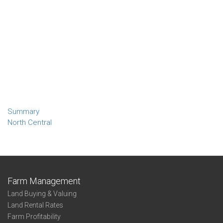
Summary
North Central
Farm Management
Land Buying & Valuing
Land Rental Rates
Farm Profitability