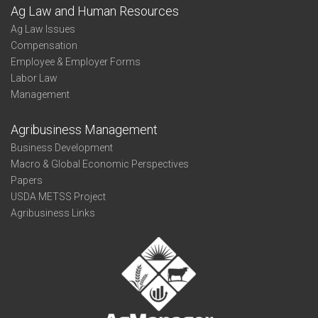
Ag Law and Human Resources
Ag Law Issues
Compensation
Employee & Employer Forms
Labor Law
Management
Agribusiness Management
Business Development
Macro & Global Economic Perspectives
Papers
USDA METSS Project
Agribusiness Links