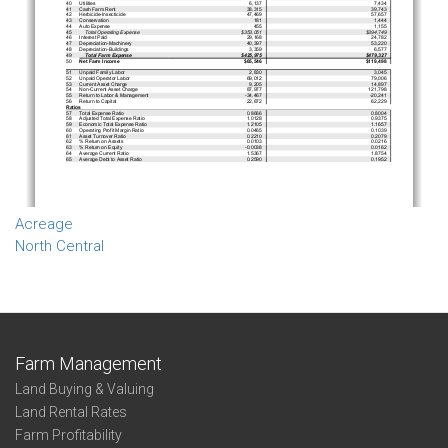
Acreage
North Central
Farm Management
Land Buying & Valuing
Land Rental Rates
Farm Profitability