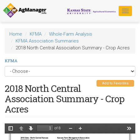
Skip
to
Toggle
main
navigat
content
Home
KFMA
Whole-Farm Analysis
KFMA Association Summaries
2018 North Central Association Summary - Crop Acres
KFMA
Add to Favorites
2018 North Central
Association Summary - Crop
Acres