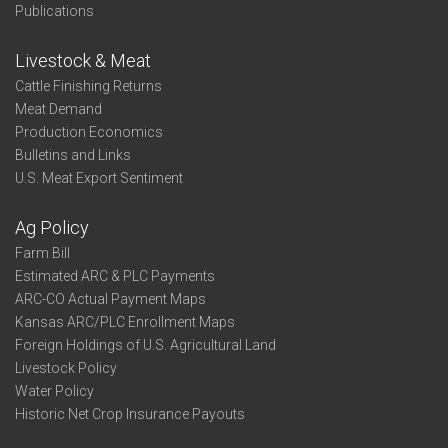
Publications
Livestock & Meat
Cattle Finishing Returns
Meat Demand
Production Economics
Bulletins and Links
U.S. Meat Export Sentiment
Ag Policy
Farm Bill
Estimated ARC & PLC Payments
ARC-CO Actual Payment Maps
Kansas ARC/PLC Enrollment Maps
Foreign Holdings of U.S. Agricultural Land
Livestock Policy
Water Policy
Historic Net Crop Insurance Payouts