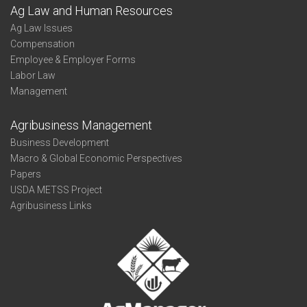
Ag Law and Human Resources
Ag Law Issues
Compensation
Employee & Employer Forms
Labor Law
Management
Agribusiness Management
Business Development
Macro & Global Economic Perspectives
Papers
USDA METSS Project
Agribusiness Links