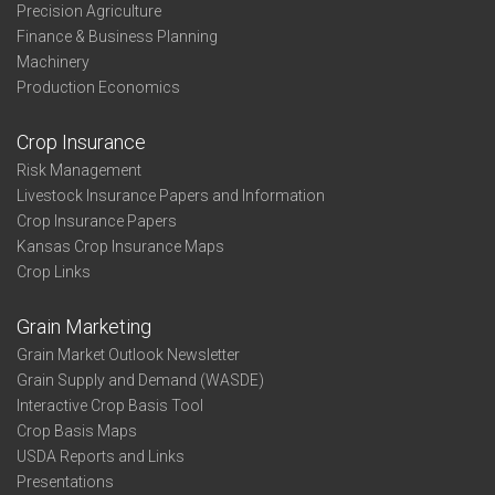
Precision Agriculture
Finance & Business Planning
Machinery
Production Economics
Crop Insurance
Risk Management
Livestock Insurance Papers and Information
Crop Insurance Papers
Kansas Crop Insurance Maps
Crop Links
Grain Marketing
Grain Market Outlook Newsletter
Grain Supply and Demand (WASDE)
Interactive Crop Basis Tool
Crop Basis Maps
USDA Reports and Links
Presentations