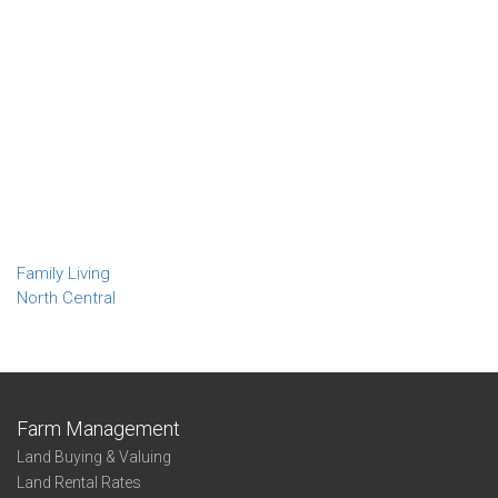
Family Living
North Central
Farm Management
Land Buying & Valuing
Land Rental Rates