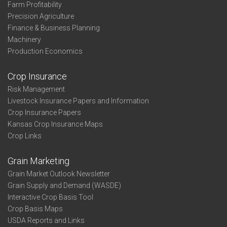
Farm Profitability
Precision Agriculture
Finance & Business Planning
Machinery
Production Economics
Crop Insurance
Risk Management
Livestock Insurance Papers and Information
Crop Insurance Papers
Kansas Crop Insurance Maps
Crop Links
Grain Marketing
Grain Market Outlook Newsletter
Grain Supply and Demand (WASDE)
Interactive Crop Basis Tool
Crop Basis Maps
USDA Reports and Links