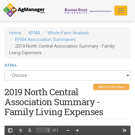
Skip
to
Toggle
main
navigat
content
Home
KFMA
Whole-Farm Analysis
KFMA Association Summaries
2019 North Central Association Summary - Family
Living Expenses
KFMA
Add to Favorites
2019 North Central
Association Summary -
Family Living Expenses