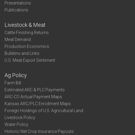
Presentations
Publications
Livestock & Meat
Cattle Finishing Returns
Meat Demand
Production Economics
Bulletins and Links
U.S. Meat Export Sentiment
Ag Policy
Farm Bill
Estimated ARC & PLC Payments
ARC-CO Actual Payment Maps
Kansas ARC/PLC Enrollment Maps
Foreign Holdings of U.S. Agricultural Land
Livestock Policy
Water Policy
Historic Net Crop Insurance Payouts