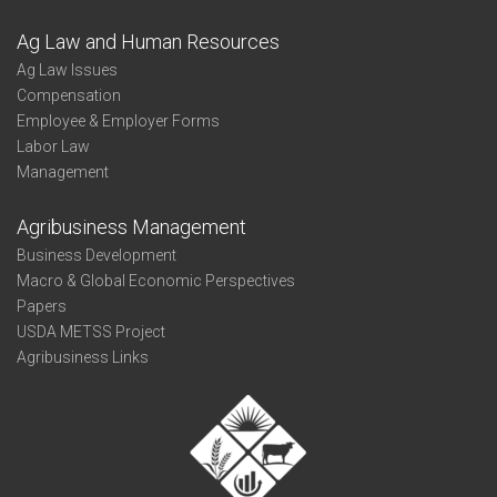
Ag Law and Human Resources
Ag Law Issues
Compensation
Employee & Employer Forms
Labor Law
Management
Agribusiness Management
Business Development
Macro & Global Economic Perspectives
Papers
USDA METSS Project
Agribusiness Links