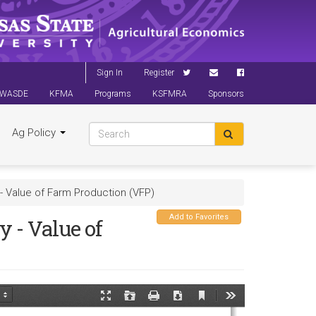
Sign In
Register
WASDE
KFMA
Programs
KSFMRA
Sponsors
Ag Policy
 Value of Farm Production (VFP)
Add to Favorites
 - Value of