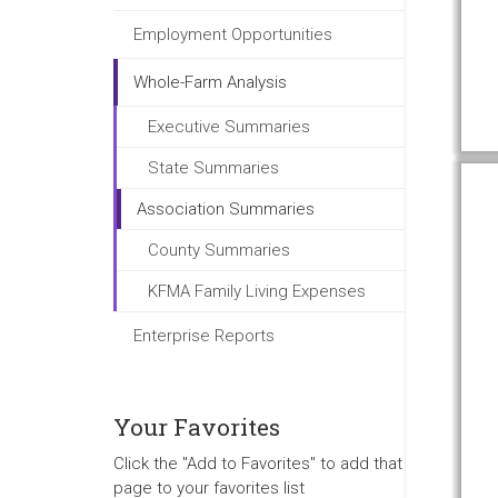
Employment Opportunities
Whole-Farm Analysis
Executive Summaries
State Summaries
Association Summaries
County Summaries
KFMA Family Living Expenses
Enterprise Reports
Your Favorites
Click the "Add to Favorites" to add that
page to your favorites list