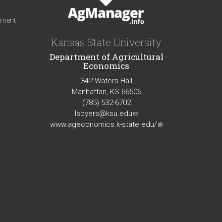
iment
Kansas State University
Department of Agricultural
Economics
342 Waters Hall
Manhattan, KS 66506
(785) 532-6702
lsbyers@ksu.edu
(link
www.ageconomics.k-state.edu/
sends
(link
e-
is
mail)
external)