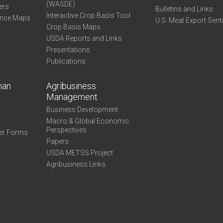
(WASDE)
ers
Bulletins and Links
Interactive Crop Basis Tool
ance Maps
U.S. Meat Export Sent
Crop Basis Maps
USDA Reports and Links
Presentations
Publications
man
Agribusiness
Management
Business Development
Macro & Global Economic
Perspectives
er Forms
Papers
USDA METSS Project
Agribusiness Links