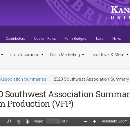
Contributors
Custom Rates
Farm Budgets
Tools
News
t
Crop Insurance
Grain Marketing
Livestock & Meat
Association Summaries
2020 Southwest Association Summary -
0 Southwest Association Summary
m Production (VFP)