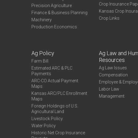
Crop Insurance Pap
Precision Agriculture
Kansas Crop Insur
Finance & Business Planning
Crop Links
Machinery
Production Economics
Ag Policy
Ag Law and Hu
Resources
Farm Bill
Ag Law Issues
Estimated ARC & PLC
Payments
Compensation
ARC-CO Actual Payment
Employee & Employ
Maps
Labor Law
Kansas ARC/PLC Enrollment
Management
Maps
Foreign Holdings of U.S.
Agricultural Land
Livestock Policy
Water Policy
Historic Net Crop Insurance