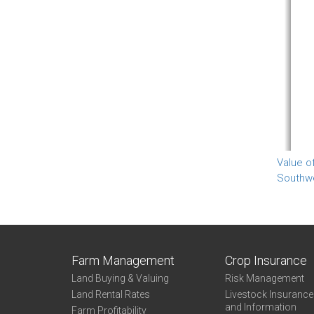
Value o
Southw
Farm Management
Crop Insurance
Land Buying & Valuing
Risk Management
Land Rental Rates
Livestock Insuranc
and Information
Farm Profitability