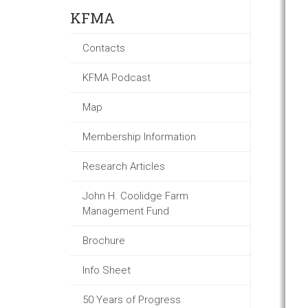
KFMA
Contacts
KFMA Podcast
Map
Membership Information
Research Articles
John H. Coolidge Farm
Management Fund
Brochure
Info Sheet
50 Years of Progress