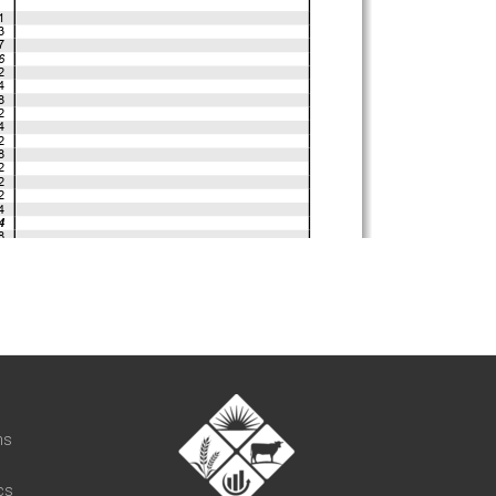
t
ns
cs