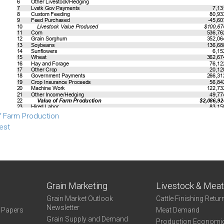
f Farm Production
est
Grain Marketing
Livestock & Mea
Grain Market Outlook
Cattle Finishing Retur
Newsletter
e Papers
Meat Demand
Grain Supply and Demand
Production Economi