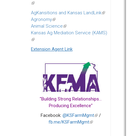
(link
is
AgKansitions and Kansas LandLink
(link
external)
Agronomy
(link
is
Animal Science
is
(link
external)
Kansas Ag Mediation Service (KAMS)
external)
is
(link
external)
is
Extension Agent Link
external)
"Building Strong Relationships...
Producing Excellence"
Facebook:
@KSFarmMgmt
(link
/
fb.me/KSFarmMgmt
(link
is
is
external)
external)