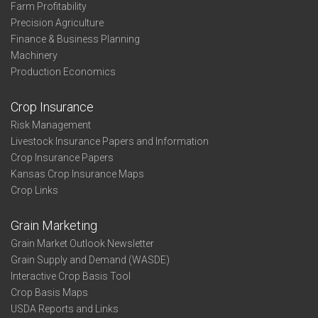
Farm Profitability
Precision Agriculture
Finance & Business Planning
Machinery
Production Economics
Crop Insurance
Risk Management
Livestock Insurance Papers and Information
Crop Insurance Papers
Kansas Crop Insurance Maps
Crop Links
Grain Marketing
Grain Market Outlook Newsletter
Grain Supply and Demand (WASDE)
Interactive Crop Basis Tool
Crop Basis Maps
USDA Reports and Links