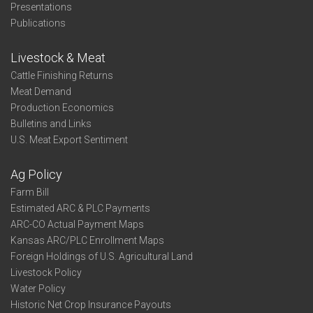
Presentations
Publications
Livestock & Meat
Cattle Finishing Returns
Meat Demand
Production Economics
Bulletins and Links
U.S. Meat Export Sentiment
Ag Policy
Farm Bill
Estimated ARC & PLC Payments
ARC-CO Actual Payment Maps
Kansas ARC/PLC Enrollment Maps
Foreign Holdings of U.S. Agricultural Land
Livestock Policy
Water Policy
Historic Net Crop Insurance Payouts