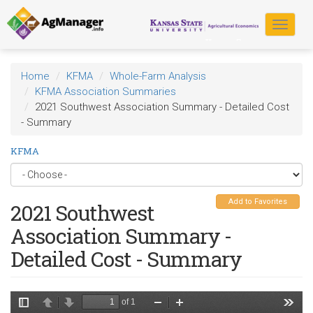
Skip
to
Toggle
main
navigat
content
Home
KFMA
Whole-Farm Analysis
KFMA Association Summaries
2021 Southwest Association Summary - Detailed Cost
- Summary
KFMA
Add to Favorites
2021 Southwest
Association Summary -
Detailed Cost - Summary