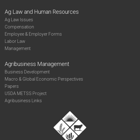
Ag Law and Human Resources
Ag Law Issues
Compensation
Employee & Employer Forms
Labor Law
Management
Agribusiness Management
Business Development
Macro & Global Economic Perspectives
Papers
USDA METSS Project
Agribusiness Links