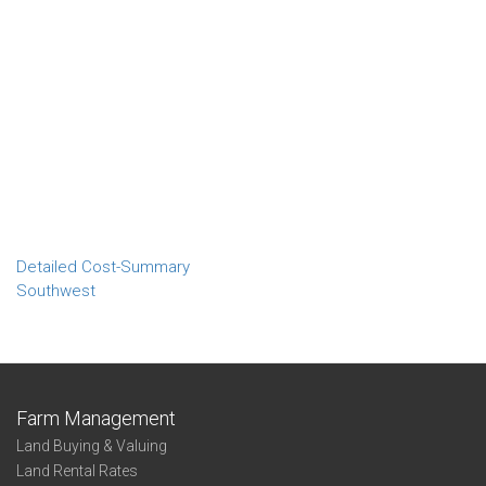
Detailed Cost-Summary
Southwest
Farm Management
Land Buying & Valuing
Land Rental Rates