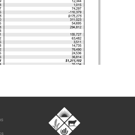
t
ns
cs