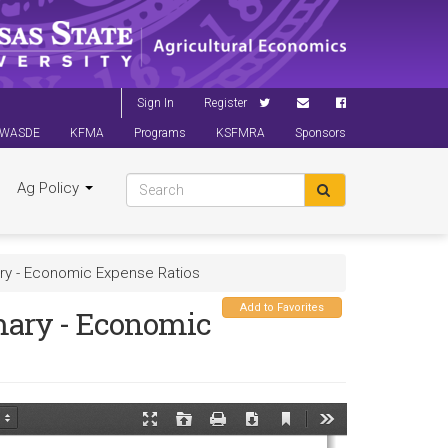
Sign In
Register
WASDE
KFMA
Programs
KSFMRA
Sponsors
Ag Policy
ry - Economic Expense Ratios
Add to Favorites
mary - Economic