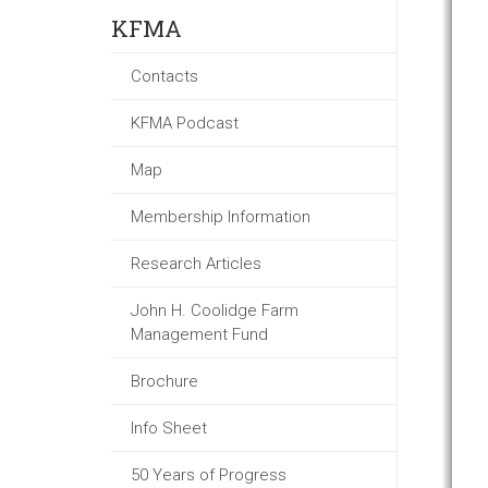
KFMA
Contacts
KFMA Podcast
Map
Membership Information
Research Articles
John H. Coolidge Farm
Management Fund
Brochure
Info Sheet
50 Years of Progress