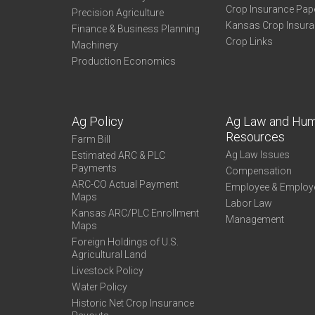
Crop Insurance Pap
Precision Agriculture
Kansas Crop Insur
Finance & Business Planning
Crop Links
Machinery
Production Economics
Ag Policy
Ag Law and Hu
Resources
Farm Bill
Ag Law Issues
Estimated ARC & PLC
Payments
Compensation
ARC-CO Actual Payment
Employee & Employ
Maps
Labor Law
Kansas ARC/PLC Enrollment
Management
Maps
Foreign Holdings of U.S.
Agricultural Land
Livestock Policy
Water Policy
Historic Net Crop Insurance