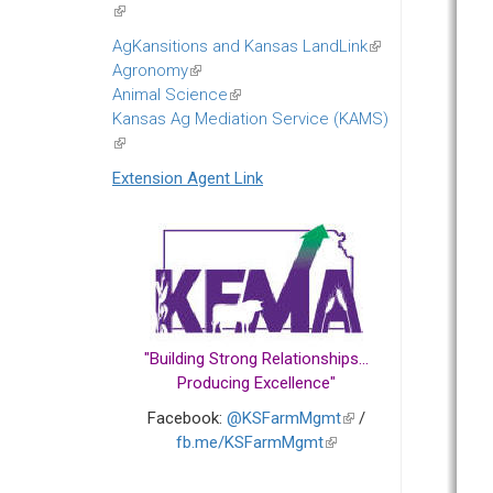
(link
is
AgKansitions and Kansas LandLink
(link
external)
Agronomy
(link
is
Animal Science
is
(link
external)
Kansas Ag Mediation Service (KAMS)
external)
is
(link
external)
is
Extension Agent Link
external)
"Building Strong Relationships...
Producing Excellence"
Facebook:
@KSFarmMgmt
(link
/
fb.me/KSFarmMgmt
(link
is
is
external)
external)