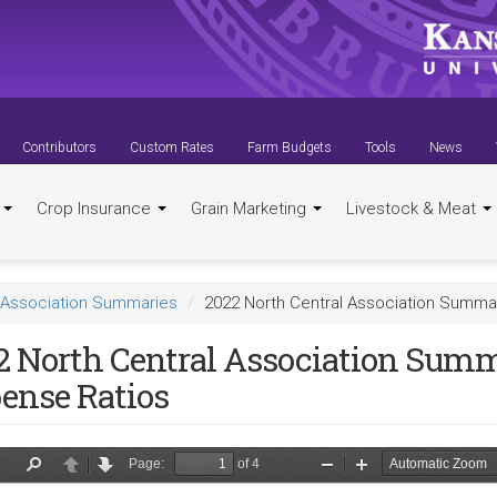
Contributors
Custom Rates
Farm Budgets
Tools
News
t
Crop Insurance
Grain Marketing
Livestock & Meat
Association Summaries
2022 North Central Association Summa
2 North Central Association Sum
ense Ratios