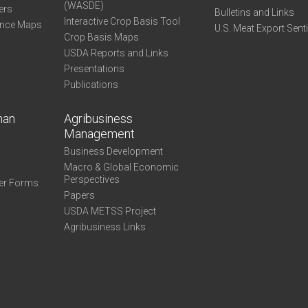
(WASDE)
ers
Bulletins and Links
Interactive Crop Basis Tool
ance Maps
U.S. Meat Export Sent
Crop Basis Maps
USDA Reports and Links
Presentations
Publications
man
Agribusiness
Management
Business Development
Macro & Global Economic
Perspectives
er Forms
Papers
USDA METSS Project
Agribusiness Links