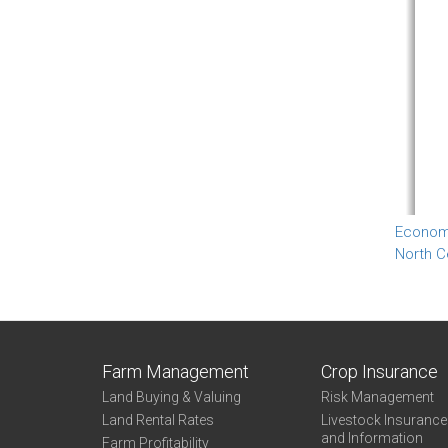
Econom
North C
Farm Management
Crop Insurance
Land Buying & Valuing
Risk Management
Land Rental Rates
Livestock Insuranc
and Information
Farm Profitability