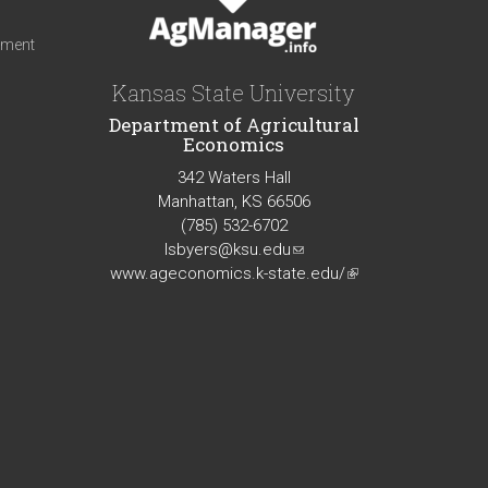
iment
Kansas State University
Department of Agricultural
Economics
342 Waters Hall
Manhattan, KS 66506
(785) 532-6702
lsbyers@ksu.edu
(link
www.ageconomics.k-state.edu/
sends
(link
e-
is
mail)
external)