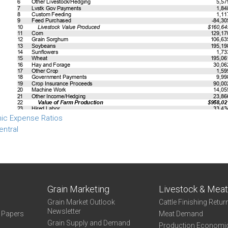
ic Expense Ratios
entral
Grain Marketing
Livestock & Mea
Grain Market Outlook
Cattle Finishing Retur
Newsletter
e Papers
Meat Demand
Grain Supply and Demand
Production Economi