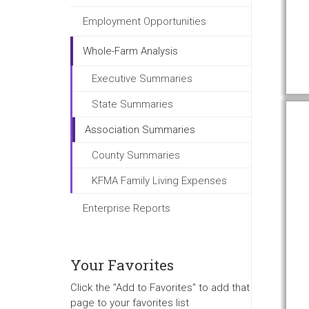
Employment Opportunities
Whole-Farm Analysis
Executive Summaries
State Summaries
Association Summaries
County Summaries
KFMA Family Living Expenses
Enterprise Reports
Your Favorites
Click the "Add to Favorites" to add that
page to your favorites list