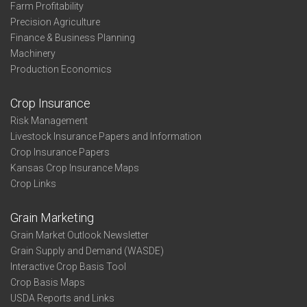
Farm Profitability
Precision Agriculture
Finance & Business Planning
Machinery
Production Economics
Crop Insurance
Risk Management
Livestock Insurance Papers and Information
Crop Insurance Papers
Kansas Crop Insurance Maps
Crop Links
Grain Marketing
Grain Market Outlook Newsletter
Grain Supply and Demand (WASDE)
Interactive Crop Basis Tool
Crop Basis Maps
USDA Reports and Links