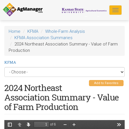
Skip
to
Toggle
main
navigat
content
Home
KFMA
Whole-Farm Analysis
KFMA Association Summaries
2024 Northeast Association Summary - Value of Farm
Production
KFMA
Add to Favorites
2024 Northeast
Association Summary - Value
of Farm Production