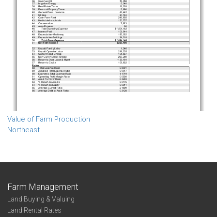
Value of Farm Production
Northeast
Farm Management
Land Buying & Valuing
Land Rental Rates