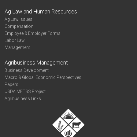
Ag Law and Human Resources
Ag Law Issues
Compensation
Employee & Employer Forms
Labor Law
Management
Agribusiness Management
Business Development
Macro & Global Economic Perspectives
Papers
USDA METSS Project
Agribusiness Links