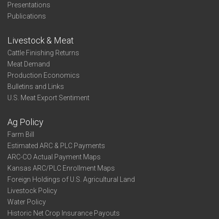
Presentations
Publications
Livestock & Meat
Cattle Finishing Returns
Meat Demand
Production Economics
Bulletins and Links
U.S. Meat Export Sentiment
Ag Policy
Farm Bill
Estimated ARC & PLC Payments
ARC-CO Actual Payment Maps
Kansas ARC/PLC Enrollment Maps
Foreign Holdings of U.S. Agricultural Land
Livestock Policy
Water Policy
Historic Net Crop Insurance Payouts