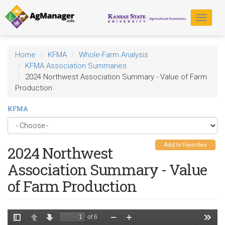
Skip
to
Toggle
main
navigat
content
Home
KFMA
Whole-Farm Analysis
KFMA Association Summaries
2024 Northwest Association Summary - Value of Farm
Production
KFMA
Add to Favorites
2024 Northwest
Association Summary - Value
of Farm Production