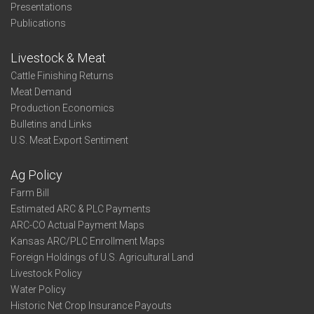
Presentations
Publications
Livestock & Meat
Cattle Finishing Returns
Meat Demand
Production Economics
Bulletins and Links
U.S. Meat Export Sentiment
Ag Policy
Farm Bill
Estimated ARC & PLC Payments
ARC-CO Actual Payment Maps
Kansas ARC/PLC Enrollment Maps
Foreign Holdings of U.S. Agricultural Land
Livestock Policy
Water Policy
Historic Net Crop Insurance Payouts