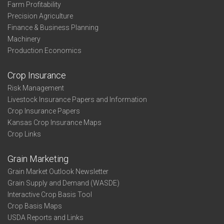
Farm Profitability
Precision Agriculture
Finance & Business Planning
Machinery
Production Economics
Crop Insurance
Risk Management
Livestock Insurance Papers and Information
Crop Insurance Papers
Kansas Crop Insurance Maps
Crop Links
Grain Marketing
Grain Market Outlook Newsletter
Grain Supply and Demand (WASDE)
Interactive Crop Basis Tool
Crop Basis Maps
USDA Reports and Links