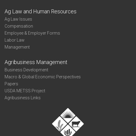
Ag Law and Human Resources
Ag Law Issues
Compensation
Employee & Employer Forms
Labor Law
Management
Agribusiness Management
Business Development
Macro & Global Economic Perspectives
Papers
USDA METSS Project
Agribusiness Links