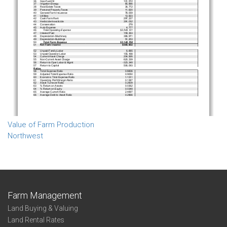
Value of Farm Production
Northwest
Farm Management
Land Buying & Valuing
Land Rental Rates