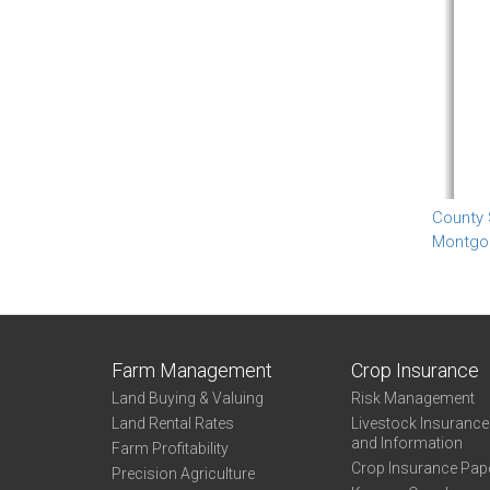
County
Montgo
Farm Management
Crop Insurance
Land Buying & Valuing
Risk Management
Land Rental Rates
Livestock Insuranc
and Information
Farm Profitability
Crop Insurance Pap
Precision Agriculture