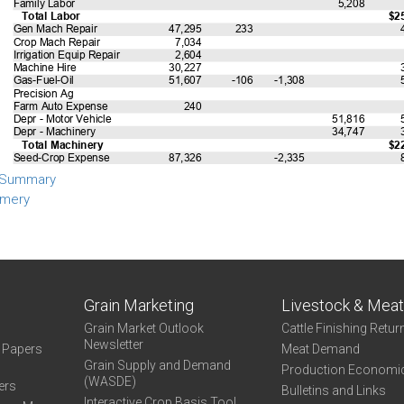
 Summary
mery
Grain Marketing
Livestock & Mea
Grain Market Outlook
Cattle Finishing Retur
Newsletter
e Papers
Meat Demand
Grain Supply and Demand
Production Economi
(WASDE)
ers
Bulletins and Links
Interactive Crop Basis Tool