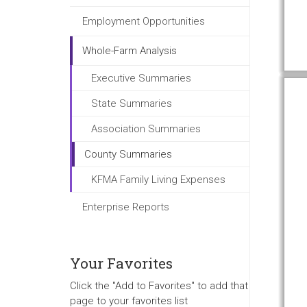
Employment Opportunities
Whole-Farm Analysis
Executive Summaries
State Summaries
Association Summaries
County Summaries
KFMA Family Living Expenses
Enterprise Reports
Your Favorites
Click the "Add to Favorites" to add that
page to your favorites list