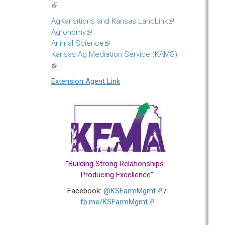
(link
is
AgKansitions and Kansas LandLink
(link
external)
Agronomy
(link
is
Animal Science
is
(link
external)
Kansas Ag Mediation Service (KAMS)
external)
is
(link
external)
is
Extension Agent Link
external)
"Building Strong Relationships...
Producing Excellence"
Facebook:
@KSFarmMgmt
(link
/
fb.me/KSFarmMgmt
(link
is
is
external)
external)