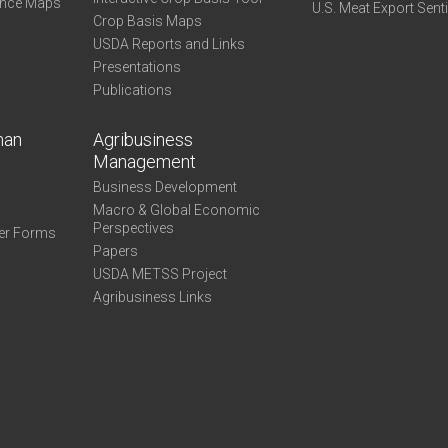
ance Maps
U.S. Meat Export Sent
Crop Basis Maps
USDA Reports and Links
Presentations
Publications
man
Agribusiness
Management
Business Development
Macro & Global Economic
Perspectives
er Forms
Papers
USDA METSS Project
Agribusiness Links