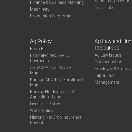
Kansas Crop Insur
Finance & Business Planning
Crop Links
Machinery
Production Economics
Ag Policy
Ag Law and Hu
Resources
Farm Bill
Ag Law Issues
Estimated ARC & PLC
Payments
Compensation
ARC-CO Actual Payment
Employee & Employ
Maps
Labor Law
Kansas ARC/PLC Enrollment
Management
Maps
Foreign Holdings of U.S.
Agricultural Land
Livestock Policy
Water Policy
Historic Net Crop Insurance
Payouts