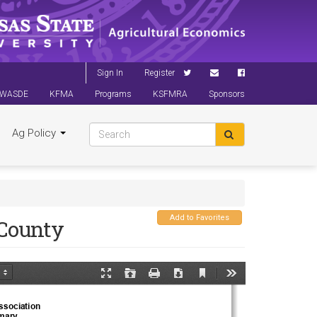
Sign In
Register
WASDE
KFMA
Programs
KSFMRA
Sponsors
Ag Policy
Add to Favorites
County