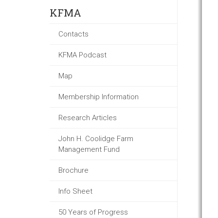
KFMA
Contacts
KFMA Podcast
Map
Membership Information
Research Articles
John H. Coolidge Farm
Management Fund
Brochure
Info Sheet
50 Years of Progress