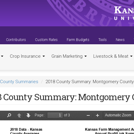
Contributors
Custom Rates
Farm Budgets
Tools
News
t
Crop Insurance
Grain Marketing
Livestock & Meat
County Summaries
2018 County Summary: Montgomery County
8 County Summary: Montgomery 