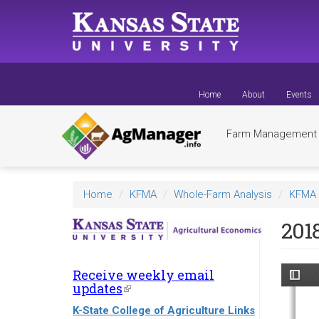
Skip
to
main
content
Home
About
Events
Farm Managemen
Home
KFMA
Whole-Farm Analysis
KFMA 
201
Receive weekly email
updates
(link
is
K-State College of Agriculture Links
external)