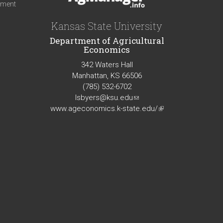
iment
Kansas State University
Department of Agricultural
Economics
342 Waters Hall
Manhattan, KS 66506
(785) 532-6702
lsbyers@ksu.edu
(link
www.ageconomics.k-state.edu/
sends
(link
e-
is
mail)
external)