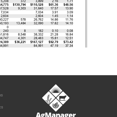
t
ns
cs