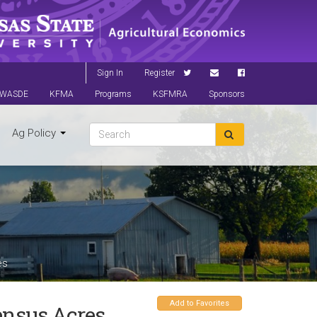
Sign In
Register
WASDE
KFMA
Programs
KSFMRA
Sponsors
Ag Policy
es
Add to Favorites
nsus Acres