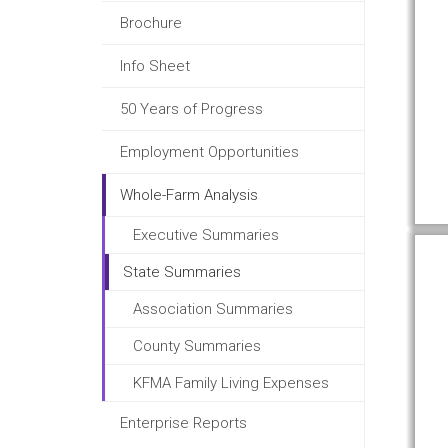
Brochure
Info Sheet
50 Years of Progress
Employment Opportunities
Whole-Farm Analysis
Executive Summaries
State Summaries
Association Summaries
County Summaries
KFMA Family Living Expenses
Enterprise Reports