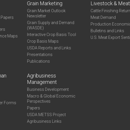
Grain Marketing
Livestock & Mea
Grain Market Outlook
Cattle Finishing Retur
Newsletter
e Papers
Meat Demand
Grain Supply and Demand
Production Economi
(WASDE)
ers
Bulletins and Links
Interactive Crop Basis Tool
ance Maps
U.S. Meat Export Sent
Crop Basis Maps
USDA Reports and Links
Presentations
Publications
man
Agribusiness
Management
Business Development
Macro & Global Economic
Perspectives
er Forms
Papers
USDA METSS Project
Agribusiness Links