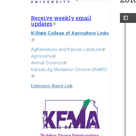
Receive weekly email
updates
(link
is
K-State College of Agriculture Links
external)
(link
is
AgKansitions and Kansas LandLink
(link
external)
Agronomy
(link
is
Animal Science
is
(link
external)
Kansas Ag Mediation Service (KAMS)
external)
is
(link
external)
is
Extension Agent Link
external)
"Building Strong Relationships...