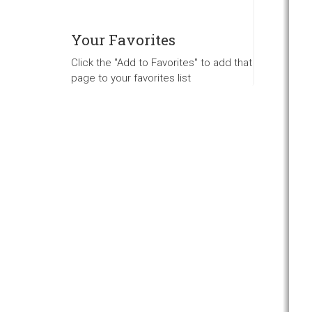
Your Favorites
Click the "Add to Favorites" to add that
page to your favorites list