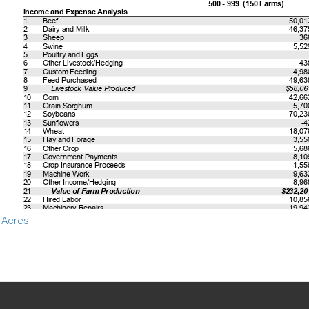
 Acres