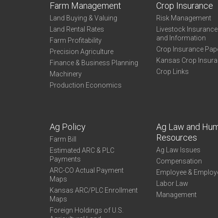
Farm Management
Crop Insurance
Land Buying & Valuing
Risk Management
Land Rental Rates
Livestock Insuranc
and Information
Farm Profitability
Crop Insurance Pap
Precision Agriculture
Kansas Crop Insur
Finance & Business Planning
Crop Links
Machinery
Production Economics
Ag Policy
Ag Law and Hu
Resources
Farm Bill
Ag Law Issues
Estimated ARC & PLC
Payments
Compensation
ARC-CO Actual Payment
Employee & Employ
Maps
Labor Law
Kansas ARC/PLC Enrollment
Management
Maps
Foreign Holdings of U.S.