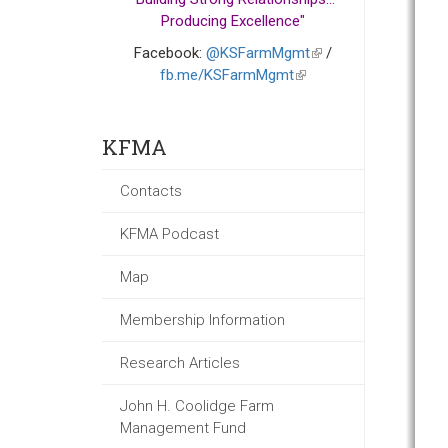
Producing Excellence"
Facebook:
@KSFarmMgmt
(link
/
fb.me/KSFarmMgmt
(link
is
is
external)
external)
KFMA
Contacts
KFMA Podcast
Map
Membership Information
Research Articles
John H. Coolidge Farm
Management Fund