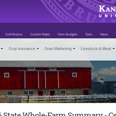
Contributors
Custom Rates
Farm Budgets
Tools
News
t
Crop Insurance
Grain Marketing
Livestock & Meat
ate Summaries
2016 State Whole-Farm Summary - Census Acr
6 State Whole-Farm Summary - Ce