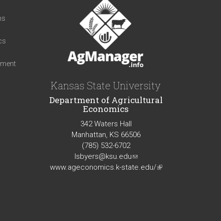
t
ns
cs
iment
Kansas State University
Department of Agricultural
Economics
342 Waters Hall
Manhattan, KS 66506
(785) 532-6702
lsbyers@ksu.edu
(link
www.ageconomics.k-state.edu/
sends
(link
e-
is
mail)
external)