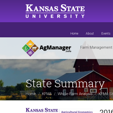
Skip
to
main
content
Home
About
Events
Farm Managemen
State Summary
Home
KFMA
Whole-Farm Analysis
KFMA St
201