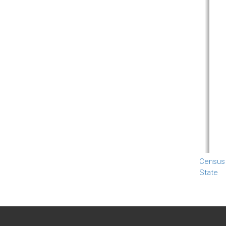
Census
State