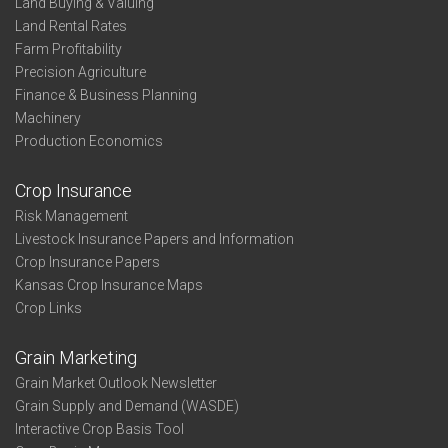
Land Buying & Valuing
Land Rental Rates
Farm Profitability
Precision Agriculture
Finance & Business Planning
Machinery
Production Economics
Crop Insurance
Risk Management
Livestock Insurance Papers and Information
Crop Insurance Papers
Kansas Crop Insurance Maps
Crop Links
Grain Marketing
Grain Market Outlook Newsletter
Grain Supply and Demand (WASDE)
Interactive Crop Basis Tool