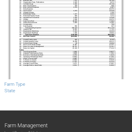
Farm Type
State
Farm Management