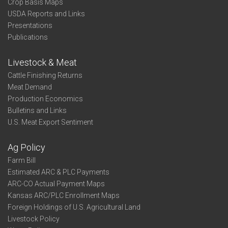
Crop Basis Maps
USDA Reports and Links
Presentations
Publications
Livestock & Meat
Cattle Finishing Returns
Meat Demand
Production Economics
Bulletins and Links
U.S. Meat Export Sentiment
Ag Policy
Farm Bill
Estimated ARC & PLC Payments
ARC-CO Actual Payment Maps
Kansas ARC/PLC Enrollment Maps
Foreign Holdings of U.S. Agricultural Land
Livestock Policy