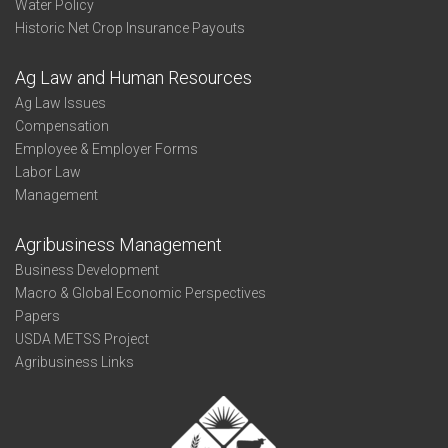
Water Policy
Historic Net Crop Insurance Payouts
Ag Law and Human Resources
Ag Law Issues
Compensation
Employee & Employer Forms
Labor Law
Management
Agribusiness Management
Business Development
Macro & Global Economic Perspectives
Papers
USDA METSS Project
Agribusiness Links