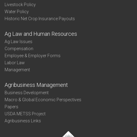
Livestock Policy
Water Policy
Historic Net Crop Insurance Payouts
Ag Law and Human Resources
Ag Law Issues
Compensation
Employee & Employer Forms
Labor Law
Management
Agribusiness Management
Business Development
Macro & Global Economic Perspectives
Papers
USDA METSS Project
Agribusiness Links