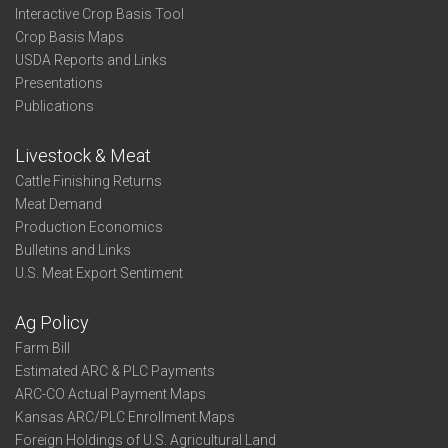
Interactive Crop Basis Tool
Crop Basis Maps
USDA Reports and Links
Presentations
Publications
Livestock & Meat
Cattle Finishing Returns
Meat Demand
Production Economics
Bulletins and Links
U.S. Meat Export Sentiment
Ag Policy
Farm Bill
Estimated ARC & PLC Payments
ARC-CO Actual Payment Maps
Kansas ARC/PLC Enrollment Maps
Foreign Holdings of U.S. Agricultural Land