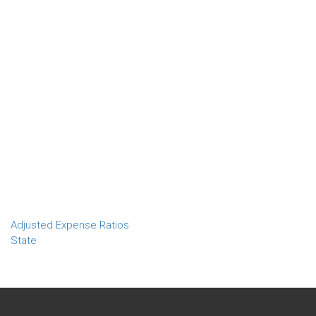
Adjusted Expense Ratios
State