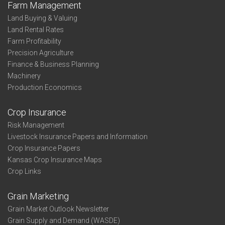
Farm Management
Land Buying & Valuing
Land Rental Rates
Farm Profitability
Precision Agriculture
Finance & Business Planning
Machinery
Production Economics
Crop Insurance
Risk Management
Livestock Insurance Papers and Information
Crop Insurance Papers
Kansas Crop Insurance Maps
Crop Links
Grain Marketing
Grain Market Outlook Newsletter
Grain Supply and Demand (WASDE)