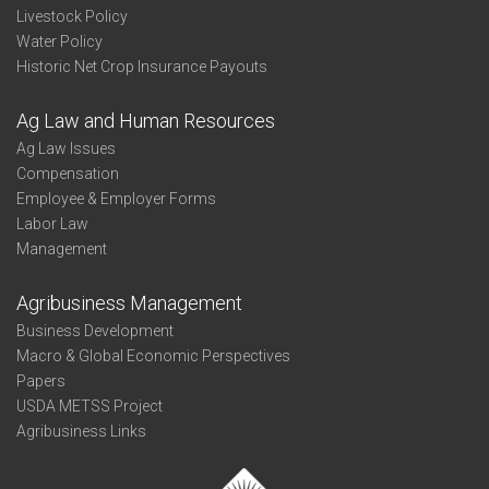
Livestock Policy
Water Policy
Historic Net Crop Insurance Payouts
Ag Law and Human Resources
Ag Law Issues
Compensation
Employee & Employer Forms
Labor Law
Management
Agribusiness Management
Business Development
Macro & Global Economic Perspectives
Papers
USDA METSS Project
Agribusiness Links