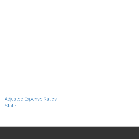
Adjusted Expense Ratios
State