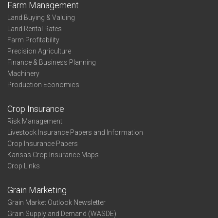
Farm Management
Land Buying & Valuing
Land Rental Rates
Farm Profitability
Precision Agriculture
Finance & Business Planning
Machinery
Production Economics
Crop Insurance
Risk Management
Livestock Insurance Papers and Information
Crop Insurance Papers
Kansas Crop Insurance Maps
Crop Links
Grain Marketing
Grain Market Outlook Newsletter
Grain Supply and Demand (WASDE)