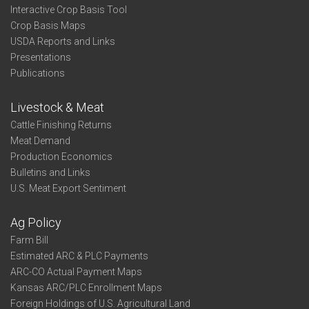
Interactive Crop Basis Tool
Crop Basis Maps
USDA Reports and Links
Presentations
Publications
Livestock & Meat
Cattle Finishing Returns
Meat Demand
Production Economics
Bulletins and Links
U.S. Meat Export Sentiment
Ag Policy
Farm Bill
Estimated ARC & PLC Payments
ARC-CO Actual Payment Maps
Kansas ARC/PLC Enrollment Maps
Foreign Holdings of U.S. Agricultural Land