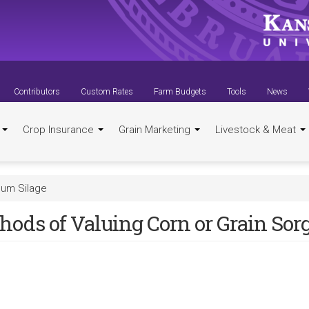
Contributors
Custom Rates
Farm Budgets
Tools
News
t
Crop Insurance
Grain Marketing
Livestock & Meat
hum Silage
hods of Valuing Corn or Grain So