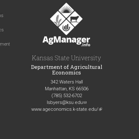
t
ns
cs
iment
Kansas State University
Department of Agricultural
Economics
342 Waters Hall
Manhattan, KS 66506
(785) 532-6702
lsbyers@ksu.edu
(link
www.ageconomics.k-state.edu/
sends
(link
e-
is
mail)
external)