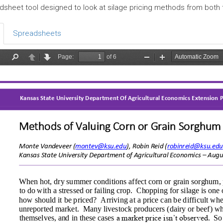
dsheet tool designed to look at silage pricing methods from both
Spreadsheets