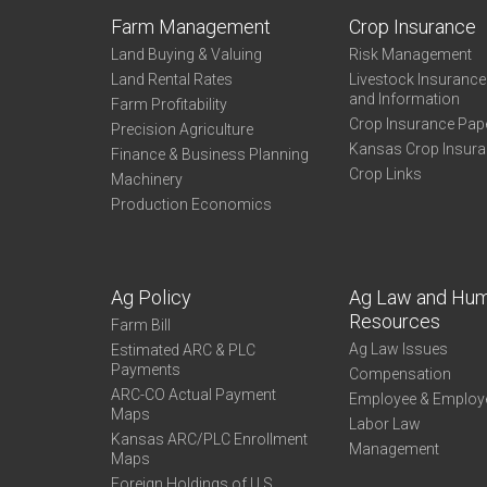
Farm Management
Crop Insurance
Land Buying & Valuing
Risk Management
Land Rental Rates
Livestock Insuranc
and Information
Farm Profitability
Crop Insurance Pap
Precision Agriculture
Kansas Crop Insur
Finance & Business Planning
Crop Links
Machinery
Production Economics
Ag Policy
Ag Law and Hu
Resources
Farm Bill
Ag Law Issues
Estimated ARC & PLC
Payments
Compensation
ARC-CO Actual Payment
Employee & Employ
Maps
Labor Law
Kansas ARC/PLC Enrollment
Management
Maps
Foreign Holdings of U.S.