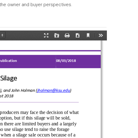
 the owner and buyer perspectives.