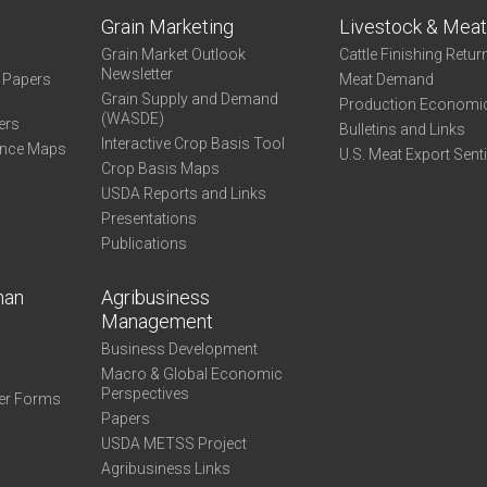
Grain Marketing
Livestock & Mea
Grain Market Outlook
Cattle Finishing Retur
Newsletter
e Papers
Meat Demand
Grain Supply and Demand
Production Economi
(WASDE)
ers
Bulletins and Links
Interactive Crop Basis Tool
ance Maps
U.S. Meat Export Sent
Crop Basis Maps
USDA Reports and Links
Presentations
Publications
man
Agribusiness
Management
Business Development
Macro & Global Economic
Perspectives
er Forms
Papers
USDA METSS Project
Agribusiness Links