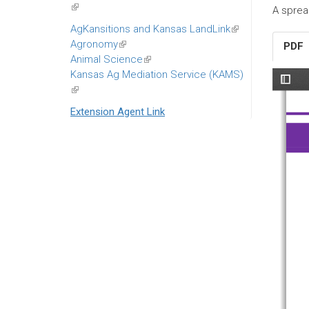
(link
A sprea
is
AgKansitions and Kansas LandLink
(link
external)
Agronomy
(link
is
PDF
Animal Science
is
(link
external)
Kansas Ag Mediation Service (KAMS)
external)
is
(link
external)
is
Extension Agent Link
external)