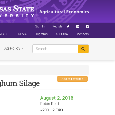
Sign In
Register
WASDE
KFMA
Programs
KSFMRA
Sponsors
Ag Policy
Add to Favorites
rghum Silage
August 2, 2018
Robin Reid
John Holman