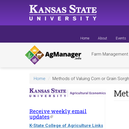
Skip
to
main
content
Home
About
Events
Farm Managemen
Home
Methods of Valuing Corn or Grain Sorg
Met
Receive weekly email
updates
(link
is
K-State College of Agriculture Links
external)