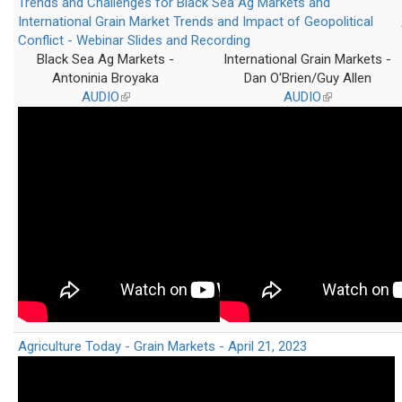
Trends and Challenges for Black Sea Ag Markets and
International Grain Market Trends and Impact of Geopolitical
Conflict - Webinar Slides and Recording
Black Sea Ag Markets -
International Grain Markets -
Antoninia Broyaka
Dan O'Brien/Guy Allen
AUDIO
(link
AUDIO
(link
is
is
external)
external)
Agriculture Today - Grain Markets - April 21, 2023