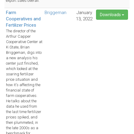
export sales overall.
Farm
Briggeman
January
Downloads
Cooperatives and
13, 2022
Fertilizer Prices
The director of the
Arthur Capper
Cooperative Center at
K-State, Brian
Briggeman, digs into
a new analysis his
center just finished,
which looked at the
soaring fertilizer
price situation and
how it's affecting the
financial state of
farm cooperatives.
He talks about the
data he used from
the last time fertilizer
prices spiked, and
then plummeted, in
the late 2000s as a
benchmark for