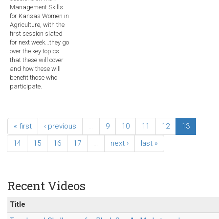
Management Skills
for Kansas Women in
Agriculture, with the
first session slated
for next week...they go
over the key topics
that these will cover
and how these will
benefit those who
participate.
« first
‹ previous
…
9
10
11
12
13
14
15
16
17
…
next ›
last »
Recent Videos
Title