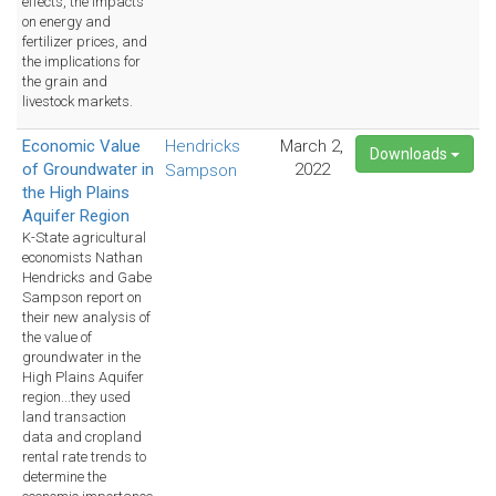
effects, the impacts
on energy and
fertilizer prices, and
the implications for
the grain and
livestock markets.
Economic Value
Hendricks
March 2,
Downloads
of Groundwater in
2022
Sampson
the High Plains
Aquifer Region
K-State agricultural
economists Nathan
Hendricks and Gabe
Sampson report on
their new analysis of
the value of
groundwater in the
High Plains Aquifer
region...they used
land transaction
data and cropland
rental rate trends to
determine the