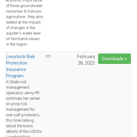
economic importance
of those groundwater
resources to Kansas
agriculture...they also
looked at the impact
of changes in the
aquifer's water level
on farmland values
in the region.
Livestock Risk
Ifft
February
Downloads
Protection
28, 2022
Insurance
Program
K-State risk
management
specialist Jenny Ifft
continues her series
on price risk
management for
cow-calf producers,
this time talking
about the basic
details of the USDA's
Livestock Risk