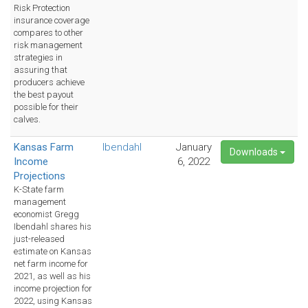
Risk Protection
insurance coverage
compares to other
risk management
strategies in
assuring that
producers achieve
the best payout
possible for their
calves.
Kansas Farm
Ibendahl
January
Downloads
Income
6, 2022
Projections
K-State farm
management
economist Gregg
Ibendahl shares his
just-released
estimate on Kansas
net farm income for
2021, as well as his
income projection for
2022, using Kansas