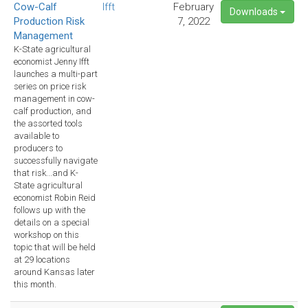
Cow-Calf
Ifft
February
Downloads
Production Risk
7, 2022
Management
K-State agricultural
economist Jenny Ifft
launches a multi-part
series on price risk
management in cow-
calf production, and
the assorted tools
available to
producers to
successfully navigate
that risk...and K-
State agricultural
economist Robin Reid
follows up with the
details on a special
workshop on this
topic that will be held
at 29 locations
around Kansas later
this month.