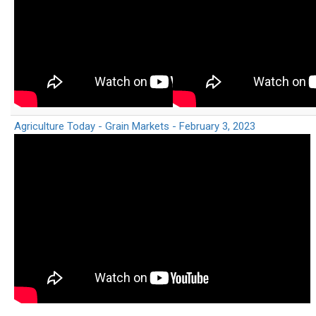
Agriculture Today - Grain Markets - February 3, 2023