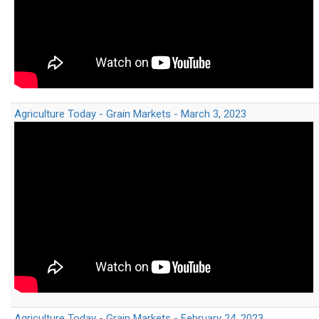
Agriculture Today - Grain Markets - March 3, 2023
Agriculture Today - Grain Markets - February 24, 2023