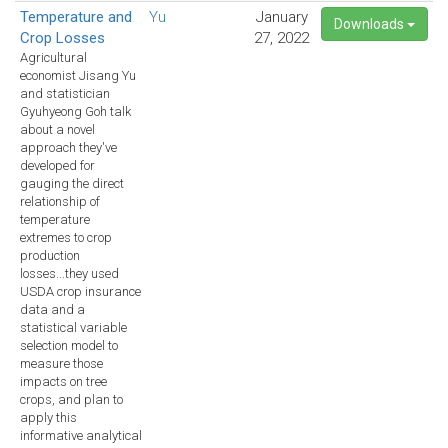
Temperature and
Yu
January
Downloads
Crop Losses
27, 2022
Agricultural
economist Jisang Yu
and statistician
Gyuhyeong Goh talk
about a novel
approach they've
developed for
gauging the direct
relationship of
temperature
extremes to crop
production
losses...they used
USDA crop insurance
data and a
statistical variable
selection model to
measure those
impacts on tree
crops, and plan to
apply this
informative analytical