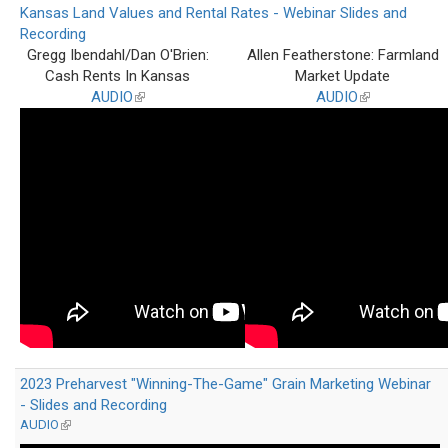
Kansas Land Values and Rental Rates - Webinar Slides and
Recording
Gregg Ibendahl/Dan O'Brien:
Allen Featherstone: Farmland
Cash Rents In Kansas
Market Update
AUDIO
(link
AUDIO
(link
is
is
external)
external)
2023 Preharvest "Winning-The-Game" Grain Marketing Webinar
- Slides and Recording
AUDIO
(link
is