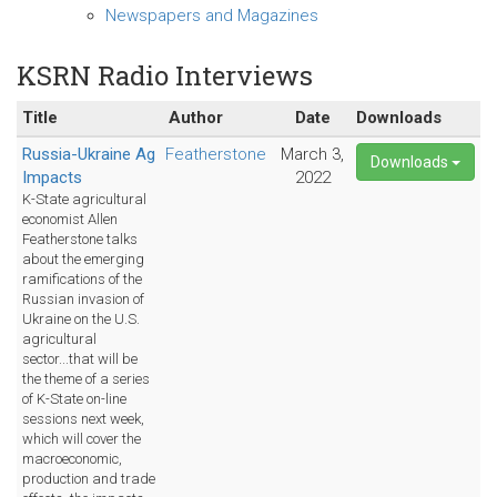
Newspapers and Magazines
KSRN Radio Interviews
Title
Author
Date
Downloads
Russia-Ukraine Ag
Featherstone
March 3,
Downloads
Impacts
2022
K-State agricultural
economist Allen
Featherstone talks
about the emerging
ramifications of the
Russian invasion of
Ukraine on the U.S.
agricultural
sector...that will be
the theme of a series
of K-State on-line
sessions next week,
which will cover the
macroeconomic,
production and trade