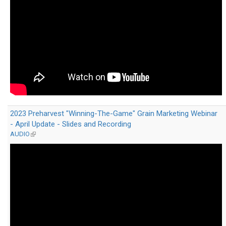
2023 Preharvest "Winning-The-Game" Grain Marketing Webinar
- April Update - Slides and Recording
AUDIO
(link
is
external)