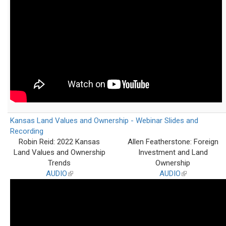
Kansas Land Values and Ownership - Webinar Slides and
Recording
Robin Reid: 2022 Kansas
Allen Featherstone: Foreign
Land Values and Ownership
Investment and Land
Trends
Ownership
AUDIO
(link
AUDIO
(link
is
is
external)
external)