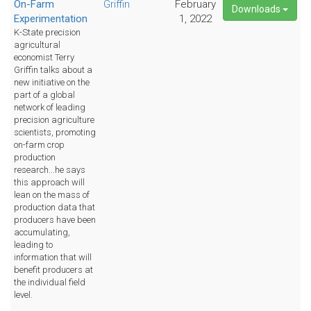
On-Farm
Griffin
February
Downloads
Experimentation
1, 2022
K-State precision
agricultural
economist Terry
Griffin talks about a
new initiative on the
part of a global
network of leading
precision agriculture
scientists, promoting
on-farm crop
production
research...he says
this approach will
lean on the mass of
production data that
producers have been
accumulating,
leading to
information that will
benefit producers at
the individual field
level.