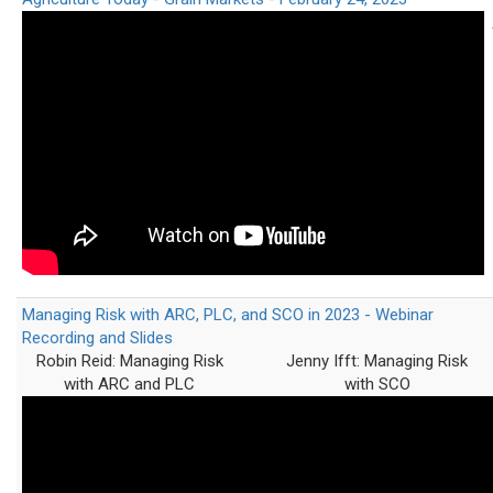
Managing Risk with ARC, PLC, and SCO in 2023 - Webinar
Recording and Slides
Robin Reid: Managing Risk
Jenny Ifft: Managing Risk
with ARC and PLC
with SCO