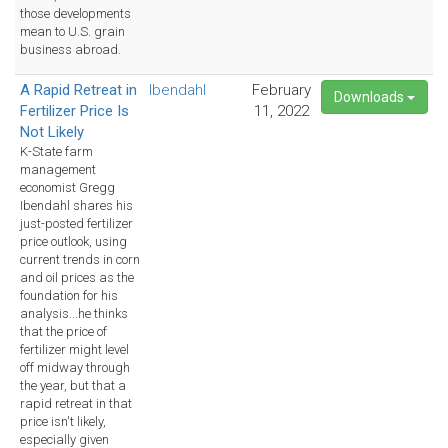
those developments
mean to U.S. grain
business abroad.
A Rapid Retreat in
Ibendahl
February
Downloads
Fertilizer Price Is
11, 2022
Not Likely
K-State farm
management
economist Gregg
Ibendahl shares his
just-posted fertilizer
price outlook, using
current trends in corn
and oil prices as the
foundation for his
analysis...he thinks
that the price of
fertilizer might level
off midway through
the year, but that a
rapid retreat in that
price isn't likely,
especially given