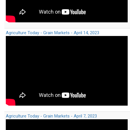
Agriculture Today - Grain Markets - April 14, 2023
Agriculture Today - Grain Markets - April 7, 2023