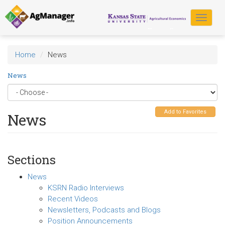
Skip
to
Toggle
main
navigat
content
Home
News
News
Add to Favorites
News
Sections
News
KSRN Radio Interviews
Recent Videos
Newsletters, Podcasts and Blogs
Position Announcements