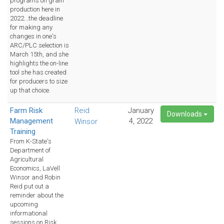
programs on grain
production here in
2022...the deadline
for making any
changes in one's
ARC/PLC selection is
March 15th, and she
highlights the on-line
tool she has created
for producers to size
up that choice.
Farm Risk
Reid
January
Downloads
Management
4, 2022
Winsor
Training
From K-State's
Department of
Agricultural
Economics, LaVell
Winsor and Robin
Reid put out a
reminder about the
upcoming
informational
sessions on Risk