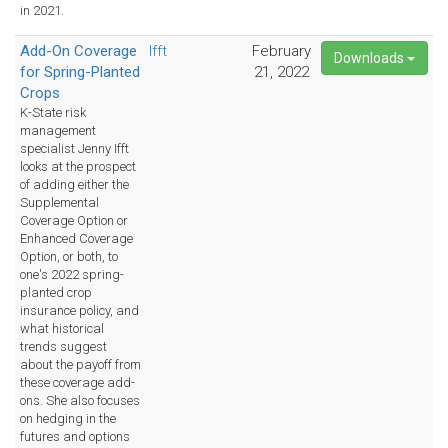
in 2021.
Add-On Coverage
Ifft
February
Downloads
for Spring-Planted
21, 2022
Crops
K-State risk
management
specialist Jenny Ifft
looks at the prospect
of adding either the
Supplemental
Coverage Option or
Enhanced Coverage
Option, or both, to
one's 2022 spring-
planted crop
insurance policy, and
what historical
trends suggest
about the payoff from
these coverage add-
ons. She also focuses
on hedging in the
futures and options