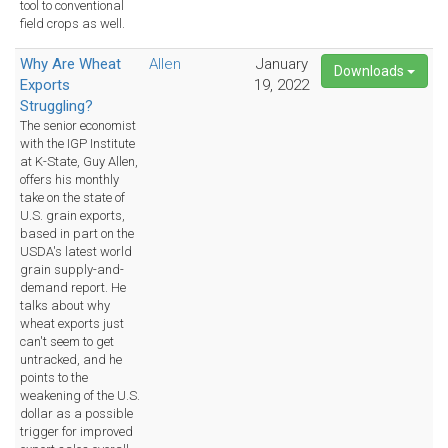
tool to conventional
field crops as well.
Why Are Wheat
Allen
January
Downloads
Exports
19, 2022
Struggling?
The senior economist
with the IGP Institute
at K-State, Guy Allen,
offers his monthly
take on the state of
U.S. grain exports,
based in part on the
USDA's latest world
grain supply-and-
demand report. He
talks about why
wheat exports just
can't seem to get
untracked, and he
points to the
weakening of the U.S.
dollar as a possible
trigger for improved