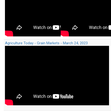
Agriculture Today - Grain Markets - March 24, 2023