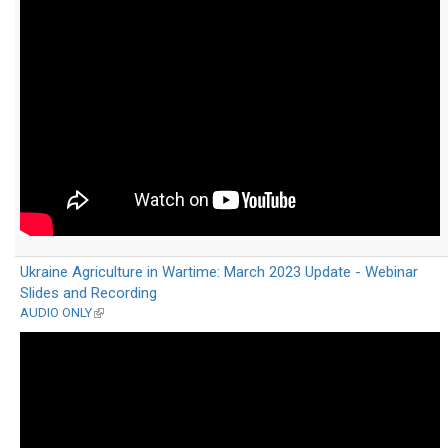
external)
Ukraine Agriculture in Wartime: March 2023 Update - Webinar
Slides and Recording
AUDIO ONLY
(link
is
external)