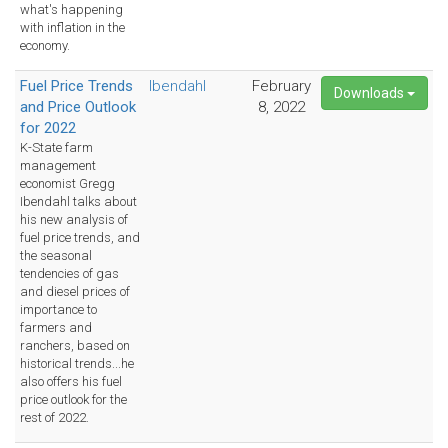
what's happening
with inflation in the
economy.
Fuel Price Trends
Ibendahl
February
Downloads
and Price Outlook
8, 2022
for 2022
K-State farm
management
economist Gregg
Ibendahl talks about
his new analysis of
fuel price trends, and
the seasonal
tendencies of gas
and diesel prices of
importance to
farmers and
ranchers, based on
historical trends...he
also offers his fuel
price outlook for the
rest of 2022.