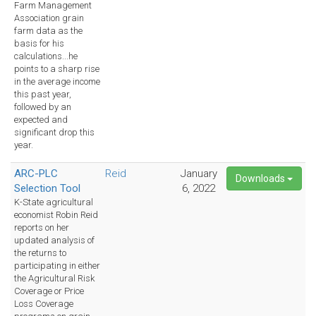
Farm Management
Association grain
farm data as the
basis for his
calculations...he
points to a sharp rise
in the average income
this past year,
followed by an
expected and
significant drop this
year.
ARC-PLC
Reid
January
Downloads
Selection Tool
6, 2022
K-State agricultural
economist Robin Reid
reports on her
updated analysis of
the returns to
participating in either
the Agricultural Risk
Coverage or Price
Loss Coverage