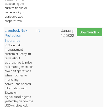
assessing the
current financial
vulnerability of
various-sized
cooperatives.
Livestock Risk
Ifft
January
Downloads
Protection
12, 2022
Insurance
K-State risk
management
economist Jenny Ifft
talks about
approaches to price
risk management for
cow-calf operations
when it comes to
marketing
calves...she shared
information with
Extension
agricultural agents
yesterday on how the
USDA's Livestock