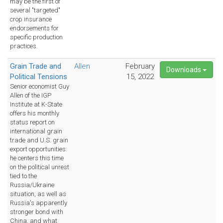
may be the first of
several "targeted"
crop insurance
endorsements for
specific production
practices.
Grain Trade and
Allen
February
Downloads
Political Tensions
15, 2022
Senior economist Guy
Allen of the IGP
Institute at K-State
offers his monthly
status report on
international grain
trade and U.S. grain
export opportunities:
he centers this time
on the political unrest
tied to the
Russia/Ukraine
situation, as well as
Russia's apparently
stronger bond with
China, and what