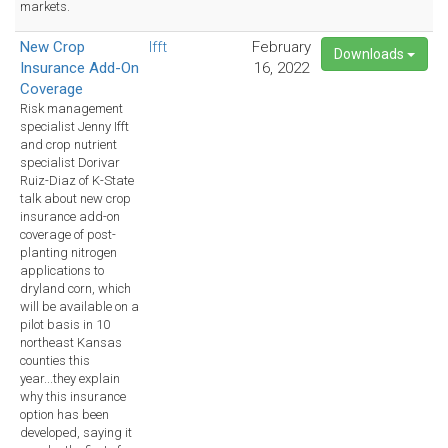
markets.
New Crop
Ifft
February
Downloads
Insurance Add-On
16, 2022
Coverage
Risk management
specialist Jenny Ifft
and crop nutrient
specialist Dorivar
Ruiz-Diaz of K-State
talk about new crop
insurance add-on
coverage of post-
planting nitrogen
applications to
dryland corn, which
will be available on a
pilot basis in 10
northeast Kansas
counties this
year...they explain
why this insurance
option has been
developed, saying it