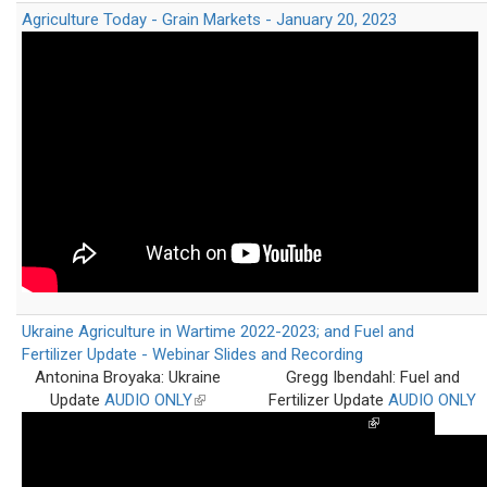
Agriculture Today - Grain Markets - January 20, 2023
Ukraine Agriculture in Wartime 2022-2023; and Fuel and
Fertilizer Update - Webinar Slides and Recording
Antonina Broyaka: Ukraine
Gregg Ibendahl: Fuel and
Update
AUDIO ONLY
(link
Fertilizer Update
AUDIO ONLY
is
(link
external)
is
external)