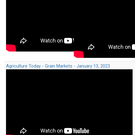
Agriculture Today - Grain Markets - January 13, 2023