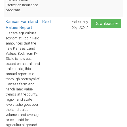
Protection insurance
program.
Kansas Farmland
Reid
February
Downloads
Values Report
23, 2022
K-State agricultural
economist Robin Reid
announces that the
new Kansas Land
Values Book from K-
State is now out:
based on actual land
sales data, this
annual report is a
thorough portrayal of
Kansas farm and
ranch land value
trends at the county,
region and state
levels...she goes over
the land sales
volumes and average
prices paid for
agricultural ground