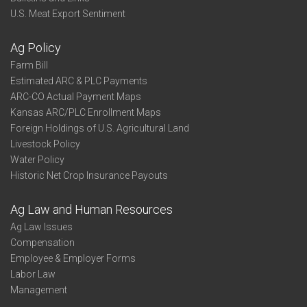
U.S. Meat Export Sentiment
Ag Policy
Farm Bill
Estimated ARC & PLC Payments
ARC-CO Actual Payment Maps
Kansas ARC/PLC Enrollment Maps
Foreign Holdings of U.S. Agricultural Land
Livestock Policy
Water Policy
Historic Net Crop Insurance Payouts
Ag Law and Human Resources
Ag Law Issues
Compensation
Employee & Employer Forms
Labor Law
Management