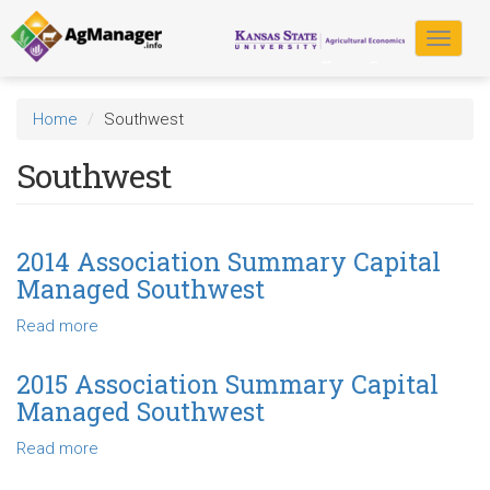
Skip
to
Toggle
main
navigat
content
Home
Southwest
Southwest
2014 Association Summary Capital
Managed Southwest
Read more
about
2014
Association
2015 Association Summary Capital
Summary
Managed Southwest
Capital
Managed
Read more
about
Southwest
2015