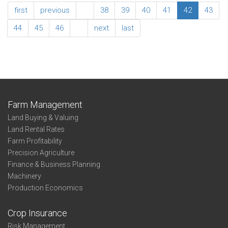
Southwest
Association
first
previous
…
38
39
40
41
42
43
Summary
Age
44
45
46
…
next
last
of
Operator
Southwest
Farm Management
Land Buying & Valuing
Land Rental Rates
Farm Profitability
Precision Agriculture
Finance & Business Planning
Machinery
Production Economics
Crop Insurance
Risk Management