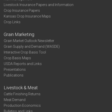
Livestock Insurance Papers and Information
Crop Insurance Papers
Kansas Crop Insurance Maps
Crop Links
Grain Marketing
Grain Market Outlook Newsletter
Grain Supply and Demand (WASDE)
Interactive Crop Basis Tool
Crop Basis Maps
USDA Reports and Links
Presentations
Publications
Livestock & Meat
Cattle Finishing Returns
Meat Demand
Production Economics
Bulletins and Links