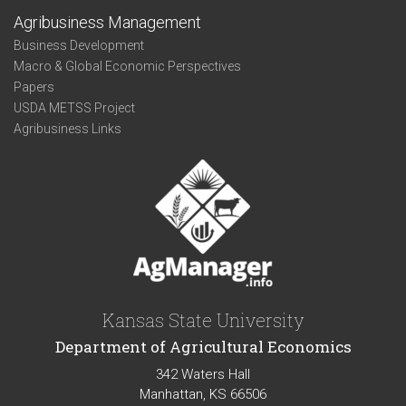
Agribusiness Management
Business Development
Macro & Global Economic Perspectives
Papers
USDA METSS Project
Agribusiness Links
Kansas State University
Department of Agricultural Economics
342 Waters Hall
Manhattan, KS 66506