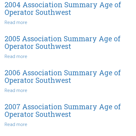
Association
2004 Association Summary Age of
Summary
Operator Southwest
Capital
Managed
Read more
about
Southwest
2004
Association
2005 Association Summary Age of
Summary
Operator Southwest
Age
of
Read more
about
Operator
2005
Southwest
Association
2006 Association Summary Age of
Summary
Operator Southwest
Age
of
Read more
about
Operator
2006
Southwest
Association
2007 Association Summary Age of
Summary
Operator Southwest
Age
of
Read more
about
Operator
2007