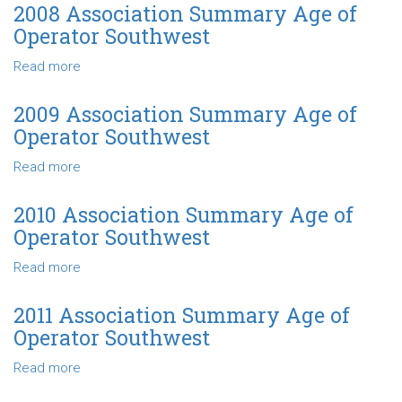
Southwest
Association
2008 Association Summary Age of
Summary
Operator Southwest
Age
of
Read more
about
Operator
2008
Southwest
Association
2009 Association Summary Age of
Summary
Operator Southwest
Age
of
Read more
about
Operator
2009
Southwest
Association
2010 Association Summary Age of
Summary
Operator Southwest
Age
of
Read more
about
Operator
2010
Southwest
Association
2011 Association Summary Age of
Summary
Operator Southwest
Age
of
Read more
about
Operator
2011