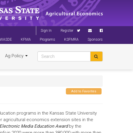
Sign In
Register
WASDE
KFMA
Programs
KSFMRA
Sponsors
Ag Policy
Add to Favorites
ducation programs in the Kansas State University
agricultural economics extension sites in the
Electronic Media Education Award
by the
nfo
in 2020 were more than 380,000 with more than