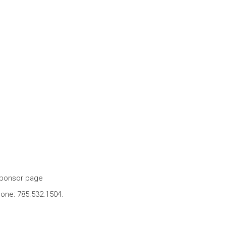
ponsor page
one: 785.532.1504.