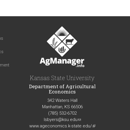
t
ns
cs
iment
Kansas State University
Department of Agricultural
Economics
342 Waters Hall
Manhattan, KS 66506
(785) 532-6702
lsbyers@ksu.edu
(link
www.ageconomics.k-state.edu/
sends
(link