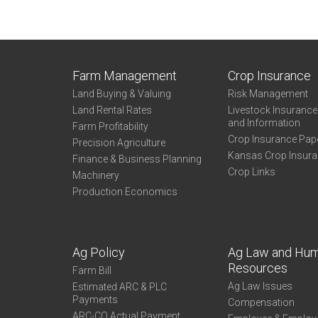
Farm Management
Crop Insurance
Land Buying & Valuing
Risk Management
Land Rental Rates
Livestock Insuranc
and Information
Farm Profitability
Crop Insurance Pap
Precision Agriculture
Kansas Crop Insur
Finance & Business Planning
Crop Links
Machinery
Production Economics
Ag Policy
Ag Law and Hu
Resources
Farm Bill
Ag Law Issues
Estimated ARC & PLC
Payments
Compensation
ARC-CO Actual Payment