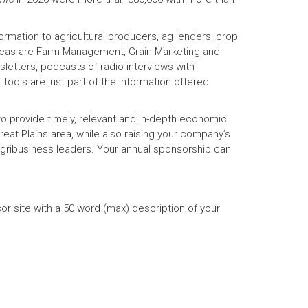
ormation to agricultural producers, ag lenders, crop
reas are Farm Management, Grain Marketing and
etters, podcasts of radio interviews with
tools are just part of the information offered
o provide timely, relevant and in-depth economic
eat Plains area, while also raising your company’s
gribusiness leaders. Your annual sponsorship can
r site with a 50 word (max) description of your
)