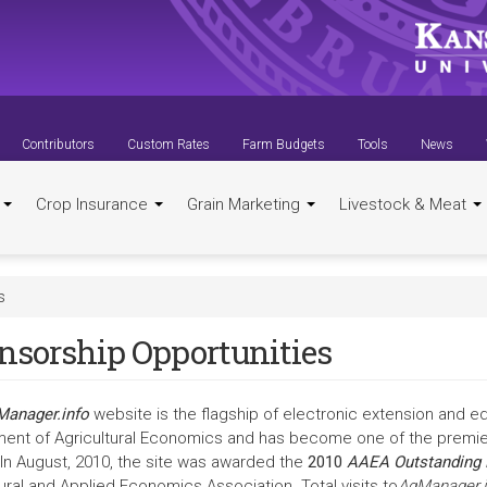
Contributors
Custom Rates
Farm Budgets
Tools
News
t
Crop Insurance
Grain Marketing
Livestock & Meat
s
nsorship Opportunities
anager.info
website is the flagship of electronic extension and e
ent of Agricultural Economics and has become one of the premier 
 In August, 2010, the site was awarded the
2010
AAEA Outstanding 
ural and Applied Economics Association. Total visits to
AgManager.i