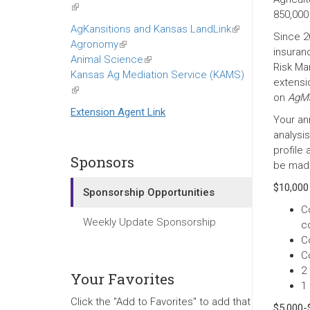
(link
850,000
is
AgKansitions and Kansas LandLink
(link
Since 2
external)
Agronomy
(link
is
insuran
Animal Science
is
(link
external)
Risk Ma
Kansas Ag Mediation Service (KAMS)
external)
is
extensio
(link
external)
on
AgMa
is
Extension Agent Link
Your an
external)
analysi
profile
Sponsors
be made 
$10,000
Sponsorship Opportunities
C
Weekly Update Sponsorship
c
C
C
2 
Your Favorites
1
Click the "Add to Favorites" to add that
$5,000-