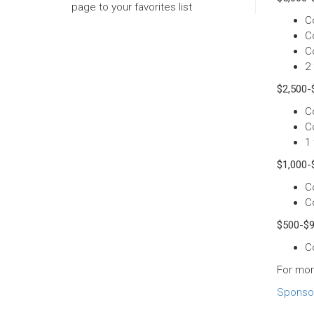
page to your favorites list
C
C
C
2 
$2,500-$
C
C
1 
$1,000-
C
C
$500-$9
C
For mor
Sponsor