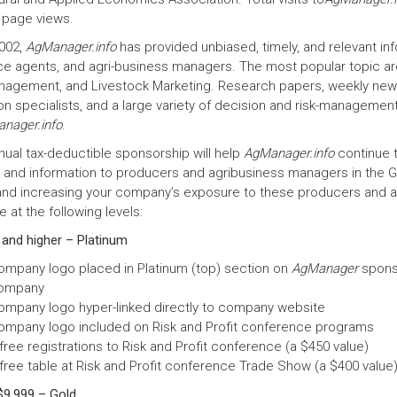
 page views.
002,
AgManager.info
has provided unbiased, timely, and relevant inf
ce agents, and agri-business managers. The most popular topic a
nagement, and Livestock Marketing. Research papers, weekly newsl
n specialists, and a large variety of decision and risk-management 
nager.info
.
nual tax-deductible sponsorship will help
AgManager.info
continue t
s and information to producers and agribusiness managers in the Gr
 and increasing your company’s exposure to these producers and a
at the following levels:
 and higher – Platinum
ompany logo placed in Platinum (top) section on
AgManager
sponso
ompany
ompany logo hyper-linked directly to company website
ompany logo included on Risk and Profit conference programs
free registrations to Risk and Profit conference (a $450 value)
 free table at Risk and Profit conference Trade Show (a $400 value
$9,999 – Gold