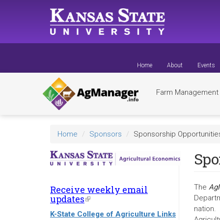
Skip
to
main
content
Home
About
Events
Farm Managemen
Home
Sponsors
Sponsorship Opportunitie
Spo
The
AgM
Receive weekly email
updates
(link
Departm
is
nation.
K-State College of Agriculture Links
external)
Agricult