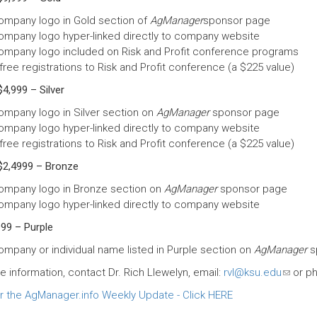
ompany logo in Gold section of
AgManager
sponsor page
ompany logo hyper-linked directly to company website
ompany logo included on Risk and Profit conference programs
free registrations to Risk and Profit conference (a $225 value)
4,999 – Silver
ompany logo in Silver section on
AgManager
sponsor page
ompany logo hyper-linked directly to company website
free registrations to Risk and Profit conference (a $225 value)
$2,4999 – Bronze
ompany logo in Bronze section on
AgManager
sponsor page
ompany logo hyper-linked directly to company website
99 – Purple
ompany or individual name listed in Purple section on
AgManager
s
e information, contact Dr. Rich Llewelyn, email:
rvl@ksu.edu
(link
or ph
sends
 the AgManager.info Weekly Update - Click HERE
e-