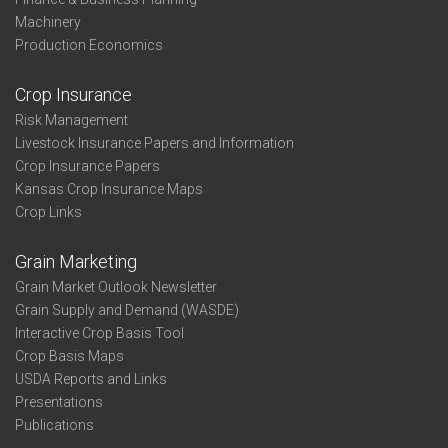
Machinery
Production Economics
Crop Insurance
Risk Management
Livestock Insurance Papers and Information
Crop Insurance Papers
Kansas Crop Insurance Maps
Crop Links
Grain Marketing
Grain Market Outlook Newsletter
Grain Supply and Demand (WASDE)
Interactive Crop Basis Tool
Crop Basis Maps
USDA Reports and Links
Presentations
Publications