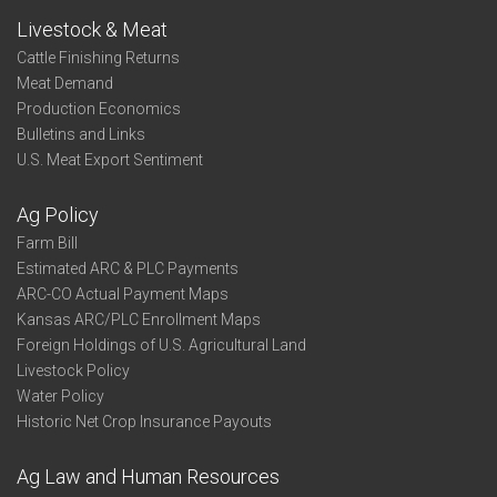
Livestock & Meat
Cattle Finishing Returns
Meat Demand
Production Economics
Bulletins and Links
U.S. Meat Export Sentiment
Ag Policy
Farm Bill
Estimated ARC & PLC Payments
ARC-CO Actual Payment Maps
Kansas ARC/PLC Enrollment Maps
Foreign Holdings of U.S. Agricultural Land
Livestock Policy
Water Policy
Historic Net Crop Insurance Payouts
Ag Law and Human Resources