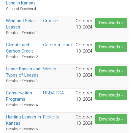
Land in Kansas
General Session 4
Wind and Solar
Gradee
October
Downloads
Leases
10, 2024
Breakout Session 1
Climate and
Cameron-Harp
October
Downloads
Carbon Credit
10, 2024
Breakout Session 2
Lease Basics and
Winsor
October
Downloads
Types of Leases
10, 2024
Breakout Session 3
Conservation
USDA FSA
October
Downloads
Programs
10, 2024
Breakout Session 4
Hunting Leases In
Ricketts
October
Downloads
Kansas
10, 2024
Breakout Session 5