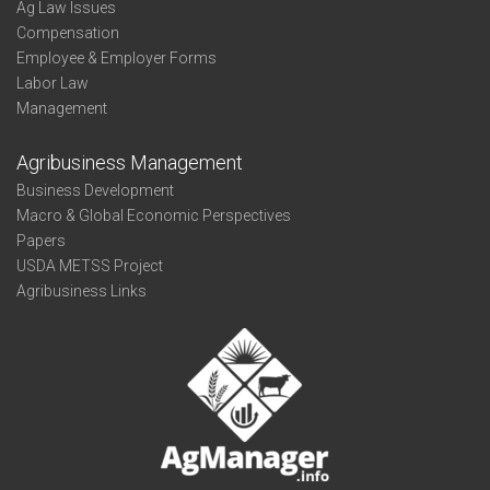
Ag Law Issues
Compensation
Employee & Employer Forms
Labor Law
Management
Agribusiness Management
Business Development
Macro & Global Economic Perspectives
Papers
USDA METSS Project
Agribusiness Links