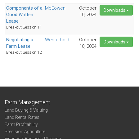
Components of a
McEowen
October
Downloads
Good Written
10, 2024
Lease
Breakout Session 11
Negotiating a
Westerhold
October
Downloads
Farm Lease
10, 2024
Breakout Session 12
Farm Management
Land Buying & Valuing
Land Rental Rates
Farm Profitability
Precision Agriculture
Finance & Business Planning