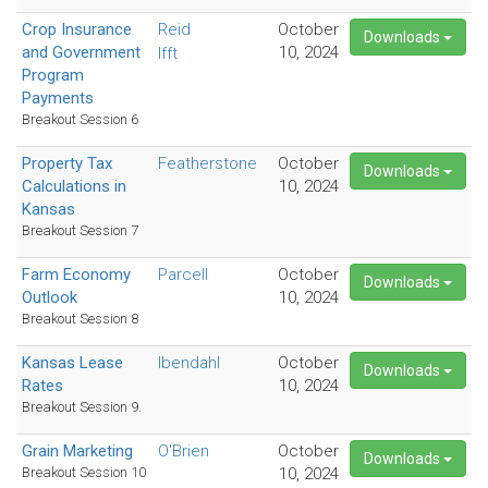
Crop Insurance
Reid
October
Downloads
and Government
10, 2024
Ifft
Program
Payments
Breakout Session 6
Property Tax
Featherstone
October
Downloads
Calculations in
10, 2024
Kansas
Breakout Session 7
Farm Economy
Parcell
October
Downloads
Outlook
10, 2024
Breakout Session 8
Kansas Lease
Ibendahl
October
Downloads
Rates
10, 2024
Breakout Session 9.
Grain Marketing
O'Brien
October
Downloads
Breakout Session 10
10, 2024