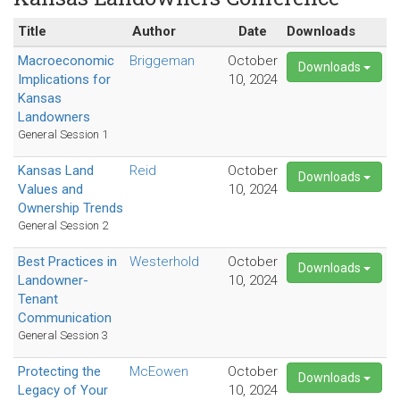
Title
Author
Date
Downloads
Macroeconomic
Briggeman
October
Downloads
Implications for
10, 2024
Kansas
Landowners
General Session 1
Kansas Land
Reid
October
Downloads
Values and
10, 2024
Ownership Trends
General Session 2
Best Practices in
Westerhold
October
Downloads
Landowner-
10, 2024
Tenant
Communication
General Session 3
Protecting the
McEowen
October
Downloads
Legacy of Your
10, 2024