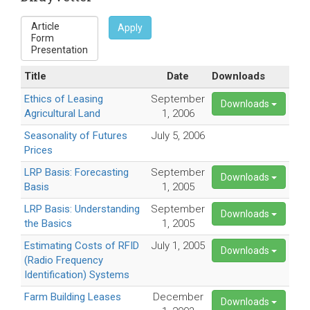
Apply
Title
Date
Downloads
Ethics of Leasing
September
Downloads
Agricultural Land
1, 2006
Seasonality of Futures
July 5, 2006
Prices
LRP Basis: Forecasting
September
Downloads
Basis
1, 2005
LRP Basis: Understanding
September
Downloads
the Basics
1, 2005
Estimating Costs of RFID
July 1, 2005
Downloads
(Radio Frequency
Identification) Systems
Farm Building Leases
December
Downloads