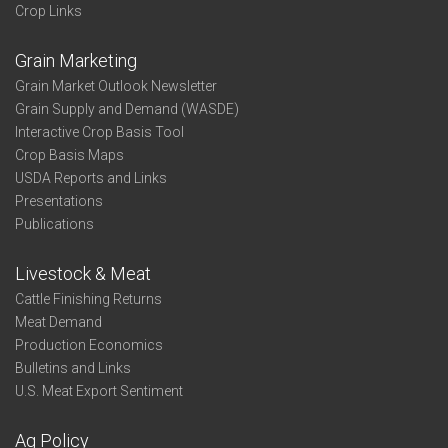
Crop Links
Grain Marketing
Grain Market Outlook Newsletter
Grain Supply and Demand (WASDE)
Interactive Crop Basis Tool
Crop Basis Maps
USDA Reports and Links
Presentations
Publications
Livestock & Meat
Cattle Finishing Returns
Meat Demand
Production Economics
Bulletins and Links
U.S. Meat Export Sentiment
Ag Policy