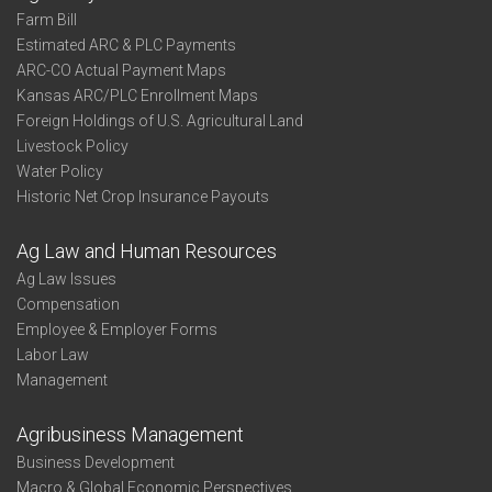
Farm Bill
Estimated ARC & PLC Payments
ARC-CO Actual Payment Maps
Kansas ARC/PLC Enrollment Maps
Foreign Holdings of U.S. Agricultural Land
Livestock Policy
Water Policy
Historic Net Crop Insurance Payouts
Ag Law and Human Resources
Ag Law Issues
Compensation
Employee & Employer Forms
Labor Law
Management
Agribusiness Management
Business Development
Macro & Global Economic Perspectives