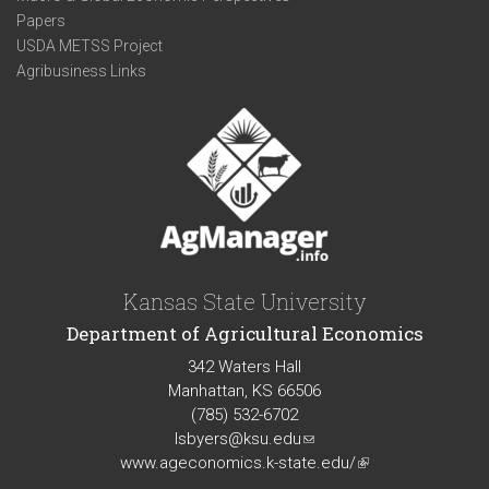
Papers
USDA METSS Project
Agribusiness Links
Kansas State University
Department of Agricultural Economics
342 Waters Hall
Manhattan, KS 66506
(785) 532-6702
lsbyers@ksu.edu
(link
www.ageconomics.k-state.edu/
sends
(link
e-
is