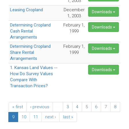
1, 2003
Leasing Cropland
December
Downloads
1, 2003
Determining Cropland
February 1,
Downloads
Cash Rental
1999
Arrangements
Determining Cropland
February 1,
Downloads
Share Rental
1999
Arrangements
1. Kansas Land Values --
Downloads
How Do Survey Values
Compare With
Transaction Prices?
« first
‹ previous
…
3
4
5
6
7
8
9
10
11
next ›
last »