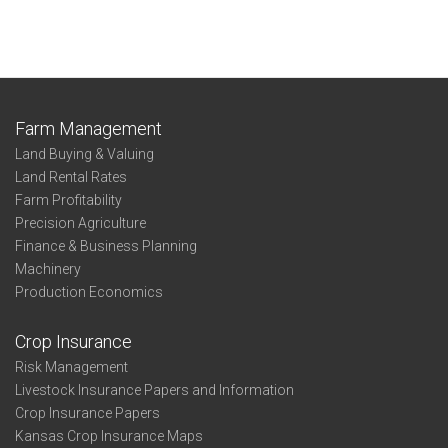
Farm Management
Land Buying & Valuing
Land Rental Rates
Farm Profitability
Precision Agriculture
Finance & Business Planning
Machinery
Production Economics
Crop Insurance
Risk Management
Livestock Insurance Papers and Information
Crop Insurance Papers
Kansas Crop Insurance Maps