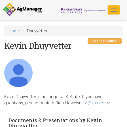
Skip
to
Toggle
main
navigat
content
Home
Dhuyvetter
Add to Favorites
Kevin Dhuyvetter
Kevin Dhuyvetter is no longer at K-State. If you have
questions, please contact Rich Llewelyn:
rvl@ksu.edu
(link
.
sends
e-
Documents & Presentations by Kevin
mail)
Dhuyvetter