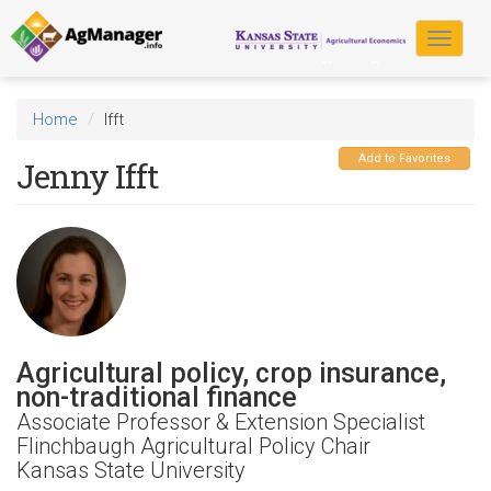
Skip
to
Toggle
main
navigat
content
Home
Ifft
Add to Favorites
Jenny Ifft
Agricultural policy, crop insurance,
non-traditional finance
Associate Professor & Extension Specialist
Flinchbaugh Agricultural Policy Chair
Kansas State University