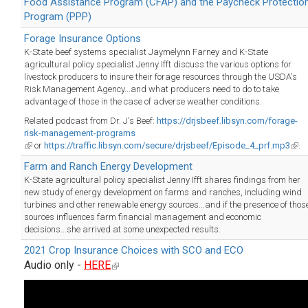
Food Assistance Program (CFAP) and the Paycheck Protectio
Program (PPP)
Forage Insurance Options
K-State beef systems specialist Jaymelynn Farney and K-State
agricultural policy specialist Jenny Ifft discuss the various options for
livestock producers to insure their forage resources through the USDA's
Risk Management Agency...and what producers need to do to take
advantage of those in the case of adverse weather conditions.
Related podcast from Dr. J's Beef:
https://drjsbeef.libsyn.com/forage-
risk-management-programs
(link
or
https://traffic.libsyn.com/secure/drjsbeef/Episode_4_prf.mp3
(link
.
is
is
Farm and Ranch Energy Development
external)
exte
K-State agricultural policy specialist Jenny Ifft shares findings from her
new study of energy development on farms and ranches, including wind
turbines and other renewable energy sources...and if the presence of thos
sources influences farm financial management and economic
decisions...she arrived at some unexpected results.
2021 Crop Insurance Choices with SCO and ECO
Audio only -
HERE
(link
is
external)