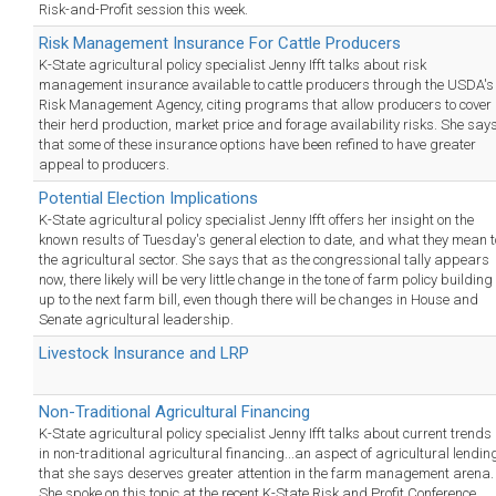
Risk-and-Profit session this week.
Risk Management Insurance For Cattle Producers
K-State agricultural policy specialist Jenny Ifft talks about risk
management insurance available to cattle producers through the USDA's
Risk Management Agency, citing programs that allow producers to cover
their herd production, market price and forage availability risks. She say
that some of these insurance options have been refined to have greater
appeal to producers.
Potential Election Implications
K-State agricultural policy specialist Jenny Ifft offers her insight on the
known results of Tuesday's general election to date, and what they mean t
the agricultural sector. She says that as the congressional tally appears
now, there likely will be very little change in the tone of farm policy building
up to the next farm bill, even though there will be changes in House and
Senate agricultural leadership.
Livestock Insurance and LRP
Non-Traditional Agricultural Financing
K-State agricultural policy specialist Jenny Ifft talks about current trends
in non-traditional agricultural financing...an aspect of agricultural lendin
that she says deserves greater attention in the farm management arena.
She spoke on this topic at the recent K-State Risk and Profit Conference.