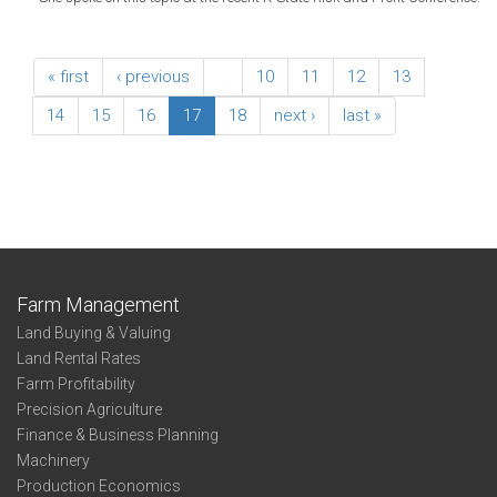
« first
‹ previous
…
10
11
12
13
14
15
16
17
18
next ›
last »
Farm Management
Land Buying & Valuing
Land Rental Rates
Farm Profitability
Precision Agriculture
Finance & Business Planning
Machinery
Production Economics