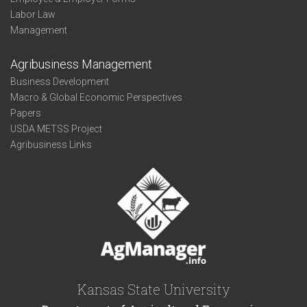
Labor Law
Management
Agribusiness Management
Business Development
Macro & Global Economic Perspectives
Papers
USDA METSS Project
Agribusiness Links
Kansas State University