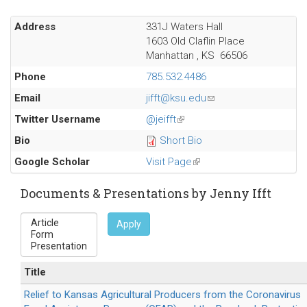
Address
331J Waters Hall
1603 Old Claflin Place
Manhattan
,
KS
66506
Phone
785.532.4486
Email
jifft@ksu.edu
(link
sends
Twitter Username
@jeifft
(link
e-
is
Bio
Short Bio
mail)
external)
Google Scholar
Visit Page
(link
is
external)
Documents & Presentations by Jenny Ifft
Apply
Title
Relief to Kansas Agricultural Producers from the Coronavirus