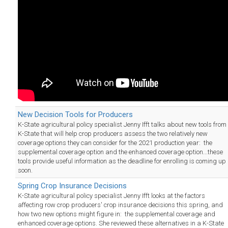
New Decision Tools for Producers
K-State agricultural policy specialist Jenny Ifft talks about new tools from
K-State that will help crop producers assess the two relatively new
coverage options they can consider for the 2021 production year: the
supplemental coverage option and the enhanced coverage option...these
tools provide useful information as the deadline for enrolling is coming up
soon.
Spring Crop Insurance Decisions
K-State agricultural policy specialist Jenny Ifft looks at the factors
affecting row crop producers' crop insurance decisions this spring, and
how two new options might figure in: the supplemental coverage and
enhanced coverage options. She reviewed these alternatives in a K-State