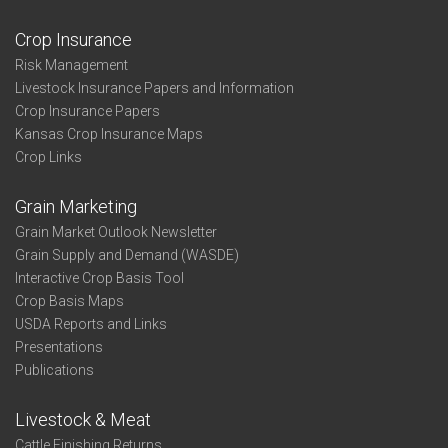
Crop Insurance
Risk Management
Livestock Insurance Papers and Information
Crop Insurance Papers
Kansas Crop Insurance Maps
Crop Links
Grain Marketing
Grain Market Outlook Newsletter
Grain Supply and Demand (WASDE)
Interactive Crop Basis Tool
Crop Basis Maps
USDA Reports and Links
Presentations
Publications
Livestock & Meat
Cattle Finishing Returns