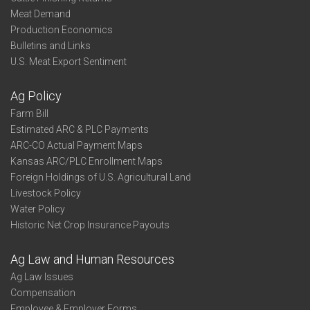
Meat Demand
Production Economics
Bulletins and Links
U.S. Meat Export Sentiment
Ag Policy
Farm Bill
Estimated ARC & PLC Payments
ARC-CO Actual Payment Maps
Kansas ARC/PLC Enrollment Maps
Foreign Holdings of U.S. Agricultural Land
Livestock Policy
Water Policy
Historic Net Crop Insurance Payouts
Ag Law and Human Resources
Ag Law Issues
Compensation
Employee & Employer Forms