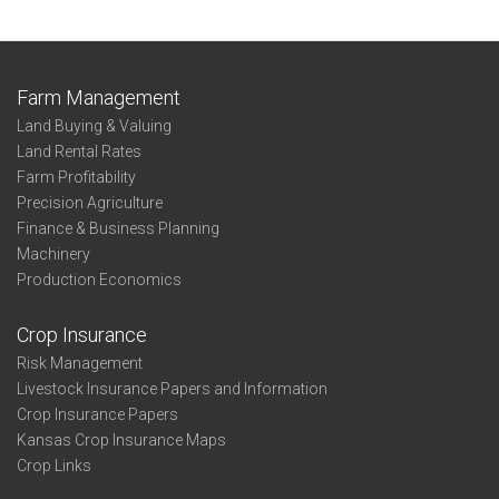
Farm Management
Land Buying & Valuing
Land Rental Rates
Farm Profitability
Precision Agriculture
Finance & Business Planning
Machinery
Production Economics
Crop Insurance
Risk Management
Livestock Insurance Papers and Information
Crop Insurance Papers
Kansas Crop Insurance Maps
Crop Links