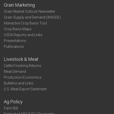
Grain Marketing
Grain Market Outlook Newsletter
Grain Supply and Demand (WASDE)
Interactive Crop Basis Tool
Crop Basis Maps
USDA Reports and Links
Presentations
Publications
Livestock & Meat
Cattle Finishing Returns
Meat Demand
Production Economics
Bulletins and Links
U.S. Meat Export Sentiment
Ag Policy
Farm Bill