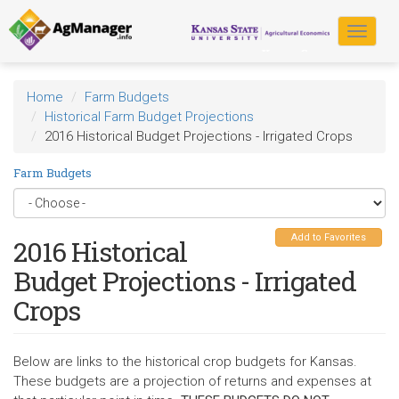
Skip
to
Toggle
main
navigat
content
Home
Farm Budgets
Historical Farm Budget Projections
2016 Historical Budget Projections - Irrigated Crops
Farm Budgets
Add to Favorites
2016 Historical
Budget Projections - Irrigated
Crops
Below are links to the historical crop budgets for Kansas.
These budgets are a projection of returns and expenses at