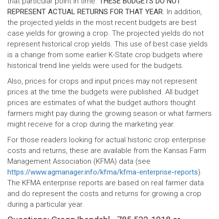
that particular point in time.
THESE BUDGETS DO NOT
REPRESENT ACTUAL RETURNS FOR THAT YEAR
. In addition,
the projected yields in the most recent budgets are best
case yields for growing a crop. The projected yields do not
represent historical crop yields. This use of best case yields
is a change from some earlier K-State crop budgets where
historical trend line yields were used for the budgets.
Also, prices for crops and input prices may not represent
prices at the time the budgets were published. All budget
prices are estimates of what the budget authors thought
farmers might pay during the growing season or what farmers
might receive for a crop during the marketing year.
For those readers looking for actual historic crop enterprise
costs and returns, these are available from the Kansas Farm
Management Association (KFMA) data (see
https://www.agmanager.info/kfma/kfma-enterprise-reports
).
The KFMA enterprise reports are based on real farmer data
and do represent the costs and returns for growing a crop
during a particular year.