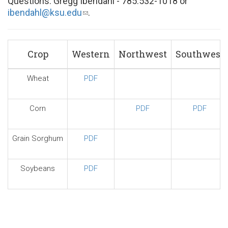
Questions: Gregg Ibendahl - 785.532-1018 or
ibendahl@ksu.edu
(link
.
sends
e-
mail)
Crop
Western
Northwest
Southwest
Wheat
PDF
Corn
PDF
PDF
Grain Sorghum
PDF
Soybeans
PDF