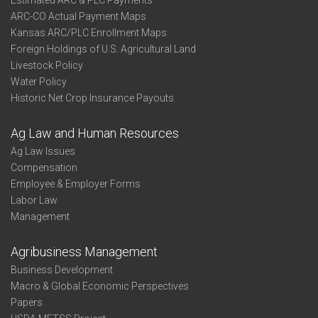
Estimated ARC & PLC Payments
ARC-CO Actual Payment Maps
Kansas ARC/PLC Enrollment Maps
Foreign Holdings of U.S. Agricultural Land
Livestock Policy
Water Policy
Historic Net Crop Insurance Payouts
Ag Law and Human Resources
Ag Law Issues
Compensation
Employee & Employer Forms
Labor Law
Management
Agribusiness Management
Business Development
Macro & Global Economic Perspectives
Papers