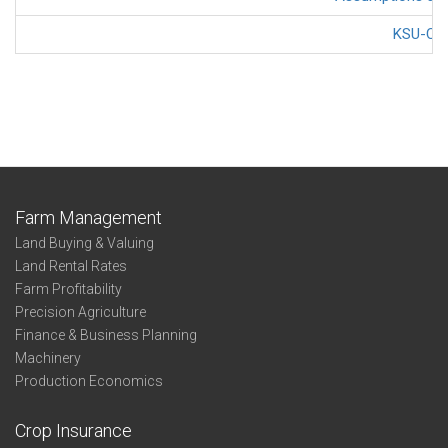
KSU-Cov
Farm Management
Land Buying & Valuing
Land Rental Rates
Farm Profitability
Precision Agriculture
Finance & Business Planning
Machinery
Production Economics
Crop Insurance