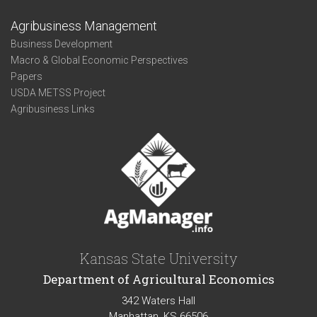
Agribusiness Management
Business Development
Macro & Global Economic Perspectives
Papers
USDA METSS Project
Agribusiness Links
Kansas State University
Department of Agricultural Economics
342 Waters Hall
Manhattan, KS 66506