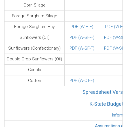
Corn Silage
Forage Sorghum Silage
Forage Sorghum Hay
PDF (W-H-F)
PDF (W-H-F
Sunflowers (Oil)
PDF (W-SF-F)
PDF (W-SF-F
Sunflowers (Confectionary)
PDF (W-SF-F)
PDF (W-SF-F
Double-Crop Sunflowers (Oil)
Canola
Cotton
PDF (W-CT-F)
Spreadsheet Versio
K-State Budget G
Informa
Assumptions and 