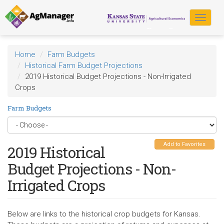
Skip
to
Toggle
main
navigat
content
Home
Farm Budgets
Historical Farm Budget Projections
2019 Historical Budget Projections - Non-Irrigated
Crops
Farm Budgets
Add to Favorites
2019 Historical
Budget Projections - Non-
Irrigated Crops
Below are links to the historical crop budgets for Kansas.