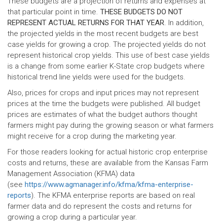
These budgets are a projection of returns and expenses at
that particular point in time.
THESE BUDGETS DO NOT
REPRESENT ACTUAL RETURNS FOR THAT YEAR
. In addition,
the projected yields in the most recent budgets are best
case yields for growing a crop. The projected yields do not
represent historical crop yields. This use of best case yields
is a change from some earlier K-State crop budgets where
historical trend line yields were used for the budgets.
Also, prices for crops and input prices may not represent
prices at the time the budgets were published. All budget
prices are estimates of what the budget authors thought
farmers might pay during the growing season or what farmers
might receive for a crop during the marketing year.
For those readers looking for actual historic crop enterprise
costs and returns, these are available from the Kansas Farm
Management Association (KFMA) data
(see
https://www.agmanager.info/kfma/kfma-enterprise-
reports
). The KFMA enterprise reports are based on real
farmer data and do represent the costs and returns for
growing a crop during a particular year.