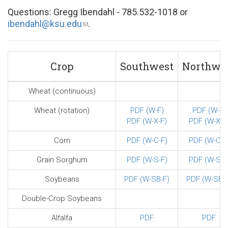
Questions: Gregg Ibendahl - 785.532-1018 or
ibendahl@ksu.edu
(link
.
sends
e-
mail)
Crop
Southwest
Northwe
Wheat (continuous)
Wheat (rotation)
PDF (W-F)
PDF (W-F)
PDF (W-X-F)
PDF (W-X-F
Corn
PDF (W-C-F)
PDF (W-C-F
Grain Sorghum
PDF (W-S-F)
PDF (W-S-F
Soybeans
PDF (W-SB-F)
PDF (W-SB-F
Double-Crop Soybeans
Alfalfa
PDF
PDF