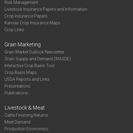
Risk Management
Livestock Insurance Papers and Information
Crop Insurance Papers
Kansas Crop Insurance Maps
Crop Links
Grain Marketing
Grain Market Outlook Newsletter
Grain Supply and Demand (WASDE)
Interactive Crop Basis Tool
Crop Basis Maps
USDA Reports and Links
Presentations
Publications
Livestock & Meat
Cattle Finishing Returns
Meat Demand
Production Economics