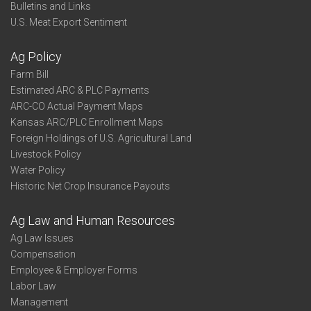
Bulletins and Links
U.S. Meat Export Sentiment
Ag Policy
Farm Bill
Estimated ARC & PLC Payments
ARC-CO Actual Payment Maps
Kansas ARC/PLC Enrollment Maps
Foreign Holdings of U.S. Agricultural Land
Livestock Policy
Water Policy
Historic Net Crop Insurance Payouts
Ag Law and Human Resources
Ag Law Issues
Compensation
Employee & Employer Forms
Labor Law
Management