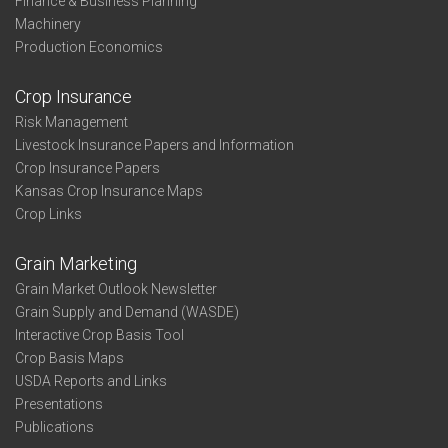
Finance & Business Planning
Machinery
Production Economics
Crop Insurance
Risk Management
Livestock Insurance Papers and Information
Crop Insurance Papers
Kansas Crop Insurance Maps
Crop Links
Grain Marketing
Grain Market Outlook Newsletter
Grain Supply and Demand (WASDE)
Interactive Crop Basis Tool
Crop Basis Maps
USDA Reports and Links
Presentations
Publications