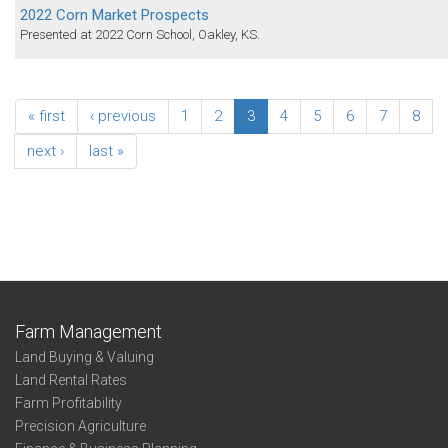
2022 Corn Market Prospects
Presented at 2022 Corn School, Oakley, KS.
« first
‹ previous
1
2
3
4
5
6
7
8
next ›
last »
Farm Management
Land Buying & Valuing
Land Rental Rates
Farm Profitability
Precision Agriculture