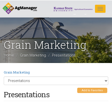
Skip
to
Toggle
main
navigat
content
Grain Marketing
Home
Grain Marketing
Presentations
Grain Marketing
Add to Favorites
Presentations