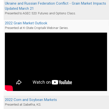
Ukraine and Russian Federation Conflict - Grain Market Impacts
Updated March 21
Presented to AGEC 520: Futures and Options Class.
2022 Grain Market Outlook
Presented at K-State Croptalk Webinar Series.
2022 Corn and Soybean Markets
Presented at Sabetha, KS.