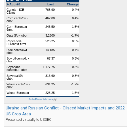
7-Aug-26
Last
Change
Canola - ICE -
768.90
0.4%
C$/mt
Corn cents/bu -
462.00
0.4%
cbot
Corn-Euronext-
246.50
-1.5%
€/mt
Oats $/b - cbot
3.2800
-1.7%
Rapeseed-
526.25
0.5%
Euronext-€/mt
Rice cents/cwt -
14.185
0.7%
cbot
Soy oil cents/lb -
67.37
0.3%
cbot
Soybeans
1,177.75
0.3%
cents/bu - cbot
Soymeal $/t -
316.60
0.3%
cbot
Wheat cents/bu -
631.25
-1.7%
cbot
Wheat-Euronext
228.25
-1.5%
© theFinancials.com
(link
is
external)
Ukraine and Russian Conflict - Oilseed Market Impacts and 2022
US Crop Area
Presented virtually to USSEC.