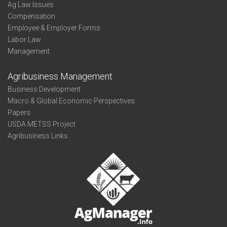
Ag Law Issues
Compensation
Employee & Employer Forms
Labor Law
Management
Agribusiness Management
Business Development
Macro & Global Economic Perspectives
Papers
USDA METSS Project
Agribusiness Links