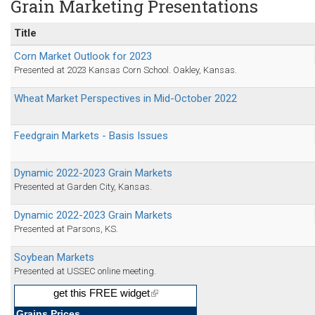
Grain Marketing Presentations
Title
Corn Market Outlook for 2023
Presented at 2023 Kansas Corn School. Oakley, Kansas.
Wheat Market Perspectives in Mid-October 2022
Feedgrain Markets - Basis Issues
Dynamic 2022-2023 Grain Markets
Presented at Garden City, Kansas.
Dynamic 2022-2023 Grain Markets
Presented at Parsons, KS.
Soybean Markets
Presented at USSEC online meeting.
get this FREE widget
(link
is
external)
Grains Prices