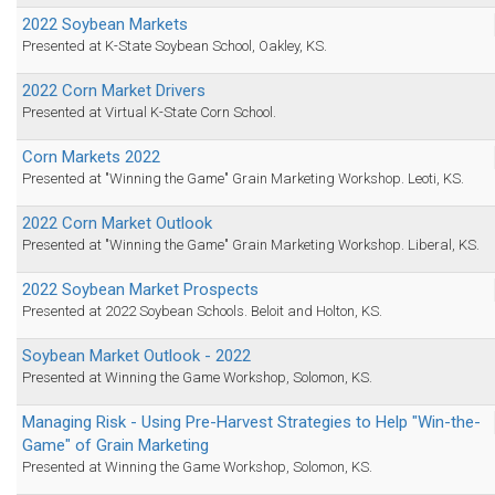
2022 Soybean Markets
Presented at K-State Soybean School, Oakley, KS.
2022 Corn Market Drivers
Presented at Virtual K-State Corn School.
Corn Markets 2022
Presented at "Winning the Game" Grain Marketing Workshop. Leoti, KS.
2022 Corn Market Outlook
Presented at "Winning the Game" Grain Marketing Workshop. Liberal, KS.
2022 Soybean Market Prospects
Presented at 2022 Soybean Schools. Beloit and Holton, KS.
Soybean Market Outlook - 2022
Presented at Winning the Game Workshop, Solomon, KS.
Managing Risk - Using Pre-Harvest Strategies to Help "Win-the-
Game" of Grain Marketing
Presented at Winning the Game Workshop, Solomon, KS.