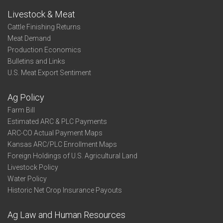
Livestock & Meat
Cattle Finishing Returns
Meat Demand
Production Economics
Bulletins and Links
U.S. Meat Export Sentiment
Ag Policy
Farm Bill
Estimated ARC & PLC Payments
ARC-CO Actual Payment Maps
Kansas ARC/PLC Enrollment Maps
Foreign Holdings of U.S. Agricultural Land
Livestock Policy
Water Policy
Historic Net Crop Insurance Payouts
Ag Law and Human Resources