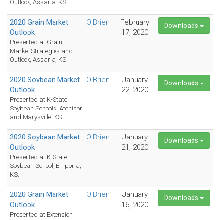
Outlook, Assaria, KS.
2020 Grain Market
O'Brien
February
Downloads
Outlook
17, 2020
Presented at Grain
Market Strategies and
Outlook, Assaria, KS.
2020 Soybean Market
O'Brien
January
Downloads
Outlook
22, 2020
Presented at K-State
Soybean Schools, Atchison
and Marysville, KS.
2020 Soybean Market
O'Brien
January
Downloads
Outlook
21, 2020
Presented at K-State
Soybean School, Emporia,
KS.
2020 Grain Market
O'Brien
January
Downloads
Outlook
16, 2020
Presented at Extension