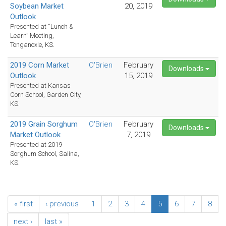
Soybean Market
20, 2019
Outlook
Presented at “Lunch &
Learn” Meeting,
Tonganoxie, KS.
2019 Corn Market
O'Brien
February
Downloads
Outlook
15, 2019
Presented at Kansas
Corn School, Garden City,
KS.
2019 Grain Sorghum
O'Brien
February
Downloads
Market Outlook
7, 2019
Presented at 2019
Sorghum School, Salina,
KS.
« first
‹ previous
1
2
3
4
5
6
7
8
next ›
last »