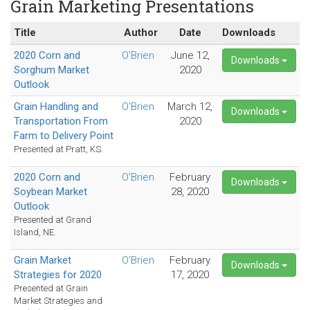
Grain Marketing Presentations
Title
Author
Date
Downloads
2020 Corn and
O'Brien
June 12,
Downloads
Sorghum Market
2020
Outlook
Grain Handling and
O'Brien
March 12,
Downloads
Transportation From
2020
Farm to Delivery Point
Presented at Pratt, KS.
2020 Corn and
O'Brien
February
Downloads
Soybean Market
28, 2020
Outlook
Presented at Grand
Island, NE.
Grain Market
O'Brien
February
Downloads
Strategies for 2020
17, 2020
Presented at Grain
Market Strategies and