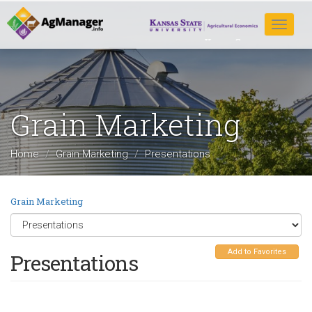
Skip
to
Toggle
main
navigat
content
Grain Marketing
Home
Grain Marketing
Presentations
Grain Marketing
Add to Favorites
Presentations