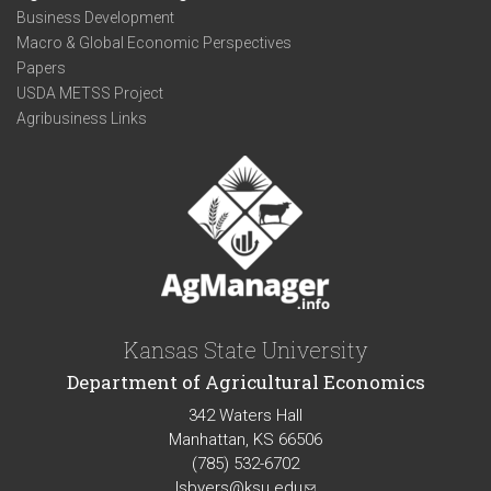
Business Development
Macro & Global Economic Perspectives
Papers
USDA METSS Project
Agribusiness Links
Kansas State University
Department of Agricultural Economics
342 Waters Hall
Manhattan, KS 66506
(785) 532-6702
lsbyers@ksu.edu
(link