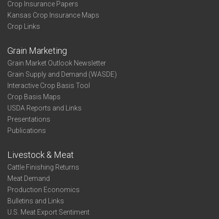
Crop Insurance Papers
Kansas Crop Insurance Maps
Crop Links
Grain Marketing
Grain Market Outlook Newsletter
Grain Supply and Demand (WASDE)
Interactive Crop Basis Tool
Crop Basis Maps
USDA Reports and Links
Presentations
Publications
Livestock & Meat
Cattle Finishing Returns
Meat Demand
Production Economics
Bulletins and Links
U.S. Meat Export Sentiment