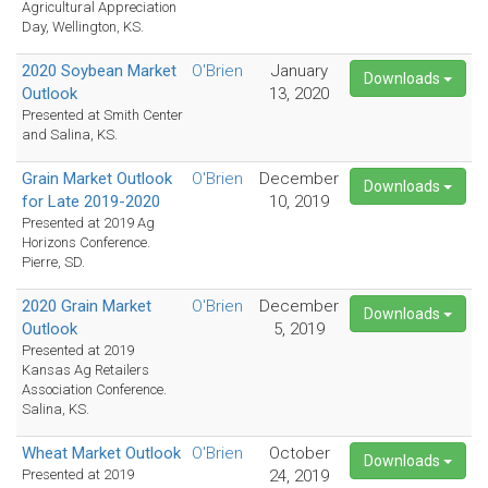
Agricultural Appreciation
Day, Wellington, KS.
2020 Soybean Market
O'Brien
January
Downloads
Outlook
13, 2020
Presented at Smith Center
and Salina, KS.
Grain Market Outlook
O'Brien
December
Downloads
for Late 2019-2020
10, 2019
Presented at 2019 Ag
Horizons Conference.
Pierre, SD.
2020 Grain Market
O'Brien
December
Downloads
Outlook
5, 2019
Presented at 2019
Kansas Ag Retailers
Association Conference.
Salina, KS.
Wheat Market Outlook
O'Brien
October
Downloads
Presented at 2019
24, 2019