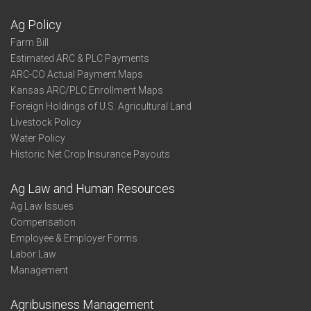
Ag Policy
Farm Bill
Estimated ARC & PLC Payments
ARC-CO Actual Payment Maps
Kansas ARC/PLC Enrollment Maps
Foreign Holdings of U.S. Agricultural Land
Livestock Policy
Water Policy
Historic Net Crop Insurance Payouts
Ag Law and Human Resources
Ag Law Issues
Compensation
Employee & Employer Forms
Labor Law
Management
Agribusiness Management