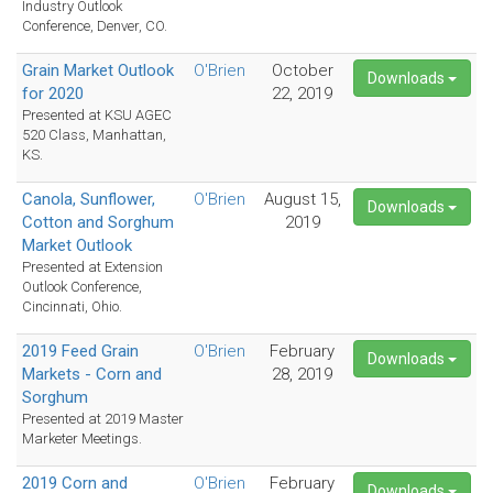
Industry Outlook
Conference, Denver, CO.
Grain Market Outlook
O'Brien
October
Downloads
for 2020
22, 2019
Presented at KSU AGEC
520 Class, Manhattan,
KS.
Canola, Sunflower,
O'Brien
August 15,
Downloads
Cotton and Sorghum
2019
Market Outlook
Presented at Extension
Outlook Conference,
Cincinnati, Ohio.
2019 Feed Grain
O'Brien
February
Downloads
Markets - Corn and
28, 2019
Sorghum
Presented at 2019 Master
Marketer Meetings.
2019 Corn and
O'Brien
February
Downloads