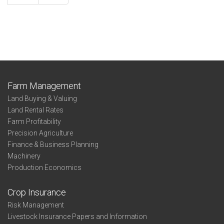
Farm Management
Land Buying & Valuing
Land Rental Rates
Farm Profitability
Precision Agriculture
Finance & Business Planning
Machinery
Production Economics
Crop Insurance
Risk Management
Livestock Insurance Papers and Information