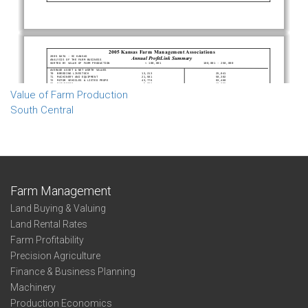
Value of Farm Production
South Central
Farm Management
Land Buying & Valuing
Land Rental Rates
Farm Profitability
Precision Agriculture
Finance & Business Planning
Machinery
Production Economics