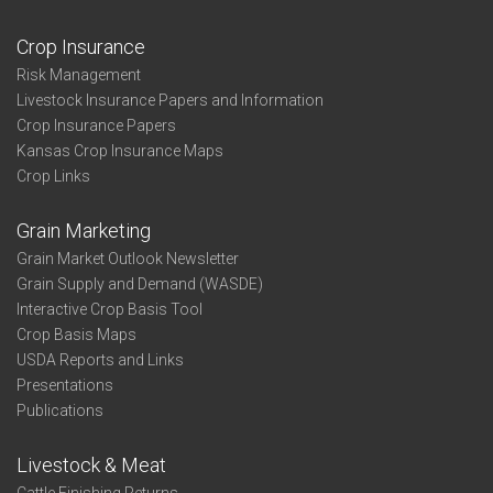
Crop Insurance
Risk Management
Livestock Insurance Papers and Information
Crop Insurance Papers
Kansas Crop Insurance Maps
Crop Links
Grain Marketing
Grain Market Outlook Newsletter
Grain Supply and Demand (WASDE)
Interactive Crop Basis Tool
Crop Basis Maps
USDA Reports and Links
Presentations
Publications
Livestock & Meat