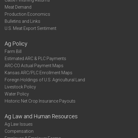
Cattle Finishing Returns
Meat Demand
Production Economics
Bulletins and Links
U.S. Meat Export Sentiment
Ag Policy
Farm Bill
Estimated ARC & PLC Payments
ARC-CO Actual Payment Maps
Kansas ARC/PLC Enrollment Maps
Foreign Holdings of U.S. Agricultural Land
Livestock Policy
Water Policy
Historic Net Crop Insurance Payouts
Ag Law and Human Resources
Ag Law Issues
Compensation