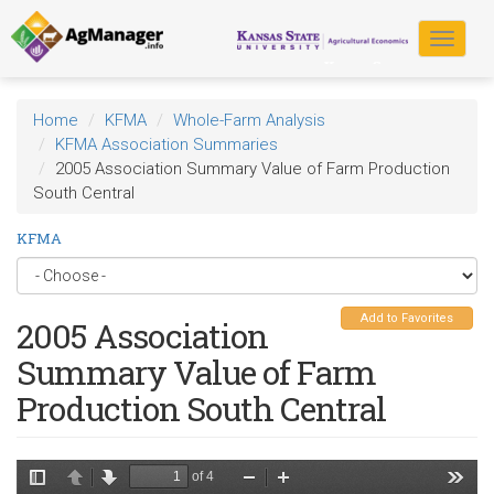
Skip
to
Toggle
main
navigat
content
Home
KFMA
Whole-Farm Analysis
KFMA Association Summaries
2005 Association Summary Value of Farm Production
South Central
KFMA
Add to Favorites
2005 Association
Summary Value of Farm
Production South Central