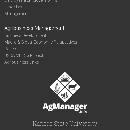
Employee & Employer Forms
Labor Law
Management
Agribusiness Management
Business Development
Macro & Global Economic Perspectives
Papers
USDA METSS Project
Agribusiness Links
Kansas State University