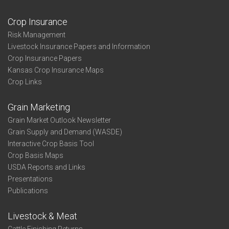
Crop Insurance
Risk Management
Livestock Insurance Papers and Information
Crop Insurance Papers
Kansas Crop Insurance Maps
Crop Links
Grain Marketing
Grain Market Outlook Newsletter
Grain Supply and Demand (WASDE)
Interactive Crop Basis Tool
Crop Basis Maps
USDA Reports and Links
Presentations
Publications
Livestock & Meat