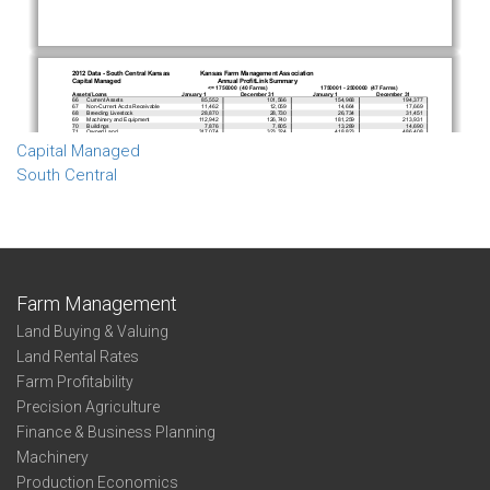
Capital Managed
South Central
Farm Management
Land Buying & Valuing
Land Rental Rates
Farm Profitability
Precision Agriculture
Finance & Business Planning
Machinery
Production Economics