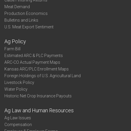
Cattle Finishing Returns
Meat Demand
Production Economics
Bulletins and Links
U.S. Meat Export Sentiment
Ag Policy
Farm Bill
Estimated ARC & PLC Payments
ARC-CO Actual Payment Maps
Kansas ARC/PLC Enrollment Maps
Foreign Holdings of U.S. Agricultural Land
Livestock Policy
Water Policy
Historic Net Crop Insurance Payouts
Ag Law and Human Resources
Ag Law Issues
Compensation