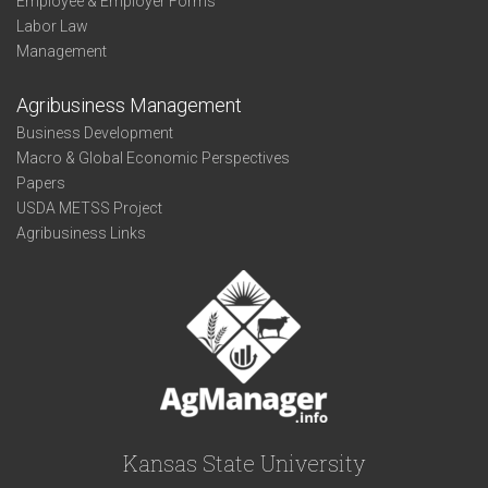
Employee & Employer Forms
Labor Law
Management
Agribusiness Management
Business Development
Macro & Global Economic Perspectives
Papers
USDA METSS Project
Agribusiness Links
Kansas State University