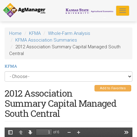
Skip
to
Toggle
main
navigat
content
Home
KFMA
Whole-Farm Analysis
KFMA Association Summaries
2012 Association Summary Capital Managed South
Central
KFMA
Add to Favorites
2012 Association
Summary Capital Managed
South Central