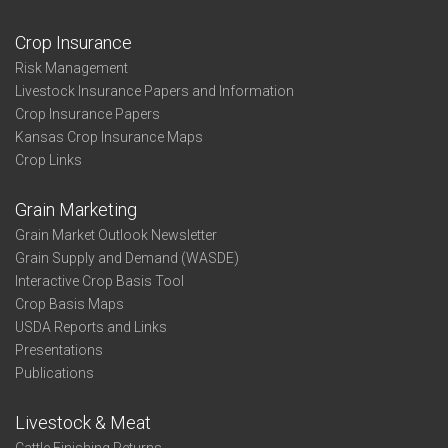
Crop Insurance
Risk Management
Livestock Insurance Papers and Information
Crop Insurance Papers
Kansas Crop Insurance Maps
Crop Links
Grain Marketing
Grain Market Outlook Newsletter
Grain Supply and Demand (WASDE)
Interactive Crop Basis Tool
Crop Basis Maps
USDA Reports and Links
Presentations
Publications
Livestock & Meat