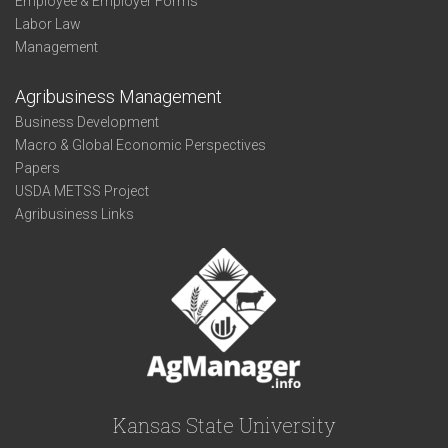
Employee & Employer Forms
Labor Law
Management
Agribusiness Management
Business Development
Macro & Global Economic Perspectives
Papers
USDA METSS Project
Agribusiness Links
Kansas State University