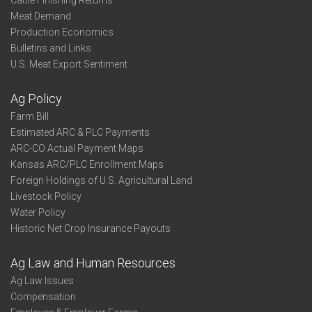
Cattle Finishing Returns
Meat Demand
Production Economics
Bulletins and Links
U.S. Meat Export Sentiment
Ag Policy
Farm Bill
Estimated ARC & PLC Payments
ARC-CO Actual Payment Maps
Kansas ARC/PLC Enrollment Maps
Foreign Holdings of U.S. Agricultural Land
Livestock Policy
Water Policy
Historic Net Crop Insurance Payouts
Ag Law and Human Resources
Ag Law Issues
Compensation