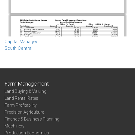
Capital Managed
South Central
Farm Management
Land Buying & Valuing
Land Rental Rates
Farm Profitability
Precision Agriculture
Finance & Business Planning
Machinery
Production Economics