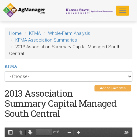
Skip
to
Toggle
main
navigat
content
Home
KFMA
Whole-Farm Analysis
KFMA Association Summaries
2013 Association Summary Capital Managed South
Central
KFMA
Add to Favorites
2013 Association
Summary Capital Managed
South Central