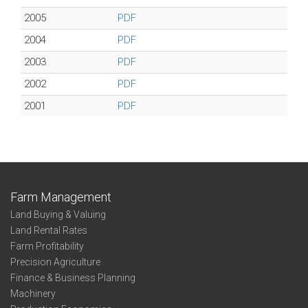
2005
PDF
2004
PDF
2003
PDF
2002
PDF
2001
PDF
Farm Management
Land Buying & Valuing
Land Rental Rates
Farm Profitability
Precision Agriculture
Finance & Business Planning
Machinery