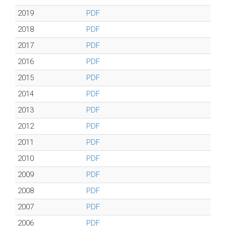
2019
PDF
2018
PDF
2017
PDF
2016
PDF
2015
PDF
2014
PDF
2013
PDF
2012
PDF
2011
PDF
2010
PDF
2009
PDF
2008
PDF
2007
PDF
2006
PDF