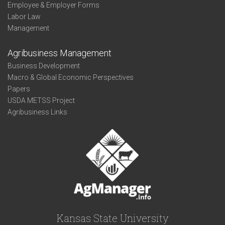
Employee & Employer Forms
Labor Law
Management
Agribusiness Management
Business Development
Macro & Global Economic Perspectives
Papers
USDA METSS Project
Agribusiness Links
Kansas State University