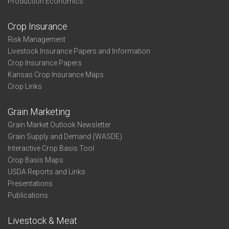
Production Economics
Crop Insurance
Risk Management
Livestock Insurance Papers and Information
Crop Insurance Papers
Kansas Crop Insurance Maps
Crop Links
Grain Marketing
Grain Market Outlook Newsletter
Grain Supply and Demand (WASDE)
Interactive Crop Basis Tool
Crop Basis Maps
USDA Reports and Links
Presentations
Publications
Livestock & Meat