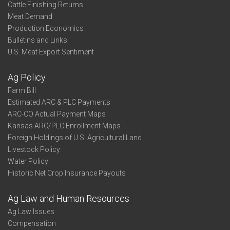
Cattle Finishing Returns
Meat Demand
Production Economics
Bulletins and Links
U.S. Meat Export Sentiment
Ag Policy
Farm Bill
Estimated ARC & PLC Payments
ARC-CO Actual Payment Maps
Kansas ARC/PLC Enrollment Maps
Foreign Holdings of U.S. Agricultural Land
Livestock Policy
Water Policy
Historic Net Crop Insurance Payouts
Ag Law and Human Resources
Ag Law Issues
Compensation