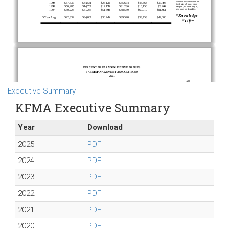
Executive Summary
KFMA Executive Summary
Year
Download
2025
PDF
2024
PDF
2023
PDF
2022
PDF
2021
PDF
2020
PDF