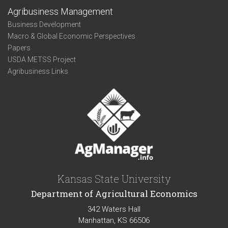
Agribusiness Management
Business Development
Macro & Global Economic Perspectives
Papers
USDA METSS Project
Agribusiness Links
Kansas State University
Department of Agricultural Economics
342 Waters Hall
Manhattan, KS 66506