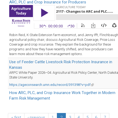
ARC, PLC and Crop Insurance for Producers
Robin Reid, K-State Extension farm economist, and Jenny Ifft, Flinchbaug
agricultural policy chair, discuss Agricultural Risk Coverage, Price Loss
Coverage and crop insurance. They explain the background for these
programs and how they have recently shifted, and how producers can
learn more about these risk management options.
Use of Feeder Cattle Livestock Risk Protection Insurance in
Kansas
ARPC White Paper 2026–04. Agricultural Risk Policy Center, North Dakot
State University.
https://ageconsearch.umn.edu/record/391398?v=pdf
(link
is
How ARC, PLC, and Crop Insurance Work Together in Modern
external)
Farm Risk Management
« first
‹ previous
1
2
3
4
5
6
7