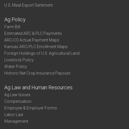
U.S. Meat Export Sentiment
Ag Policy
Farm Bill
Estimated ARC & PLC Payments
ARC-CO Actual Payment Maps
Kansas ARC/PLC Enrollment Maps
Foreign Holdings of U.S. Agricultural Land
Livestock Policy
Water Policy
Historic Net Crop Insurance Payouts
Ag Law and Human Resources
Ag Law Issues
Compensation
Employee & Employer Forms
Labor Law
Management