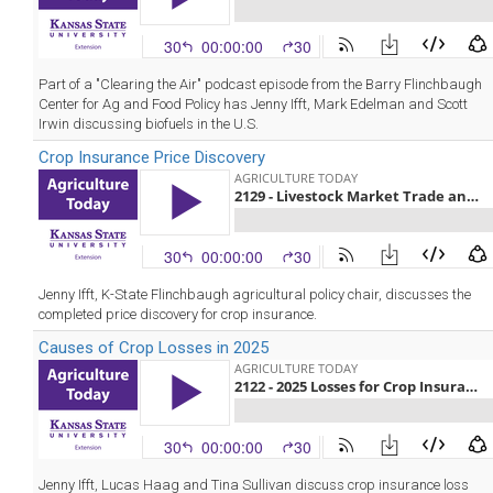
Part of a "Clearing the Air" podcast episode from the Barry Flinchbaugh
Center for Ag and Food Policy has Jenny Ifft, Mark Edelman and Scott
Irwin discussing biofuels in the U.S.
Crop Insurance Price Discovery
Jenny Ifft, K-State Flinchbaugh agricultural policy chair, discusses the
completed price discovery for crop insurance.
Causes of Crop Losses in 2025
Jenny Ifft, Lucas Haag and Tina Sullivan discuss crop insurance loss