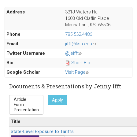
Address
331J Waters Hall
1603 Old Claflin Place
Manhattan
,
KS
66506
Phone
785.532.4486
Email
jifft@ksu.edu
(link
sends
Twitter Username
@jeifft
(link
e-
is
Bio
Short Bio
mail)
external)
Google Scholar
Visit Page
(link
is
external)
Documents & Presentations by Jenny Ifft
Apply
Title
State-Level Exposure to Tariffs