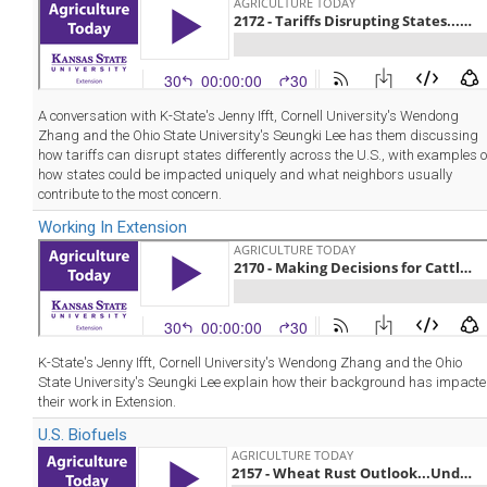
A conversation with K-State's Jenny Ifft, Cornell University's Wendong
Zhang and the Ohio State University's Seungki Lee has them discussing
how tariffs can disrupt states differently across the U.S., with examples o
how states could be impacted uniquely and what neighbors usually
contribute to the most concern.
Working In Extension
K-State's Jenny Ifft, Cornell University's Wendong Zhang and the Ohio
State University's Seungki Lee explain how their background has impact
their work in Extension.
U.S. Biofuels