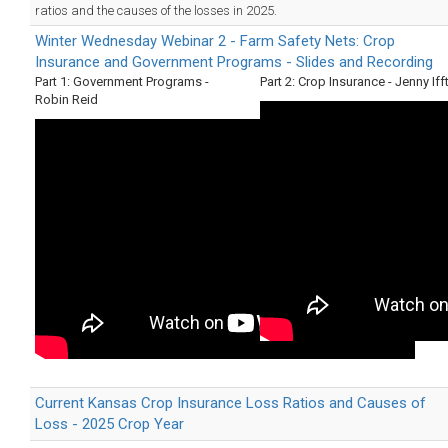
ratios and the causes of the losses in 2025.
Winter Wednesday Webinar 2 - Farm Safety Nets: Crop
Insurance and Government Programs - Slides and Recording
Part 1: Government Programs -
Part 2: Crop Insurance - Jenny Iff
Robin Reid
Current Kansas Crop Insurance Loss Ratios and Causes of
Loss - 2025 Crop Year