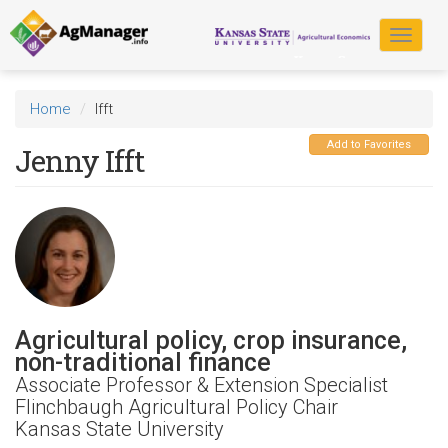
Skip
to
Toggle
main
navigat
content
Home
Ifft
Add to Favorites
Jenny Ifft
Agricultural policy, crop insurance,
non-traditional finance
Associate Professor & Extension Specialist
Flinchbaugh Agricultural Policy Chair
Kansas State University