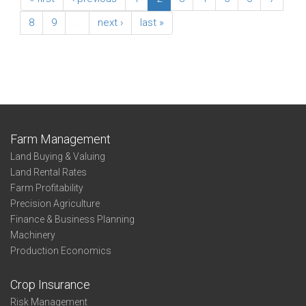
8
9
…
next ›
last »
Farm Management
Land Buying & Valuing
Land Rental Rates
Farm Profitability
Precision Agriculture
Finance & Business Planning
Machinery
Production Economics
Crop Insurance
Risk Management