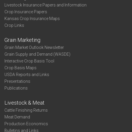
Livestock Insurance Papers and Information
Crop Insurance Papers
Kansas Crop Insurance Maps
Crop Links
Grain Marketing
Grain Market Outlook Newsletter
Grain Supply and Demand (WASDE)
Interactive Crop Basis Tool
Crop Basis Maps
USDA Reports and Links
Presentations
Publications
Livestock & Meat
Cattle Finishing Returns
Meat Demand
Production Economics
Bulletins and Links