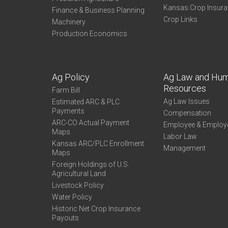
Kansas Crop Insur
Finance & Business Planning
Crop Links
Machinery
Production Economics
Ag Policy
Ag Law and Hu
Resources
Farm Bill
Ag Law Issues
Estimated ARC & PLC
Payments
Compensation
ARC-CO Actual Payment
Employee & Employ
Maps
Labor Law
Kansas ARC/PLC Enrollment
Management
Maps
Foreign Holdings of U.S.
Agricultural Land
Livestock Policy
Water Policy
Historic Net Crop Insurance
Payouts