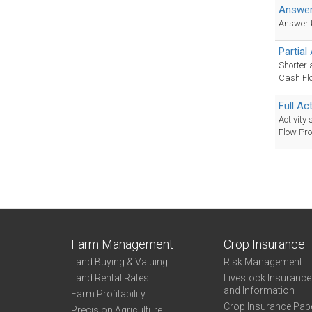
Answer
Answer ke
Partial
Shorter 
Cash Flo
Full Ac
Activity
Flow Pro
Farm Management
Crop Insurance
Land Buying & Valuing
Risk Management
Land Rental Rates
Livestock Insuranc
and Information
Farm Profitability
Crop Insurance Pap
Precision Agriculture