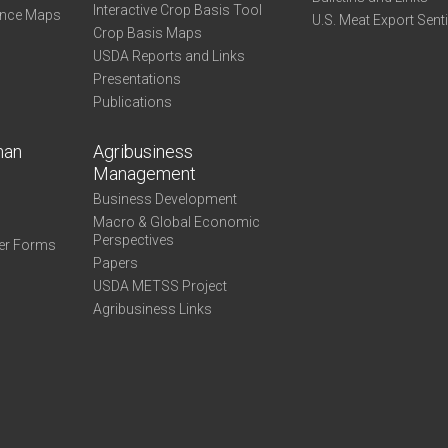
Interactive Crop Basis Tool
ance Maps
U.S. Meat Export Sent
Crop Basis Maps
USDA Reports and Links
Presentations
Publications
man
Agribusiness
Management
Business Development
Macro & Global Economic
Perspectives
er Forms
Papers
USDA METSS Project
Agribusiness Links