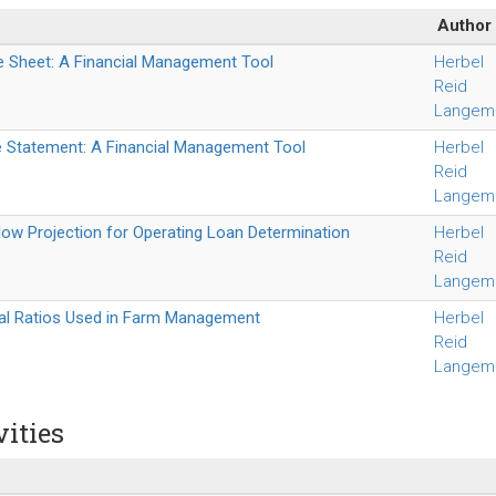
Author
e Sheet: A Financial Management Tool
Herbel
Reid
Langem
 Statement: A Financial Management Tool
Herbel
Reid
Langem
ow Projection for Operating Loan Determination
Herbel
Reid
Langem
ial Ratios Used in Farm Management
Herbel
Reid
Langem
vities