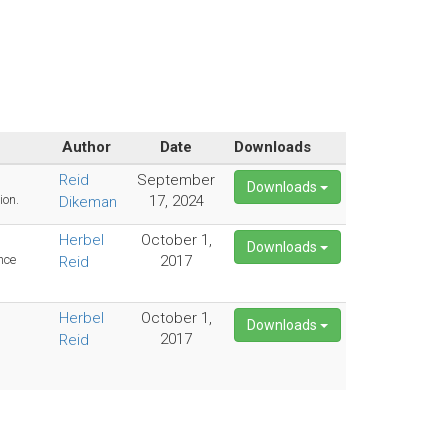
Author
Date
Downloads
Reid
September
Downloads
ion.
17, 2024
Dikeman
Herbel
October 1,
Downloads
nce
2017
Reid
Herbel
October 1,
Downloads
2017
Reid