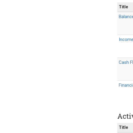
Title
Balanc
Income
Cash Fl
Financ
Acti
Title