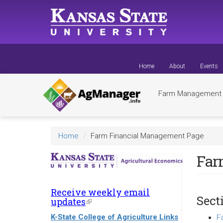
Skip
to
main
content
Home
About
Events
Farm Managemen
Home
Farm Financial Management Page
Far
Receive weekly email
Sect
updates
(link
is
K-State College of Agriculture Links
F
external)