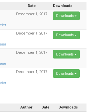
Date
Downloads
December 1, 2017
Downloads
eier
December 1, 2017
Downloads
eier
December 1, 2017
Downloads
eier
December 1, 2017
Downloads
eier
Author
Date
Downloads