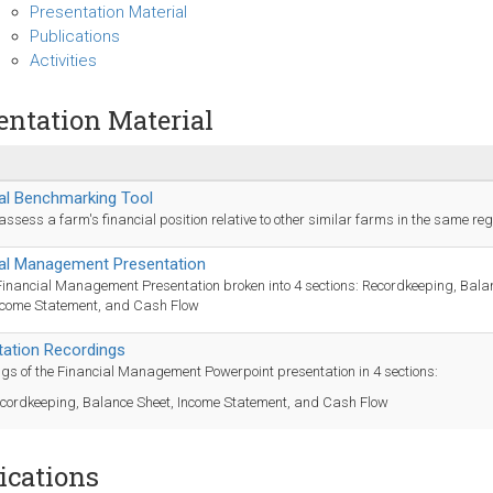
Presentation Material
Publications
Activities
entation Material
al Benchmarking Tool
o assess a farm's financial position relative to other similar farms in the same reg
ial Management Presentation
 Financial Management Presentation broken into 4 sections: Recordkeeping, Bala
ncome Statement, and Cash Flow
tation Recordings
gs of the Financial Management Powerpoint presentation in 4 sections:
cordkeeping, Balance Sheet, Income Statement, and Cash Flow
ications