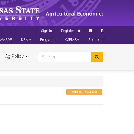
Sign In
Register
WASDE
KFMA
Programs
KSFMRA
Sponsors
Ag Policy
Add to Favorites