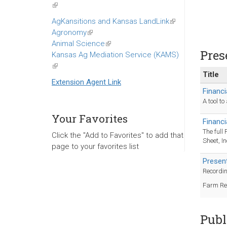
(link
is
AgKansitions and Kansas LandLink
(link
external)
Agronomy
(link
is
Animal Science
is
(link
external)
Pres
Kansas Ag Mediation Service (KAMS)
external)
is
(link
external)
Title
is
Extension Agent Link
external)
Financi
A tool t
Your Favorites
Financ
The full
Click the "Add to Favorites" to add that
Sheet, I
page to your favorites list
Presen
Recordin
Farm Re
Publ