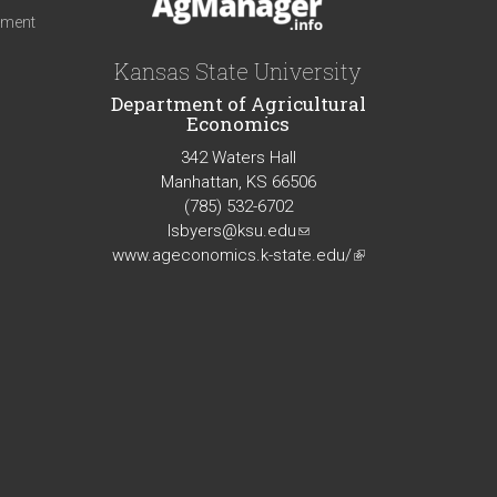
iment
Kansas State University
Department of Agricultural
Economics
342 Waters Hall
Manhattan, KS 66506
(785) 532-6702
lsbyers@ksu.edu
(link
www.ageconomics.k-state.edu/
sends
(link
e-
is
mail)
external)