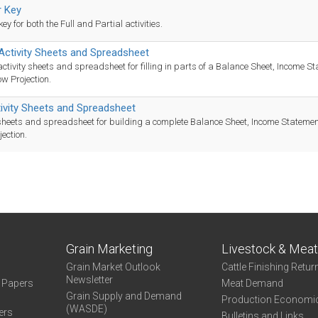
 Key
y for both the Full and Partial activities.
 Activity Sheets and Spreadsheet
activity sheets and spreadsheet for filling in parts of a Balance Sheet, Income S
w Projection.
tivity Sheets and Spreadsheet
 sheets and spreadsheet for building a complete Balance Sheet, Income Stateme
jection.
Grain Marketing
Livestock & Mea
Grain Market Outlook
Cattle Finishing Retur
Newsletter
e Papers
Meat Demand
Grain Supply and Demand
Production Economi
(WASDE)
ers
Bulletins and Links