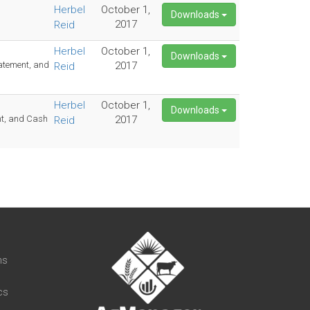
Herbel
October 1,
Downloads
2017
Reid
Herbel
October 1,
Downloads
tatement, and
2017
Reid
Herbel
October 1,
Downloads
nt, and Cash
2017
Reid
t
ns
cs