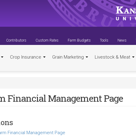
Contributors
Custom Rates
Farm Budgets
Tools
News
t
Crop Insurance
Grain Marketing
Livestock & Meat
m Financial Management Page
ions
arm Financial Management Page