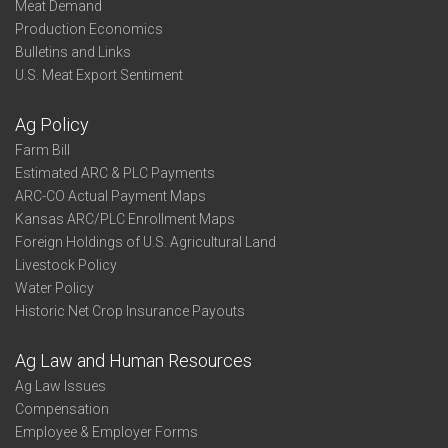
Meat Demand
Production Economics
Bulletins and Links
U.S. Meat Export Sentiment
Ag Policy
Farm Bill
Estimated ARC & PLC Payments
ARC-CO Actual Payment Maps
Kansas ARC/PLC Enrollment Maps
Foreign Holdings of U.S. Agricultural Land
Livestock Policy
Water Policy
Historic Net Crop Insurance Payouts
Ag Law and Human Resources
Ag Law Issues
Compensation
Employee & Employer Forms