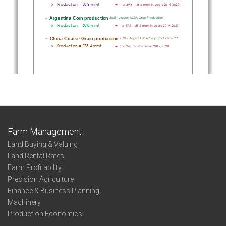
Farm Management
Land Buying & Valuing
Land Rental Rates
Farm Profitability
Precision Agriculture
Finance & Business Planning
Machinery
Production Economics