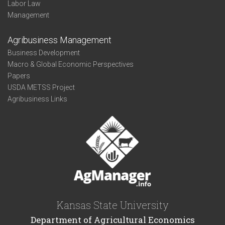
Labor Law
Management
Agribusiness Management
Business Development
Macro & Global Economic Perspectives
Papers
USDA METSS Project
Agribusiness Links
Kansas State University
Department of Agricultural Economics