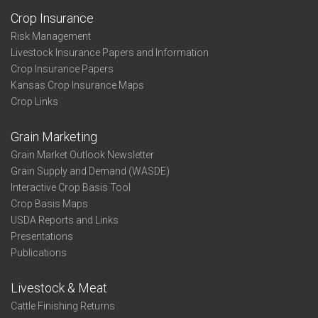
Crop Insurance
Risk Management
Livestock Insurance Papers and Information
Crop Insurance Papers
Kansas Crop Insurance Maps
Crop Links
Grain Marketing
Grain Market Outlook Newsletter
Grain Supply and Demand (WASDE)
Interactive Crop Basis Tool
Crop Basis Maps
USDA Reports and Links
Presentations
Publications
Livestock & Meat
Cattle Finishing Returns