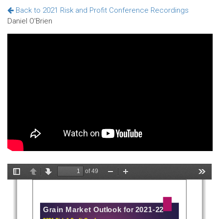
Back to 2021 Risk and Profit Conference Recordings
Daniel O'Brien