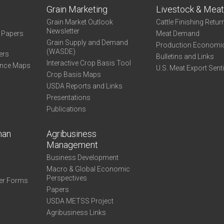
Grain Marketing
Livestock & Mea
Grain Market Outlook
Cattle Finishing Retur
Newsletter
e Papers
Meat Demand
Grain Supply and Demand
Production Economi
(WASDE)
ers
Bulletins and Links
Interactive Crop Basis Tool
ance Maps
U.S. Meat Export Sent
Crop Basis Maps
USDA Reports and Links
Presentations
Publications
man
Agribusiness
Management
Business Development
Macro & Global Economic
Perspectives
er Forms
Papers
USDA METSS Project
Agribusiness Links