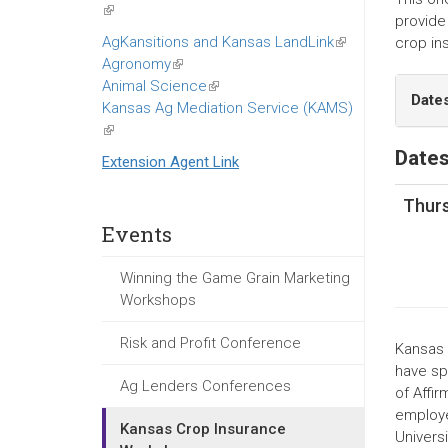
(link
provide 
is
AgKansitions and Kansas LandLink
(link
crop in
external)
Agronomy
(link
is
Animal Science
is
(link
external)
Date
Kansas Ag Mediation Service (KAMS)
external)
is
(link
external)
is
Dates
Extension Agent Link
external)
Thurs
Events
Winning the Game Grain Marketing
Workshops
Risk and Profit Conference
Kansas S
have spe
Ag Lenders Conferences
of Affir
employe
Kansas Crop Insurance
Univers