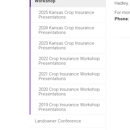
Workshop
Hadley, 
2025 Kansas Crop Insurance
For mor
Presentations
Phone:
2024 Kansas Crop Insurance
Presentations
2023 Kansas Crop Insurance
Presentations
2022 Crop Insurance Workshop
Presentations
2021 Crop Insurance Workshop
Presentations
2020 Crop Insurance Workshop
Presentations
2019 Crop Insurance Workshop
Presentations
Landowner Conference