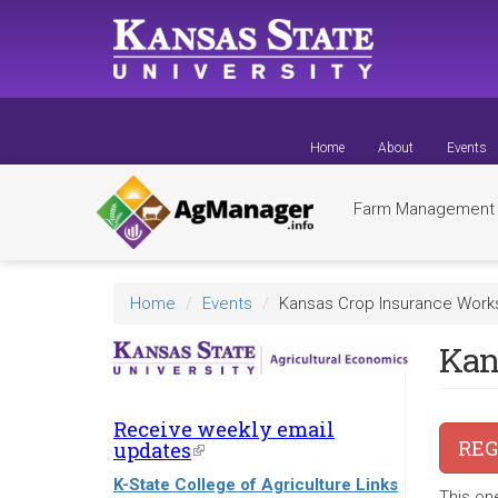
Skip
to
main
content
Home
About
Events
Farm Managemen
Home
Events
Kansas Crop Insurance Wor
Kan
Receive weekly email
REG
updates
(link
is
K-State College of Agriculture Links
external)
This on