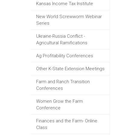
Kansas Income Tax Institute
New World Screwworm Webinar
Series
Ukraine-Russia Conflict -
Agricultural Ramifications
Ag Profitability Conferences
Other K-State Extension Meetings
Farm and Ranch Transition
Conferences
Women Grow the Farm
Conference
Finances and the Farm- Online
Class