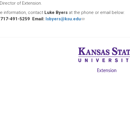
Director of Extension.
e information, contact
Luke Byers
at the phone or email below:
 717-491-5259 Email:
lsbyers@ksu.edu
(link
sends
e-
mail)