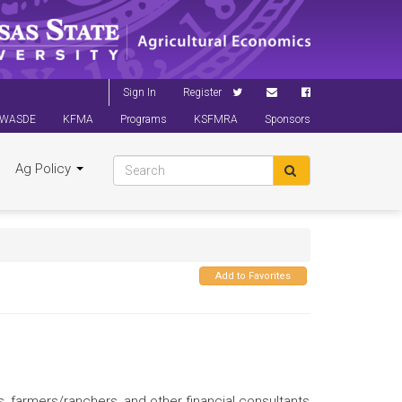
Sign In
Register
WASDE
KFMA
Programs
KSFMRA
Sponsors
Ag Policy
Add to Favorites
s, farmers/ranchers, and other financial consultants