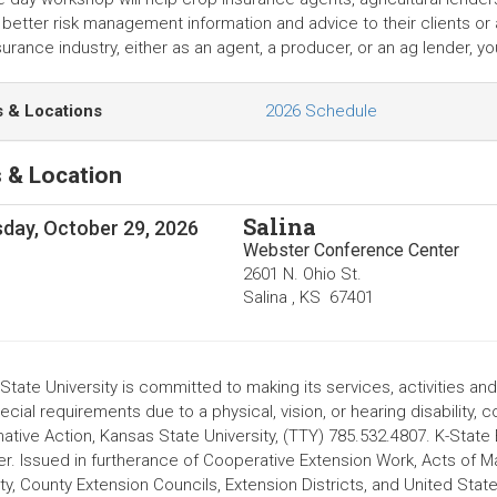
better risk management information and advice to their clients or ap
surance industry, either as an agent, a producer, or an ag lender, 
s & Locations
2026 Schedule
 & Location
Salina
day, October 29, 2026
Webster Conference Center
2601 N. Ohio St.
Salina
,
KS
67401
tate University is committed to making its services, activities and
cial requirements due to a physical, vision, or hearing disability, 
mative Action, Kansas State University, (TTY) 785.532.4807. K-State
r. Issued in furtherance of Cooperative Extension Work, Acts of 
ity, County Extension Councils, Extension Districts, and United St