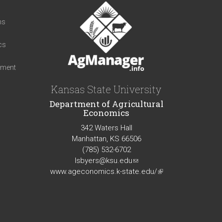
t
ns
cs
iment
Kansas State University
Department of Agricultural
Economics
342 Waters Hall
Manhattan, KS 66506
(785) 532-6702
lsbyers@ksu.edu
(link
www.ageconomics.k-state.edu/
sends
(link
e-
is
mail)
external)