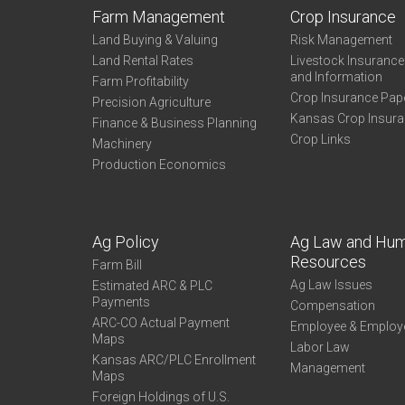
Farm Management
Crop Insurance
Land Buying & Valuing
Risk Management
Land Rental Rates
Livestock Insuranc
and Information
Farm Profitability
Crop Insurance Pap
Precision Agriculture
Kansas Crop Insur
Finance & Business Planning
Crop Links
Machinery
Production Economics
Ag Policy
Ag Law and Hu
Resources
Farm Bill
Ag Law Issues
Estimated ARC & PLC
Payments
Compensation
ARC-CO Actual Payment
Employee & Employ
Maps
Labor Law
Kansas ARC/PLC Enrollment
Management
Maps
Foreign Holdings of U.S.