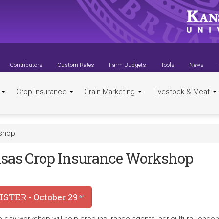
Contributors
Custom Rates
Farm Budgets
Tools
News
t
Crop Insurance
Grain Marketing
Livestock & Meat
kshop
sas Crop Insurance Workshop
ISTER - October 29
(link is external)
e-day workshop will help crop insurance agents, agricultural lender