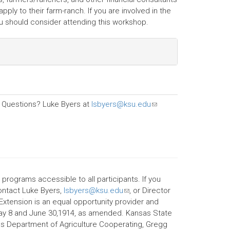
ply to their farm-ranch. If you are involved in the
you should consider attending this workshop.
Questions? Luke Byers at
lsbyers@ksu.edu
(link
sends
e-
mail)
 programs accessible to all participants. If you
contact Luke Byers,
lsbyers@ksu.edu
(link
, or Director
 Extension is an equal opportunity provider and
sends
May 8 and June 30,1914, as amended. Kansas State
e-
ates Department of Agriculture Cooperating, Gregg
mail)