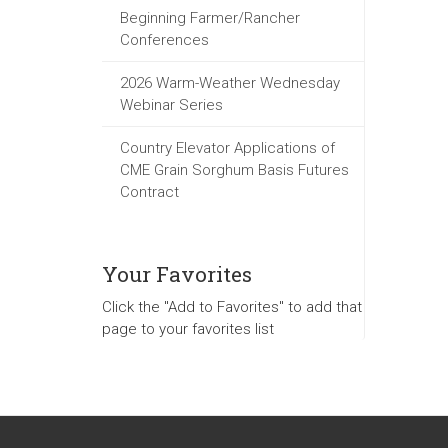
Beginning Farmer/Rancher
Conferences
2026 Warm-Weather Wednesday
Webinar Series
Country Elevator Applications of
CME Grain Sorghum Basis Futures
Contract
Your Favorites
Click the "Add to Favorites" to add that
page to your favorites list